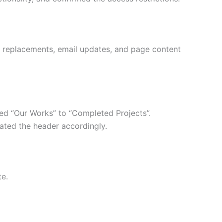
 replacements, email updates, and page content
ed “Our Works” to “Completed Projects”.
ted the header accordingly.
te.