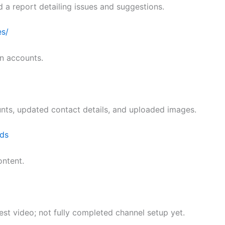
d a report detailing issues and suggestions.
es/
n accounts.
unts, updated contact details, and uploaded images.
ds
ntent.
t video; not fully completed channel setup yet.