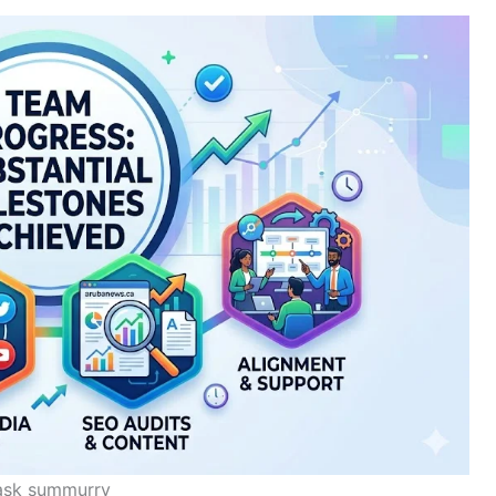
ask summurry