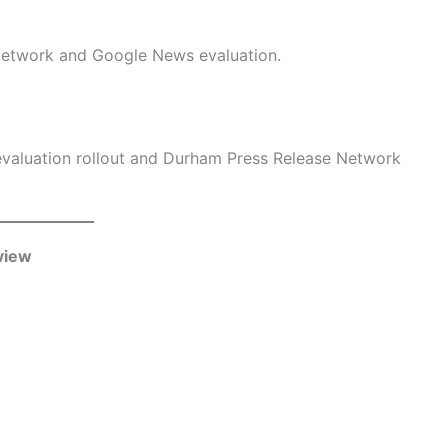
Network and Google News evaluation.
valuation rollout and Durham Press Release Network
view