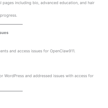
l pages including bio, advanced education, and hair
 progress.
sues
ents and access issues for OpenClaw911.
or WordPress and addressed issues with access for