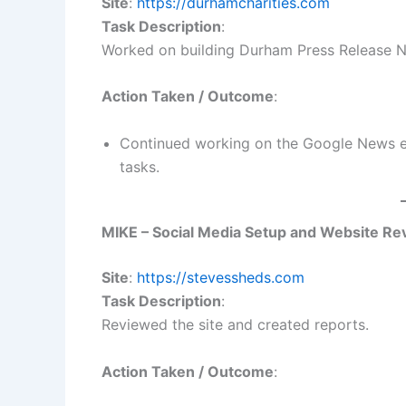
Site
:
https://durhamcharities.com
Task Description
:
Worked on building Durham Press Release 
Action Taken / Outcome
:
Continued working on the Google News e
tasks.
MIKE – Social Media Setup and Website Re
Site
:
https://stevessheds.com
Task Description
:
Reviewed the site and created reports.
Action Taken / Outcome
: