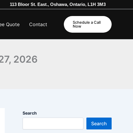
113 Bloor St. East., Oshawa, Ontario, L1H 3M3
Schedule a Call
ee Quote
Contact
Now
27, 2026
Search
Search