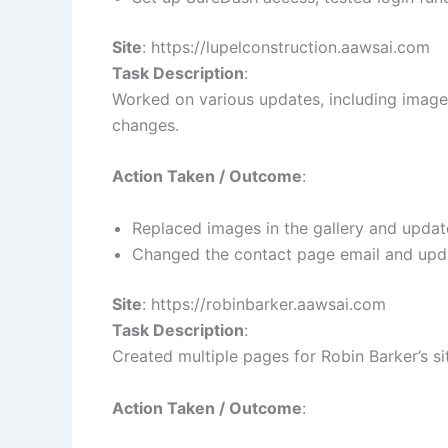
Site
: https://lupelconstruction.aawsai.com
Task Description
:
Worked on various updates, including image
changes.
Action Taken / Outcome
:
Replaced images in the gallery and updat
Changed the contact page email and upda
Site
: https://robinbarker.aawsai.com
Task Description
:
Created multiple pages for Robin Barker’s si
Action Taken / Outcome
: