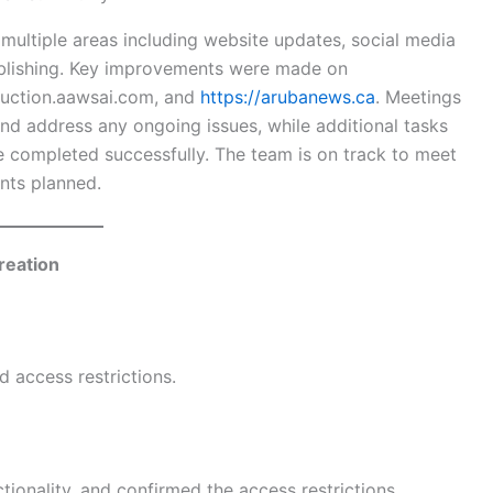
ultiple areas including website updates, social media
ublishing. Key improvements were made on
truction.aawsai.com, and
https://arubanews.ca
. Meetings
nd address any ongoing issues, while additional tasks
e completed successfully. The team is on track to meet
nts planned.
reation
 access restrictions.
tionality, and confirmed the access restrictions.