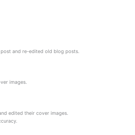
 post and re-edited old blog posts.
over images.
nd edited their cover images.
ccuracy.