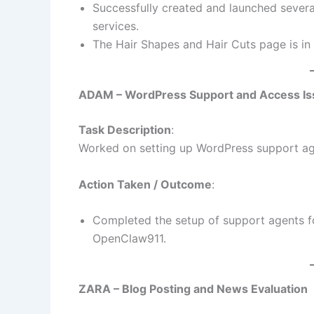
Successfully created and launched severa
services.
The Hair Shapes and Hair Cuts page is in
ADAM – WordPress Support and Access Is
Task Description
:
Worked on setting up WordPress support ag
Action Taken / Outcome
:
Completed the setup of support agents f
OpenClaw911.
ZARA – Blog Posting and News Evaluation