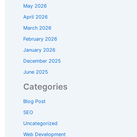
May 2026
April 2026
March 2026
February 2026
January 2026
December 2025
June 2025
Categories
Blog Post
SEO
Uncategorized
Web Development