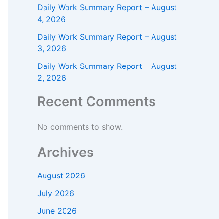
Daily Work Summary Report – August
4, 2026
Daily Work Summary Report – August
3, 2026
Daily Work Summary Report – August
2, 2026
Recent Comments
No comments to show.
Archives
August 2026
July 2026
June 2026