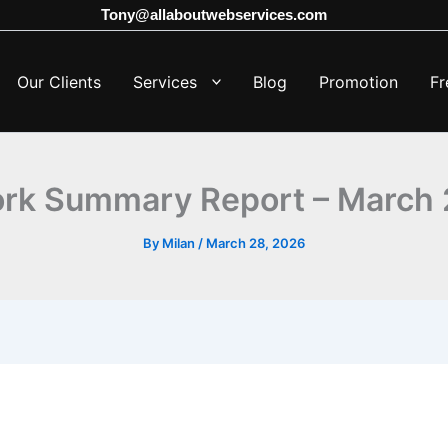
Tony@allaboutwebservices.com
Our Clients
Services
Blog
Promotion
Fr
ork Summary Report – March 
By
Milan
/
March 28, 2026