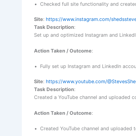
Checked full site functionality and create
Site
:
https://www.instagram.com/shedsstev
Task Description
:
Set up and optimized Instagram and LinkedI
Action Taken / Outcome
:
Fully set up Instagram and LinkedIn acco
Site
:
https://www.youtube.com/@StevesShe
Task Description
:
Created a YouTube channel and uploaded co
Action Taken / Outcome
:
Created YouTube channel and uploaded tes