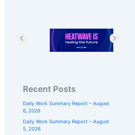
Recent Posts
Daily Work Summary Report – August
6, 2026
Daily Work Summary Report – August
5, 2026