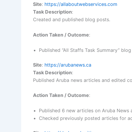
Site
:
https://allaboutwebservices.com
Task Description
:
Created and published blog posts.
Action Taken / Outcome
:
Published “All Staffs Task Summary” blog
Site
:
https://arubanews.ca
Task Description
:
Published Aruba news articles and edited c
Action Taken / Outcome
:
Published 6 new articles on Aruba News a
Checked previously posted articles for a