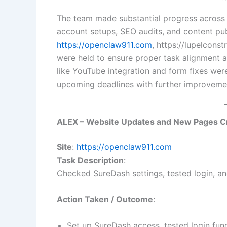
The team made substantial progress across m
account setups, SEO audits, and content p
https://openclaw911.com
, https://lupelcons
were held to ensure proper task alignment a
like YouTube integration and form fixes wer
upcoming deadlines with further improveme
ALEX – Website Updates and New Pages C
Site
:
https://openclaw911.com
Task Description
:
Checked SureDash settings, tested login, and
Action Taken / Outcome
:
Set up SureDash access, tested login func