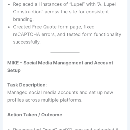
Replaced all instances of “Lupel” with “A. Lupel
Construction” across the site for consistent
branding.
Created Free Quote form page, fixed
reCAPTCHA errors, and tested form functionality
successfully.
MIKE – Social Media Management and Account
Setup
Task Description
:
Managed social media accounts and set up new
profiles across multiple platforms.
Action Taken / Outcome
:
Regenerated OpenClaw911 icon and uploaded it