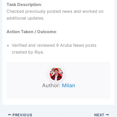
Task Description
:
Checked previously posted news and worked on
additional updates.
Action Taken / Outcome
:
Verified and reviewed 9 Aruba News posts
created by Riya.
Author:
Milan
PREVIOUS
NEXT