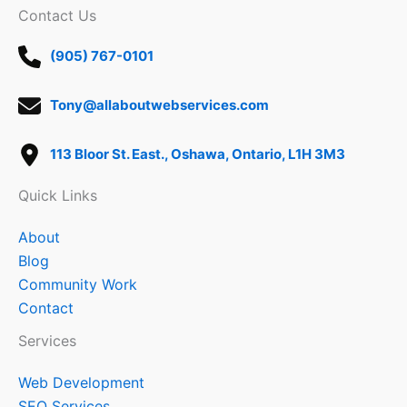
Contact Us
(905) 767-0101
Tony@allaboutwebservices.com
113 Bloor St. East., Oshawa, Ontario, L1H 3M3
Quick Links
About
Blog
Community Work
Contact
Services
Web Development
SEO Services