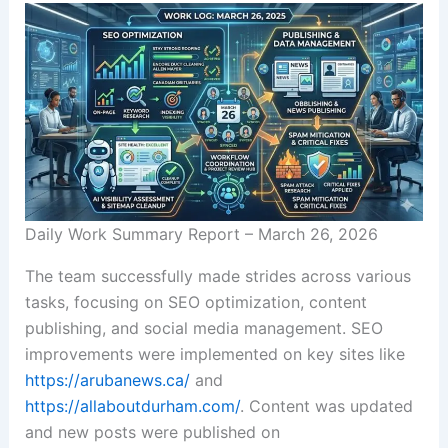
Daily Work Summary Report – March 26, 2026
The team successfully made strides across various
tasks, focusing on SEO optimization, content
publishing, and social media management. SEO
improvements were implemented on key sites like
https://arubanews.ca/
and
https://allaboutdurham.com/
. Content was updated
and new posts were published on