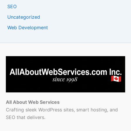
SEO
Uncategorized
Web Development
All About Web Services
Crafting sleek WordPress sites, smart hosting, and
SEO that delivers.