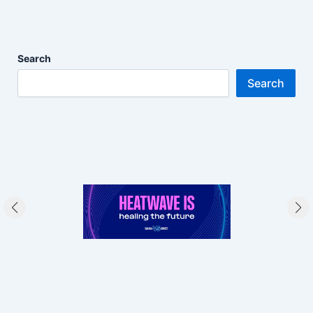
Search
Search