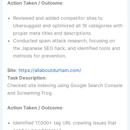
Action Taken / Outcome
:
Reviewed and added competitor sites to
Ubersuggest and optimized all 16 categories with
proper meta titles and descriptions.
Conducted spam attack research, focusing on
the Japanese SEO hack, and identified tools and
methods for prevention.
Site
:
https://allaboutdurham.com/
Task Description
:
Checked site indexing using Google Search Console
and Screaming Frog.
Action Taken / Outcome
:
Identified 17,000+ tag URL crawling issues that