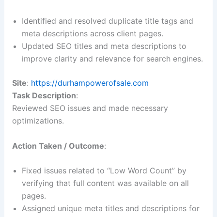
Identified and resolved duplicate title tags and
meta descriptions across client pages.
Updated SEO titles and meta descriptions to
improve clarity and relevance for search engines.
Site
:
https://durhampowerofsale.com
Task Description
:
Reviewed SEO issues and made necessary
optimizations.
Action Taken / Outcome
:
Fixed issues related to “Low Word Count” by
verifying that full content was available on all
pages.
Assigned unique meta titles and descriptions for