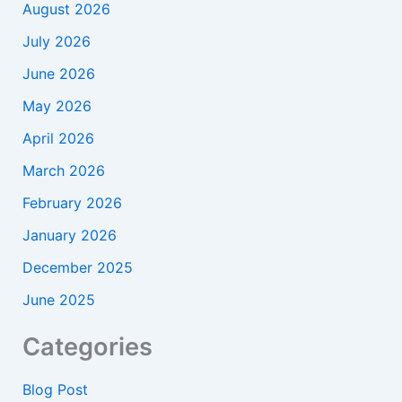
August 2026
July 2026
June 2026
May 2026
April 2026
March 2026
February 2026
January 2026
December 2025
June 2025
Categories
Blog Post