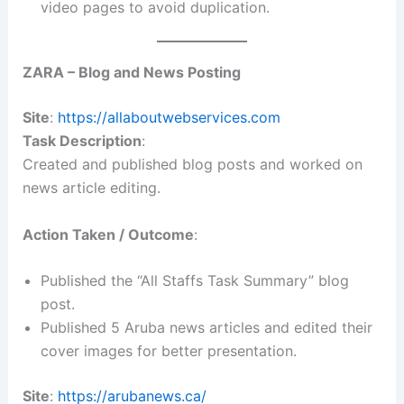
video pages to avoid duplication.
ZARA – Blog and News Posting
Site
:
https://allaboutwebservices.com
Task Description
:
Created and published blog posts and worked on
news article editing.
Action Taken / Outcome
:
Published the “All Staffs Task Summary” blog
post.
Published 5 Aruba news articles and edited their
cover images for better presentation.
Site
:
https://arubanews.ca/