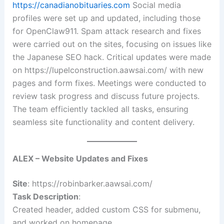
https://canadianobituaries.com
Social media
profiles were set up and updated, including those
for OpenClaw911. Spam attack research and fixes
were carried out on the sites, focusing on issues like
the Japanese SEO hack. Critical updates were made
on https://lupelconstruction.aawsai.com/ with new
pages and form fixes. Meetings were conducted to
review task progress and discuss future projects.
The team efficiently tackled all tasks, ensuring
seamless site functionality and content delivery.
ALEX – Website Updates and Fixes
Site
: https://robinbarker.aawsai.com/
Task Description
:
Created header, added custom CSS for submenu,
and worked on homepage.