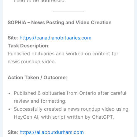
need to be addressed.
SOPHIA – News Posting and Video Creation
Site
:
https://canadianobituaries.com
Task Description
:
Published obituaries and worked on content for
news roundup video.
Action Taken / Outcome
:
Published 6 obituaries from Ontario after careful
review and formatting.
Successfully created a news roundup video using
HeyGen AI, with script written by ChatGPT.
Site
:
https://allaboutdurham.com