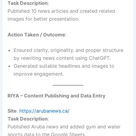
Task Description
:
Published 10 news articles and created related
images for better presentation.
Action Taken / Outcome
:
Ensured clarity, originality, and proper structure
by rewriting news content using ChatGPT.
Generated suitable headlines and images to
improve engagement.
RIYA – Content Publishing and Data Entry
Site
:
https://arubanews.ca/
Task Description
:
Published Aruba news and added gym and water
sports data to the Google Sheets.