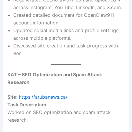
across Instagram, YouTube, LinkedIn, and X.com.
Created detailed document for OpenClaw911
account information.
Updated social media links and profile settings
across multiple platforms.
Discussed site creation and task progress with
Ben.
KAT – SEO Optimization and Spam Attack
Research
Site
:
https://arubanews.ca/
Task Description
:
Worked on SEO optimization and spam attack
research.