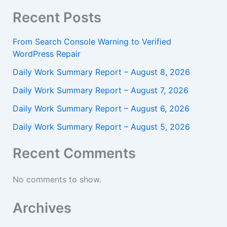
Recent Posts
From Search Console Warning to Verified
WordPress Repair
Daily Work Summary Report – August 8, 2026
Daily Work Summary Report – August 7, 2026
Daily Work Summary Report – August 6, 2026
Daily Work Summary Report – August 5, 2026
Recent Comments
No comments to show.
Archives