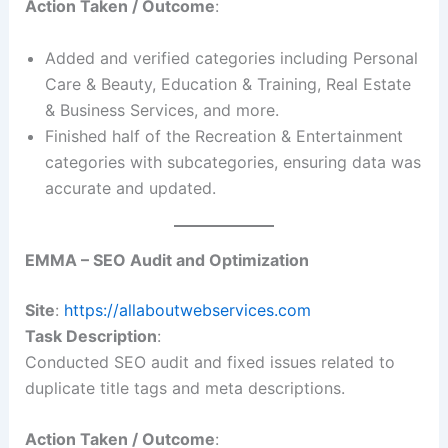
Action Taken / Outcome
:
Added and verified categories including Personal
Care & Beauty, Education & Training, Real Estate
& Business Services, and more.
Finished half of the Recreation & Entertainment
categories with subcategories, ensuring data was
accurate and updated.
EMMA – SEO Audit and Optimization
Site
:
https://allaboutwebservices.com
Task Description
:
Conducted SEO audit and fixed issues related to
duplicate title tags and meta descriptions.
Action Taken / Outcome
: