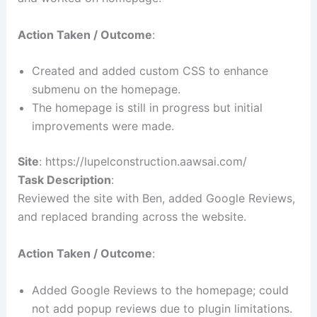
Action Taken / Outcome
:
Created and added custom CSS to enhance
submenu on the homepage.
The homepage is still in progress but initial
improvements were made.
Site
: https://lupelconstruction.aawsai.com/
Task Description
:
Reviewed the site with Ben, added Google Reviews,
and replaced branding across the website.
Action Taken / Outcome
:
Added Google Reviews to the homepage; could
not add popup reviews due to plugin limitations.