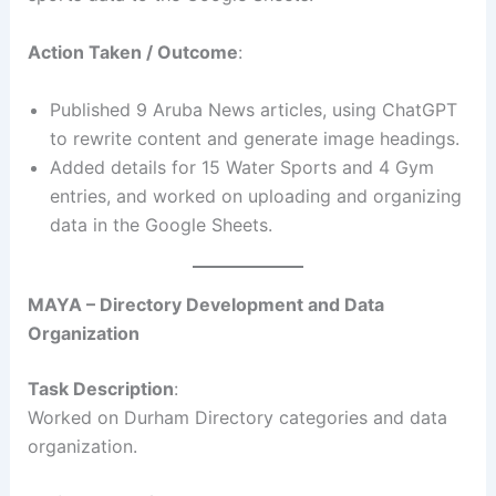
Action Taken / Outcome
:
Published 9 Aruba News articles, using ChatGPT
to rewrite content and generate image headings.
Added details for 15 Water Sports and 4 Gym
entries, and worked on uploading and organizing
data in the Google Sheets.
MAYA – Directory Development and Data
Organization
Task Description
:
Worked on Durham Directory categories and data
organization.