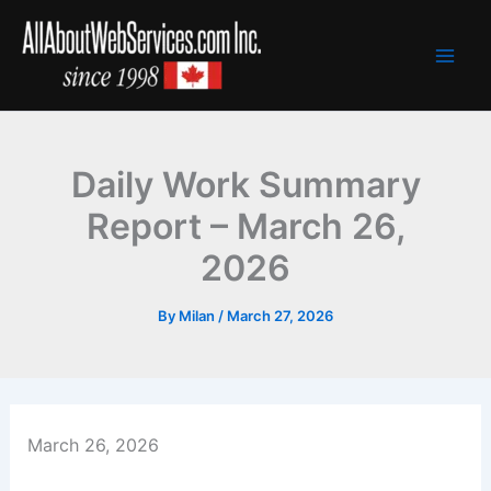
Skip
to
content
Daily Work Summary
Report – March 26,
2026
By
Milan
/
March 27, 2026
March 26, 2026