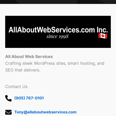
All About Web Services
Crafting sleek WordPress sites, smart hosting, and
SEO that delivers.
Contact Us
(905) 767-0101
Tony@allaboutwebservices.com