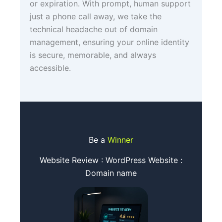
or expiration. With prompt, human support
just a phone call away, we take the
technical headache out of domain
management, ensuring your online identity
is secure, memorable, and always
accessible.
Be a
Winner
Website Review : WordPress Website :
Domain name