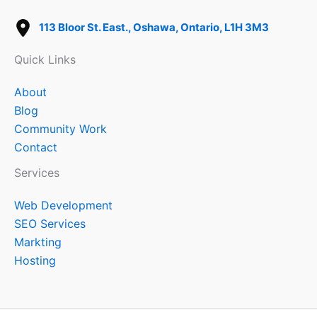
113 Bloor St. East., Oshawa, Ontario, L1H 3M3
Quick Links
About
Blog
Community Work
Contact
Services
Web Development
SEO Services
Markting
Hosting