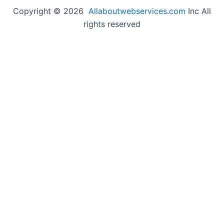
Copyright © 2026
Allaboutwebservices.com
Inc All
rights reserved