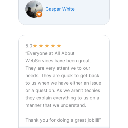
Caspar White
★
★
★
★
★
5.0
“Everyone at All About
WebServices have been great.
They are very attentive to our
needs. They are quick to get back
to us when we have either an issue
or a question. As we aren’t techies
they explain everything to us on a
manner that we understand.
Thank you for doing a great job!!!!”