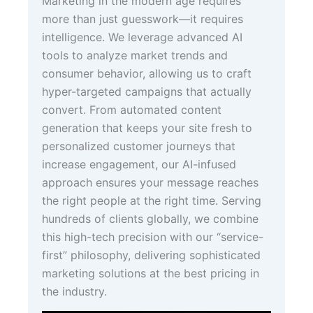
Marketing in the modern age requires
more than just guesswork—it requires
intelligence. We leverage advanced AI
tools to analyze market trends and
consumer behavior, allowing us to craft
hyper-targeted campaigns that actually
convert. From automated content
generation that keeps your site fresh to
personalized customer journeys that
increase engagement, our AI-infused
approach ensures your message reaches
the right people at the right time. Serving
hundreds of clients globally, we combine
this high-tech precision with our “service-
first” philosophy, delivering sophisticated
marketing solutions at the best pricing in
the industry.