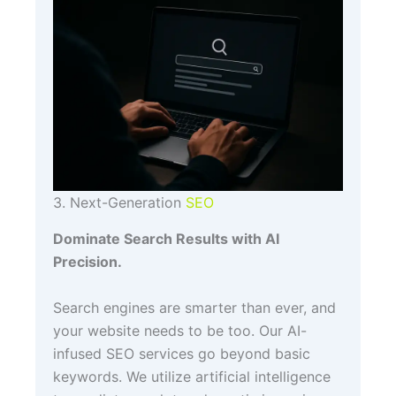
3. Next-Generation
SEO
Dominate Search Results with AI
Precision.
Search engines are smarter than ever, and
your website needs to be too. Our AI-
infused SEO services go beyond basic
keywords. We utilize artificial intelligence