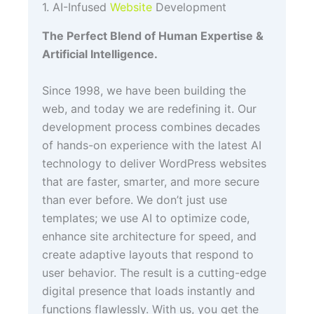
1. AI-Infused
Website
Development
The Perfect Blend of Human Expertise &
Artificial Intelligence.
Since 1998, we have been building the
web, and today we are redefining it. Our
development process combines decades
of hands-on experience with the latest AI
technology to deliver WordPress websites
that are faster, smarter, and more secure
than ever before. We don’t just use
templates; we use AI to optimize code,
enhance site architecture for speed, and
create adaptive layouts that respond to
user behavior. The result is a cutting-edge
digital presence that loads instantly and
functions flawlessly. With us, you get the