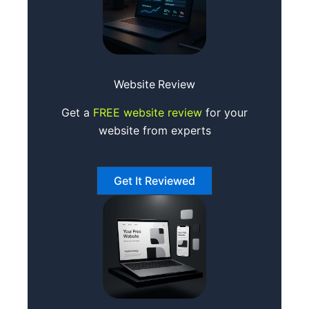
Website
Review
Get a
FREE website review
for your
website from experts
Get It Reviewed