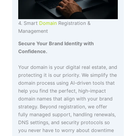
4. Smart
Domain
Registration &
Management
Secure Your Brand Identity with
Confidence.
Your domain is your digital real estate, and
protecting it is our priority. We simplify the
domain process using AI-driven tools that
help you find the perfect, high-impact
domain names that align with your brand
strategy. Beyond registration, we offer
fully managed support, handling renewals,
DNS settings, and security protocols so
you never have to worry about downtime