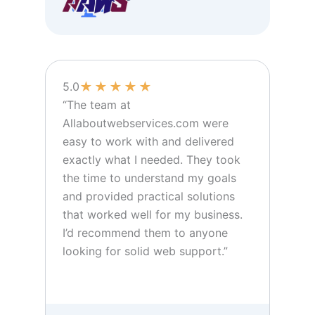
★
★
★
★
★
5.0
“The team at
Allaboutwebservices.com were
easy to work with and delivered
exactly what I needed. They took
the time to understand my goals
and provided practical solutions
that worked well for my business.
I’d recommend them to anyone
looking for solid web support.”