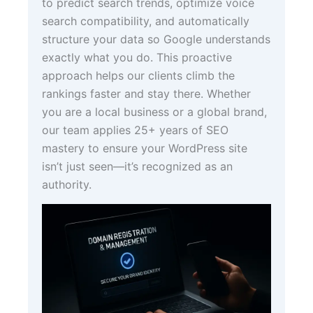
to predict search trends, optimize voice
search compatibility, and automatically
structure your data so Google understands
exactly what you do. This proactive
approach helps our clients climb the
rankings faster and stay there. Whether
you are a local business or a global brand,
our team applies 25+ years of SEO
mastery to ensure your WordPress site
isn’t just seen—it’s recognized as an
authority.