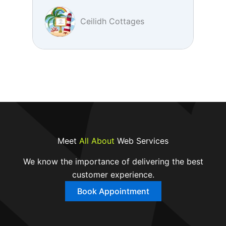
Ceilidh Cottages
Meet
All About
Web Services
We know the importance of delivering the best
customer experience.
Book Appointment