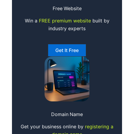
Free
Website
Win a
FREE premium website
built by
industry experts
Get It Free
Domain
Name
Get your business online by
registering a