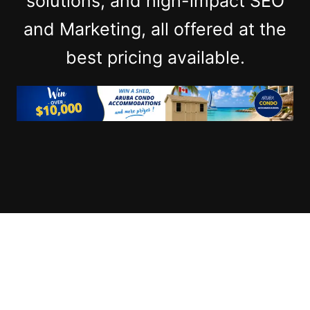
solutions, and high-impact SEO
and Marketing, all offered at the
best pricing available.