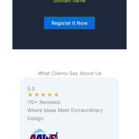
domain name
Register It Now
What Clients Say About Us
5.0
★
★
★
★
★
(10+ Reviews)
Where Ideas Meet Extraordinary
Design