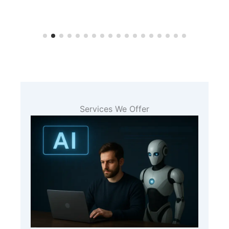
Services We Offer