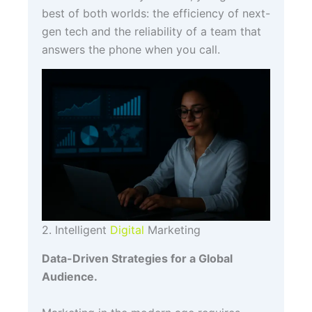
best of both worlds: the efficiency of next-
gen tech and the reliability of a team that
answers the phone when you call.
2. Intelligent
Digital
Marketing
Data-Driven Strategies for a Global
Audience.