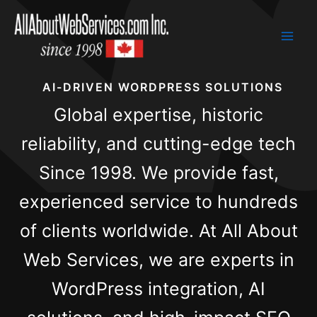
Skip
to
content
AI-DRIVEN WORDPRESS SOLUTIONS
Global expertise, historic
reliability, and cutting-edge tech
Since 1998. We provide fast,
experienced service to hundreds
of clients worldwide. At All About
Web Services, we are experts in
WordPress integration, AI