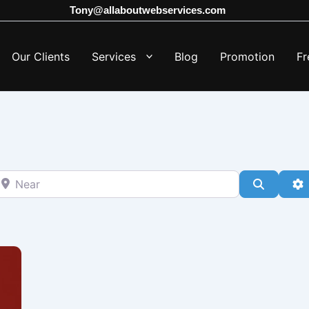
Tony@allaboutwebservices.com
Our Clients
Services
Blog
Promotion
Fr
ear
Search
A