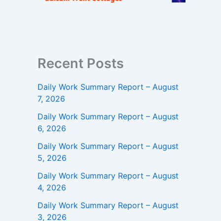
Recent Posts
Daily Work Summary Report – August
7, 2026
Daily Work Summary Report – August
6, 2026
Daily Work Summary Report – August
5, 2026
Daily Work Summary Report – August
4, 2026
Daily Work Summary Report – August
3, 2026