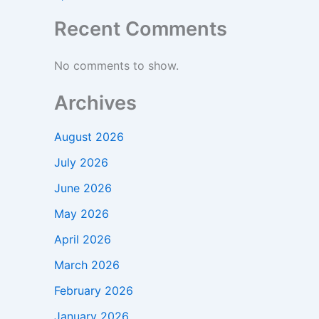
Recent Comments
No comments to show.
Archives
August 2026
July 2026
June 2026
May 2026
April 2026
March 2026
February 2026
January 2026