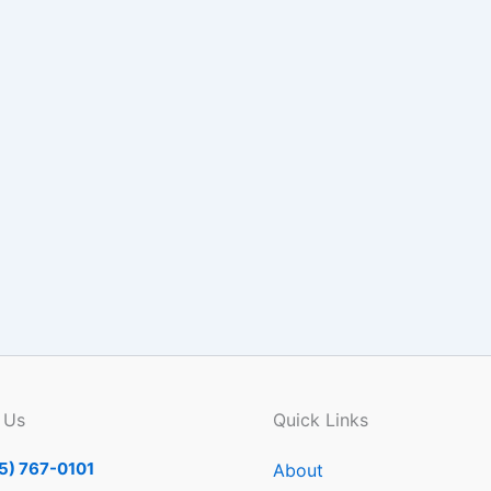
 Us
Quick Links
5) 767-0101
About