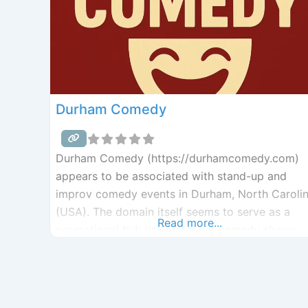
Durham Comedy
Durham Comedy (https://durhamcomedy.com)
appears to be associated with stand-up and
improv comedy events in Durham, North Caroli
(USA). The domain itself seems to serve as a
Read more...
promotional hub linking to live comedy shows,
clubs, and festivals in the Durham arts scene. It
likely connects audiences to performances by
groups like Mettlesome Theatre, the Durham
Comedy Festival, The Stand Society, and