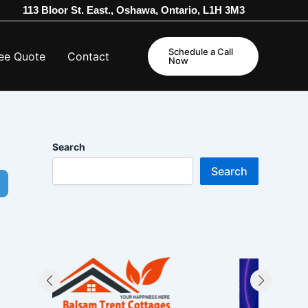
113 Bloor St. East., Oshawa, Ontario, L1H 3M3
Schedule a Call
ee Quote
Contact
Now
Search
Search
dvanced Filters