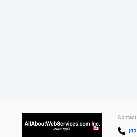
Contact
(90