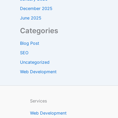
December 2025
June 2025
Categories
Blog Post
SEO
Uncategorized
Web Development
Services
Web Development