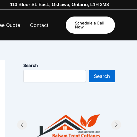
113 Bloor St. East., Oshawa, Ontario, L1H 3M3
Schedule a Call
ee Quote
Contact
Now
Search
Search