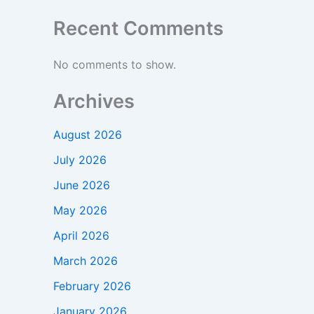
Recent Comments
No comments to show.
Archives
August 2026
July 2026
June 2026
May 2026
April 2026
March 2026
February 2026
January 2026