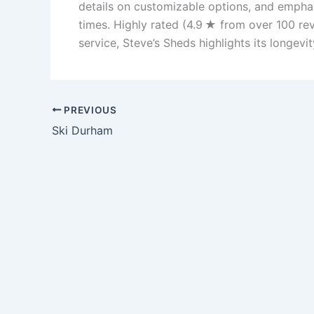
details on customizable options, and emphasi
times. Highly rated (4.9 ★ from over 100 rev
service, Steve’s Sheds highlights its longevi
PREVIOUS
Ski Durham