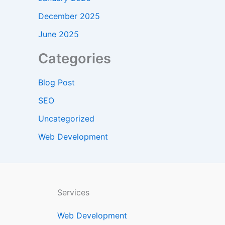
December 2025
June 2025
Categories
Blog Post
SEO
Uncategorized
Web Development
Services
Web Development