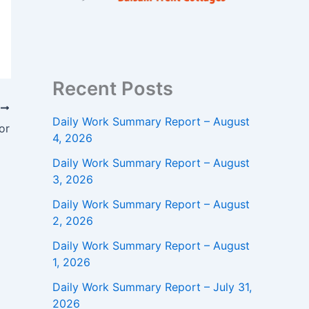
Recent Posts
T
Daily Work Summary Report – August
or
4, 2026
Daily Work Summary Report – August
3, 2026
Daily Work Summary Report – August
2, 2026
Daily Work Summary Report – August
1, 2026
Daily Work Summary Report – July 31,
2026