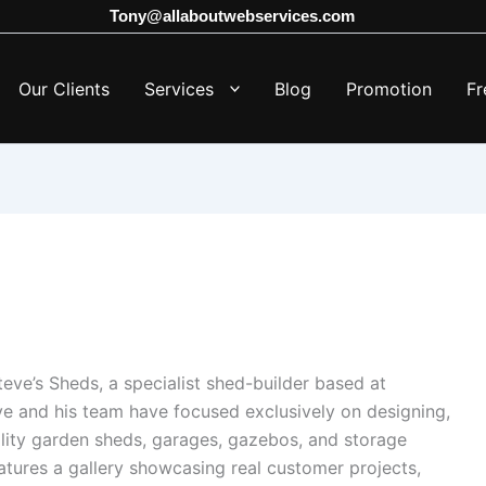
Tony@allaboutwebservices.com
Our Clients
Services
Blog
Promotion
Fr
ve’s Sheds, a specialist shed-builder based at
ve and his team have focused exclusively on designing,
ality garden sheds, garages, gazebos, and storage
atures a gallery showcasing real customer projects,