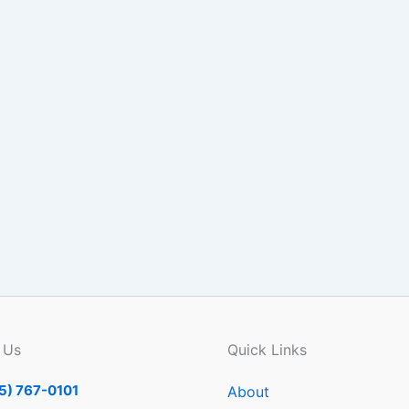
 Us
Quick Links
5) 767-0101
About