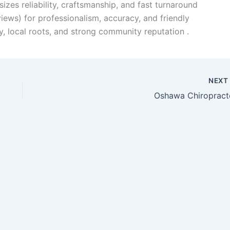
zes reliability, craftsmanship, and fast turnaround
iews) for professionalism, accuracy, and friendly
ty, local roots, and strong community reputation .
NEX
Oshawa Chiropract