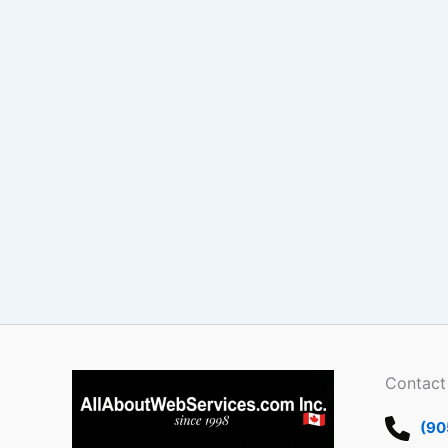
Contact
(90