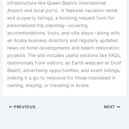
infrastructure like Queen Beatrix International
Airport and local ports .
It features vacation rental
and property listings, a booking request form for
personalized trip planning—covering
accommodations, tours, and villa stays—along with
an Aruba business directory and regularly updated
news on hotel developments and beach restoration
projects
.
The site includes useful sections like FAQs,
testimonials from visitors, an Earth webcam at Druif
Beach, advertising opportunities, and event listings,
making it a go-to resource for those interested in
owning, staying, or traveling in Aruba
PREVIOUS
NEXT