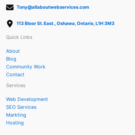
Tony@allaboutwebservices.com
113 Bloor St. East., Oshawa, Ontario, L1H 3M3
Quick Links
About
Blog
Community Work
Contact
Services
Web Development
SEO Services
Markting
Hosting