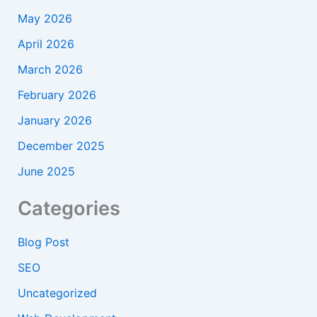
May 2026
April 2026
March 2026
February 2026
January 2026
December 2025
June 2025
Categories
Blog Post
SEO
Uncategorized