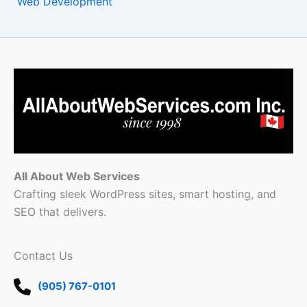
Web Development
All About Web Services
Crafting sleek WordPress sites, smart hosting, and
SEO that delivers.
Contact Us
(905) 767-0101