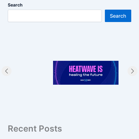
Search
Search
Recent Posts