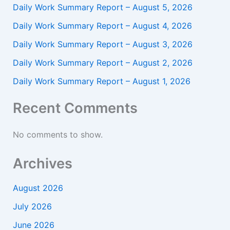
Daily Work Summary Report – August 5, 2026
Daily Work Summary Report – August 4, 2026
Daily Work Summary Report – August 3, 2026
Daily Work Summary Report – August 2, 2026
Daily Work Summary Report – August 1, 2026
Recent Comments
No comments to show.
Archives
August 2026
July 2026
June 2026