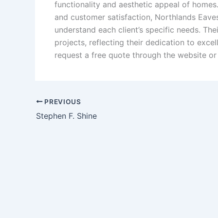
functionality and aesthetic appeal of homes
and customer satisfaction, Northlands Eave
understand each client’s specific needs.
The
projects, reflecting their dedication to exce
request a free quote through the website or 
PREVIOUS
Stephen F. Shine