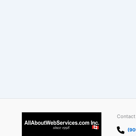
Contact
(90