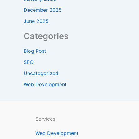
December 2025
June 2025
Categories
Blog Post
SEO
Uncategorized
Web Development
Services
Web Development