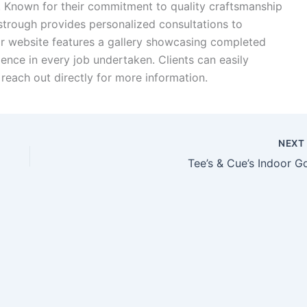
.
Known for their commitment to quality craftsmanship
strough provides personalized consultations to
ir website features a gallery showcasing completed
llence in every job undertaken.
Clients can easily
reach out directly for more information.
NEX
Tee’s & Cue’s Indoor Go