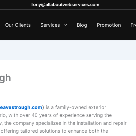
Tony@allaboutwebservices.com
Our Clients
Services
Blog
Promotion
Fr
ugh
dseavestrough.com
)
is a family-owned exterior
o, with over 40 years of experience serving the
, the company specializes in the installation and repair
, offering tailored solutions to enhance both the