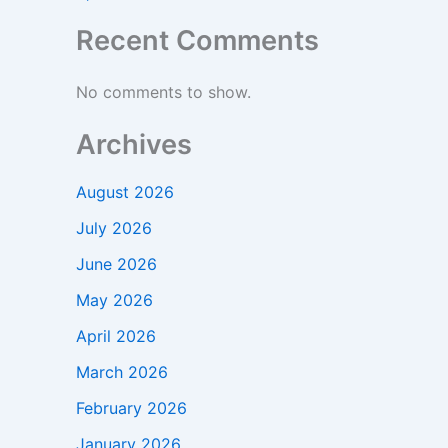
Recent Comments
No comments to show.
Archives
August 2026
July 2026
June 2026
May 2026
April 2026
March 2026
February 2026
January 2026