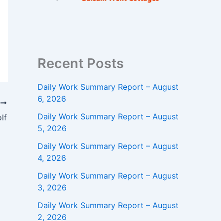
Recent Posts
Daily Work Summary Report – August
6, 2026
T
Daily Work Summary Report – August
lf
5, 2026
Daily Work Summary Report – August
4, 2026
Daily Work Summary Report – August
3, 2026
Daily Work Summary Report – August
2, 2026