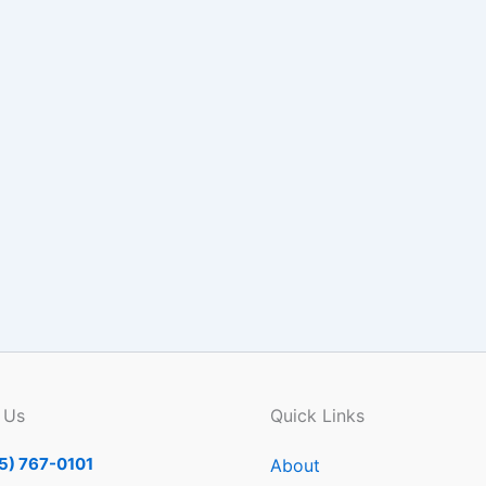
 Us
Quick Links
5) 767-0101
About