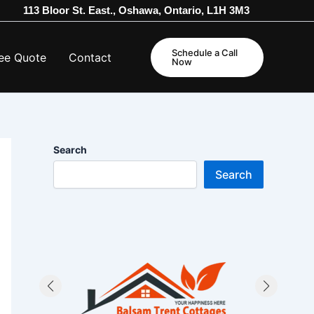
113 Bloor St. East., Oshawa, Ontario, L1H 3M3
Schedule a Call
ee Quote
Contact
Now
Search
Search