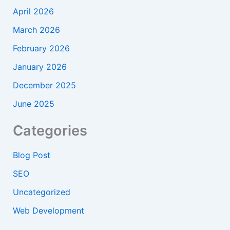
April 2026
March 2026
February 2026
January 2026
December 2025
June 2025
Categories
Blog Post
SEO
Uncategorized
Web Development