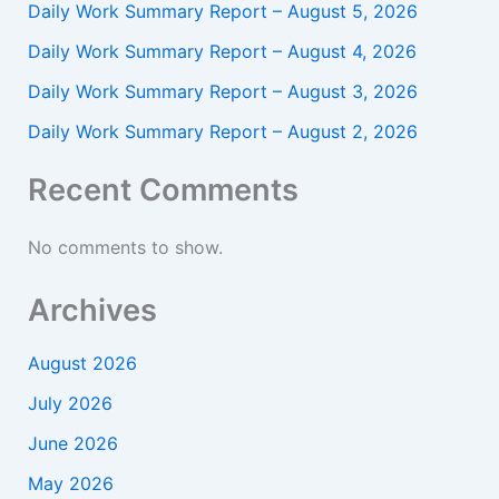
Daily Work Summary Report – August 5, 2026
Daily Work Summary Report – August 4, 2026
Daily Work Summary Report – August 3, 2026
Daily Work Summary Report – August 2, 2026
Recent Comments
No comments to show.
Archives
August 2026
July 2026
June 2026
May 2026