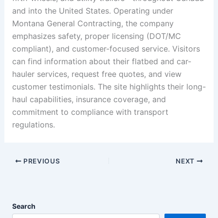
and into the United States. Operating under
Montana General Contracting, the company
emphasizes safety, proper licensing (DOT/MC
compliant), and customer-focused service. Visitors
can find information about their flatbed and car-
hauler services, request free quotes, and view
customer testimonials. The site highlights their long-
haul capabilities, insurance coverage, and
commitment to compliance with transport
regulations.
PREVIOUS
NEXT
Search