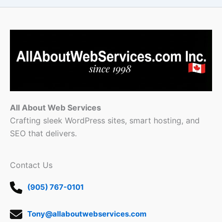
All About Web Services
Crafting sleek WordPress sites, smart hosting, and
SEO that delivers.
Contact Us
(905) 767-0101
Tony@allaboutwebservices.com