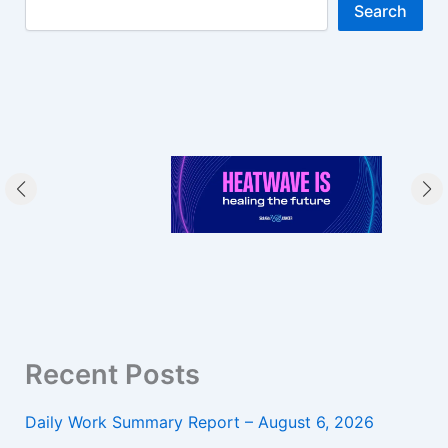
Search
Recent Posts
Daily Work Summary Report – August 6, 2026