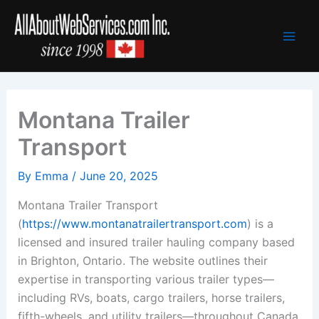
Skip
to
content
Montana Trailer
Transport
By
Emma
/
June 20, 2025
Montana Trailer Transport
(
https://www.montanatrailertransport.com
) is a
licensed and insured trailer hauling company based
in Brighton, Ontario. The website outlines their
expertise in transporting various trailer types—
including RVs, boats, cargo trailers, horse trailers,
fifth-wheels, and utility trailers—throughout Canada