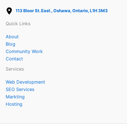
113 Bloor St. East., Oshawa, Ontario, L1H 3M3
Quick Links
About
Blog
Community Work
Contact
Services
Web Development
SEO Services
Markting
Hosting