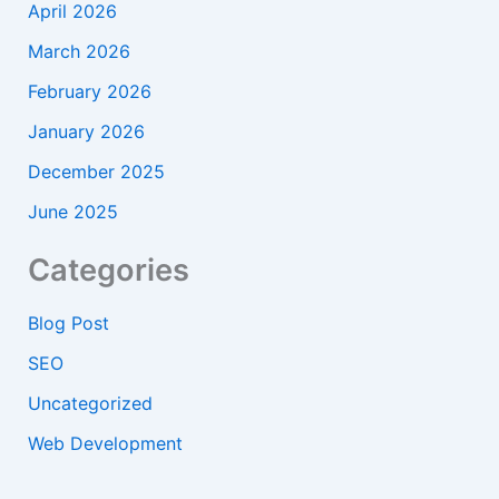
April 2026
March 2026
February 2026
January 2026
December 2025
June 2025
Categories
Blog Post
SEO
Uncategorized
Web Development