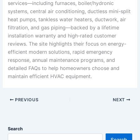
services—including furnaces, boiler/hydronic
systems, central air conditioning, ductless mini-split
heat pumps, tankless water heaters, ductwork, air
filtration, and gas piping—backed by a lifetime
installation warranty and high-rated customer
reviews. The site highlights their focus on energy-
efficient modern solutions, rapid emergency
response, annual maintenance programs, and
detailed FAQs to help homeowners choose and
maintain efficient HVAC equipment.
PREVIOUS
NEXT
Search
Search