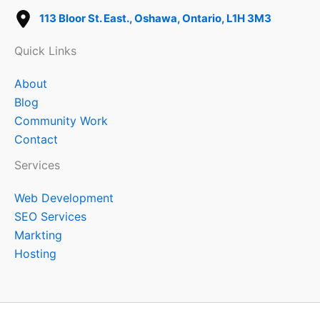
113 Bloor St. East., Oshawa, Ontario, L1H 3M3
Quick Links
About
Blog
Community Work
Contact
Services
Web Development
SEO Services
Markting
Hosting