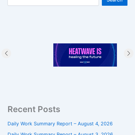
Recent Posts
Daily Work Summary Report – August 4, 2026
Daily Work Summary Report – August 3, 2026