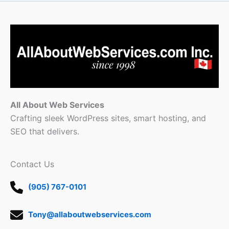
All About Web Services
Crafting sleek WordPress sites, smart hosting, and
SEO that delivers.
Contact Us
(905) 767-0101
Tony@allaboutwebservices.com