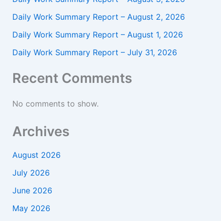
Daily Work Summary Report – August 2, 2026
Daily Work Summary Report – August 1, 2026
Daily Work Summary Report – July 31, 2026
Recent Comments
No comments to show.
Archives
August 2026
July 2026
June 2026
May 2026