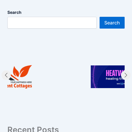
Search
Search
Recent Posts