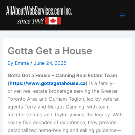
Skip
to
content
Gotta Get a House
By
Emma
/
June 24, 2025
Gotta Get a House – Canning Real Estate Team
(
https://www.gottagetahouse.ca
)
is a family-
driven real estate brokerage serving the Greater
Toronto Area and Durham Region, led by veteran
agents Terry and Margot Canning, with team
members Craig and Taylor joining the legacy. With
nearly five decades of experience, they provide
personalized home-buying and selling guidance—