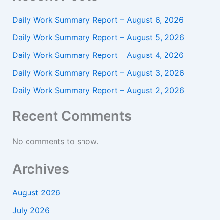
Daily Work Summary Report – August 6, 2026
Daily Work Summary Report – August 5, 2026
Daily Work Summary Report – August 4, 2026
Daily Work Summary Report – August 3, 2026
Daily Work Summary Report – August 2, 2026
Recent Comments
No comments to show.
Archives
August 2026
July 2026