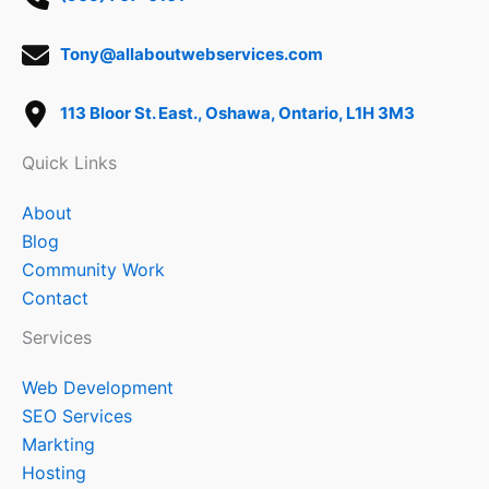
Tony@allaboutwebservices.com
113 Bloor St. East., Oshawa, Ontario, L1H 3M3
Quick Links
About
Blog
Community Work
Contact
Services
Web Development
SEO Services
Markting
Hosting