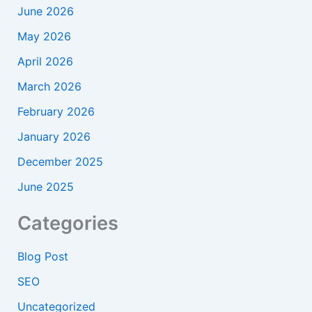
June 2026
May 2026
April 2026
March 2026
February 2026
January 2026
December 2025
June 2025
Categories
Blog Post
SEO
Uncategorized