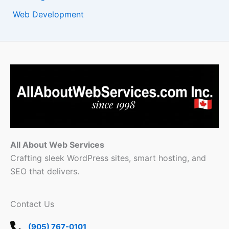
Web Development
All About Web Services
Crafting sleek WordPress sites, smart hosting, and
SEO that delivers.
Contact Us
(905) 767-0101