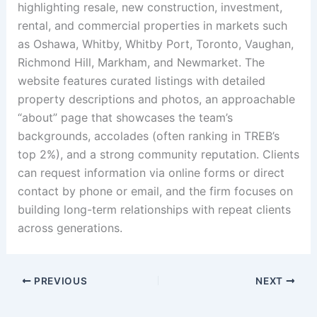
highlighting resale, new construction, investment,
rental, and commercial properties in markets such
as Oshawa, Whitby, Whitby Port, Toronto, Vaughan,
Richmond Hill, Markham, and Newmarket. The
website features curated listings with detailed
property descriptions and photos, an approachable
“about” page that showcases the team’s
backgrounds, accolades (often ranking in TREB’s
top 2%), and a strong community reputation. Clients
can request information via online forms or direct
contact by phone or email, and the firm focuses on
building long-term relationships with repeat clients
across generations.
PREVIOUS
NEXT