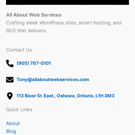
All About Web Services
Crafting sleek WordPress sites, smart hosting, and
SEO that delivers.
Contact Us
(905) 767-0101
Tony@allaboutwebservices.com
113 Bloor St. East., Oshawa, Ontario, L1H 3M3
Quick Links
About
Blog