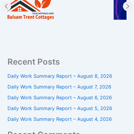
Recent Posts
Daily Work Summary Report – August 8, 2026
Daily Work Summary Report – August 7, 2026
Daily Work Summary Report – August 6, 2026
Daily Work Summary Report – August 5, 2026
Daily Work Summary Report – August 4, 2026