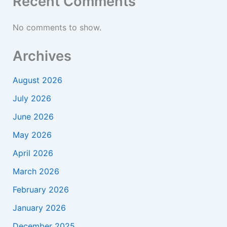
Recent Comments
No comments to show.
Archives
August 2026
July 2026
June 2026
May 2026
April 2026
March 2026
February 2026
January 2026
December 2025