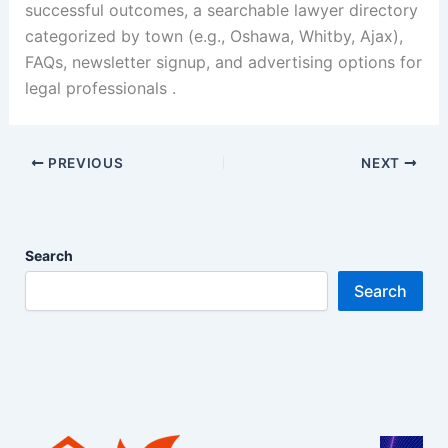
successful outcomes, a searchable lawyer directory
categorized by town (e.g., Oshawa, Whitby, Ajax),
FAQs, newsletter signup, and advertising options for
legal professionals .
PREVIOUS
NEXT
Search
Search