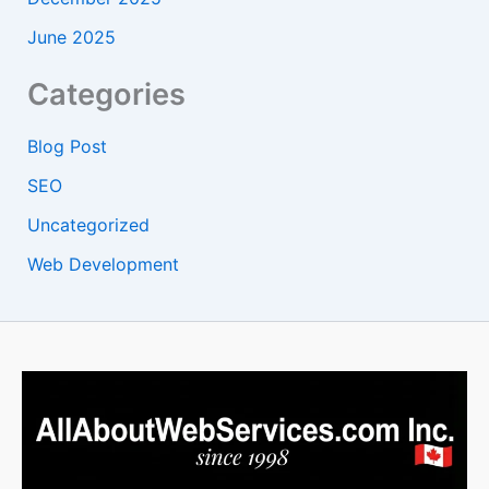
June 2025
Categories
Blog Post
SEO
Uncategorized
Web Development