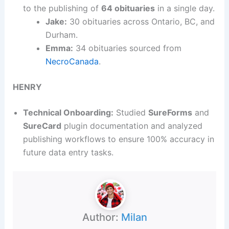
to the publishing of
64 obituaries
in a single day.
Jake:
30 obituaries across Ontario, BC, and
Durham.
Emma:
34 obituaries sourced from
NecroCanada
.
HENRY
Technical Onboarding:
Studied
SureForms
and
SureCard
plugin documentation and analyzed
publishing workflows to ensure 100% accuracy in
future data entry tasks.
Author:
Milan