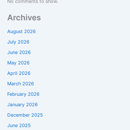
No comments to show.
Archives
August 2026
July 2026
June 2026
May 2026
April 2026
March 2026
February 2026
January 2026
December 2025
June 2025