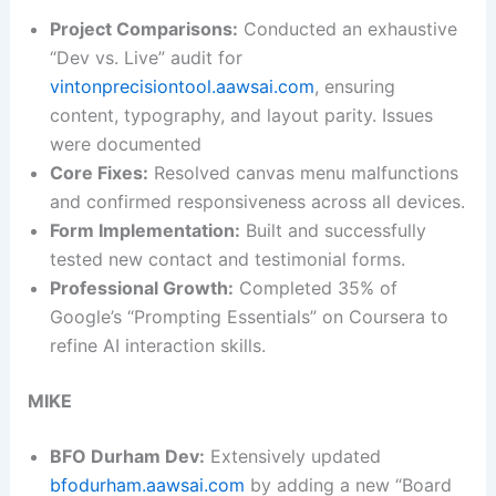
Project Comparisons:
Conducted an exhaustive
“Dev vs. Live” audit for
vintonprecisiontool.aawsai.com
, ensuring
content, typography, and layout parity. Issues
were documented
Core Fixes:
Resolved canvas menu malfunctions
and confirmed responsiveness across all devices.
Form Implementation:
Built and successfully
tested new contact and testimonial forms.
Professional Growth:
Completed 35% of
Google’s “Prompting Essentials” on Coursera to
refine AI interaction skills.
MIKE
BFO Durham Dev:
Extensively updated
bfodurham.aawsai.com
by adding a new “Board