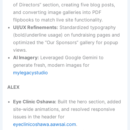
of Directors” section, creating five blog posts,
and converting image galleries into PDF
flipbooks to match live site functionality.
UI/UX Refinements:
Standardized typography
(bold/underline usage) on fundraising pages and
optimized the “Our Sponsors” gallery for popup
views.
AI Imagery:
Leveraged Google Gemini to
generate fresh, modern images for
mylegacystudio
ALEX
Eye Clinic Oshawa:
Built the hero section, added
site-wide animations, and resolved responsive
issues in the header for
eyeclinicoshawa.aawsai.com
.