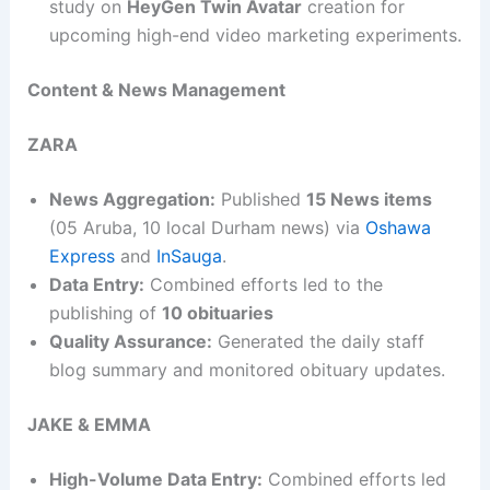
study on
HeyGen Twin Avatar
creation for
upcoming high-end video marketing experiments.
Content & News Management
ZARA
News Aggregation:
Published
15 News items
(05 Aruba, 10 local Durham news) via
Oshawa
Express
and
InSauga
.
Data Entry:
Combined efforts led to the
publishing of
10 obituaries
Quality Assurance:
Generated the daily staff
blog summary and monitored obituary updates.
JAKE & EMMA
High-Volume Data Entry:
Combined efforts led