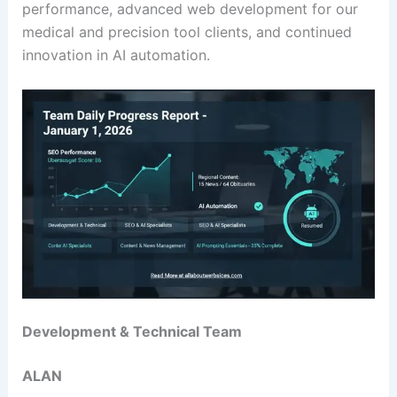
performance, advanced web development for our
medical and precision tool clients, and continued
innovation in AI automation.
Development & Technical Team
ALAN