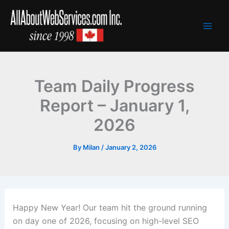
Skip
to
content
Team Daily Progress
Report – January 1,
2026
By
Milan
/
January 2, 2026
Happy New Year! Our team hit the ground running
on day one of 2026, focusing on high-level SEO