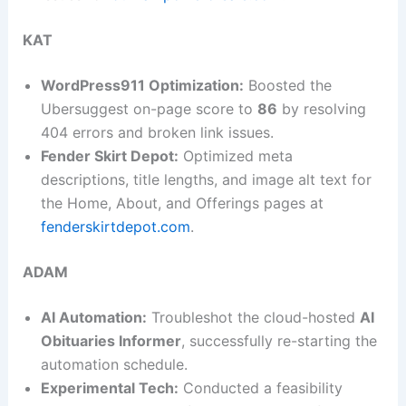
KAT
WordPress911 Optimization:
Boosted the
Ubersuggest on-page score to
86
by resolving
404 errors and broken link issues.
Fender Skirt Depot:
Optimized meta
descriptions, title lengths, and image alt text for
the Home, About, and Offerings pages at
fenderskirtdepot.com
.
ADAM
AI Automation:
Troubleshot the cloud-hosted
AI
Obituaries Informer
, successfully re-starting the
automation schedule.
Experimental Tech:
Conducted a feasibility