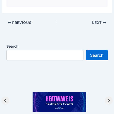
PREVIOUS
NEXT
Search
Search