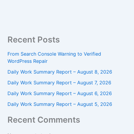
Recent Posts
From Search Console Warning to Verified
WordPress Repair
Daily Work Summary Report – August 8, 2026
Daily Work Summary Report – August 7, 2026
Daily Work Summary Report – August 6, 2026
Daily Work Summary Report – August 5, 2026
Recent Comments