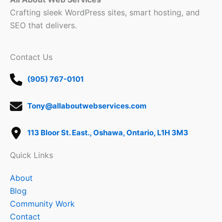
Crafting sleek WordPress sites, smart hosting, and
SEO that delivers.
Contact Us
(905) 767-0101
Tony@allaboutwebservices.com
113 Bloor St. East., Oshawa, Ontario, L1H 3M3
Quick Links
About
Blog
Community Work
Contact