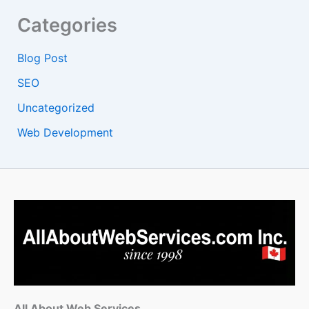
Categories
Blog Post
SEO
Uncategorized
Web Development
All About Web Services