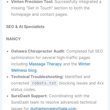
Vinton Precision Tool:
Successfully integrated a
missing “Get in Touch” section to both the
homepage and contact pages.
SEO & AI Specialists
NANCY
Oshawa Chiropractor Audit:
Completed full SEO
optimization for several high-traffic pages
including
Massage Therapy
and the
Winter
Wellness blog
.
Technical Troubleshooting:
Identified and
corrected
blocking issues and 4xx
robots.txt
status codes.
SureDash Support:
Coordinating with the
SureDash team to resolve advanced technical
issues for
durhampowerofsale.com
.