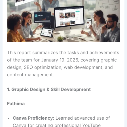
This report summarizes the tasks and achievements
of the team for January 19, 2026, covering graphic
design, SEO optimization, web development, and
content management.
1. Graphic Design & Skill Development
Fathima
Canva Proficiency:
Learned advanced use of
Canva for creating professional YouTube