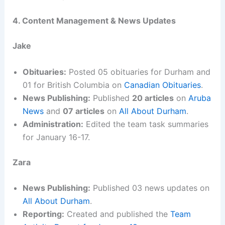
4. Content Management & News Updates
Jake
Obituaries:
Posted 05 obituaries for Durham and
01 for British Columbia on
Canadian Obituaries
.
News Publishing:
Published
20 articles
on
Aruba
News
and
07 articles
on
All About Durham
.
Administration:
Edited the team task summaries
for January 16-17.
Zara
News Publishing:
Published 03 news updates on
All About Durham
.
Reporting:
Created and published the
Team