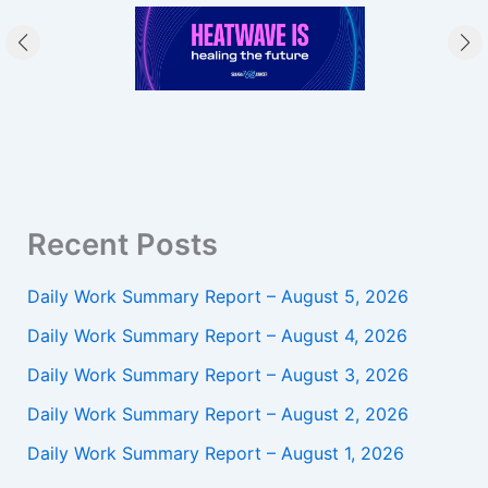
Recent Posts
Daily Work Summary Report – August 5, 2026
Daily Work Summary Report – August 4, 2026
Daily Work Summary Report – August 3, 2026
Daily Work Summary Report – August 2, 2026
Daily Work Summary Report – August 1, 2026