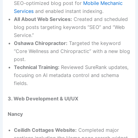
SEO-optimized blog post for
Mobile Mechanic
Services
and enabled instant indexing.
All About Web Services:
Created and scheduled
blog posts targeting keywords “SEO” and “Web
Service.”
Oshawa Chiropractor:
Targeted the keyword
“Core Wellness and Chiropractic” with a new blog
post.
Technical Training:
Reviewed SureRank updates,
focusing on AI metadata control and schema
fields.
3. Web Development & UI/UX
Nancy
Ceilidh Cottages Website:
Completed major
sections including the Home page search widget,