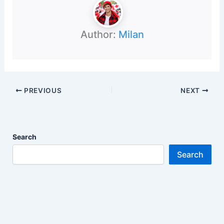
Author:
Milan
PREVIOUS
NEXT
Search
Search