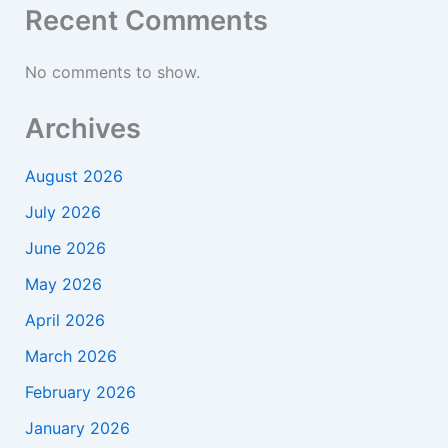
Recent Comments
No comments to show.
Archives
August 2026
July 2026
June 2026
May 2026
April 2026
March 2026
February 2026
January 2026