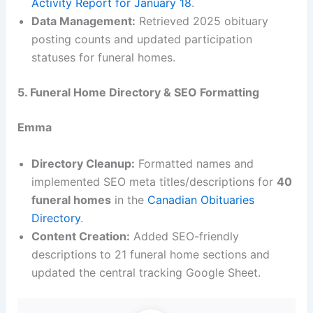
Activity Report for January 18
.
Data Management:
Retrieved 2025 obituary
posting counts and updated participation
statuses for funeral homes.
5. Funeral Home Directory & SEO Formatting
Emma
Directory Cleanup:
Formatted names and
implemented SEO meta titles/descriptions for
40
funeral homes
in the
Canadian Obituaries
Directory
.
Content Creation:
Added SEO-friendly
descriptions to 21 funeral home sections and
updated the central tracking Google Sheet.