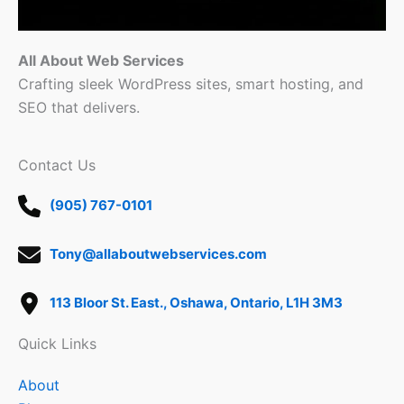
All About Web Services
Crafting sleek WordPress sites, smart hosting, and
SEO that delivers.
Contact Us
(905) 767-0101
Tony@allaboutwebservices.com
113 Bloor St. East., Oshawa, Ontario, L1H 3M3
Quick Links
About