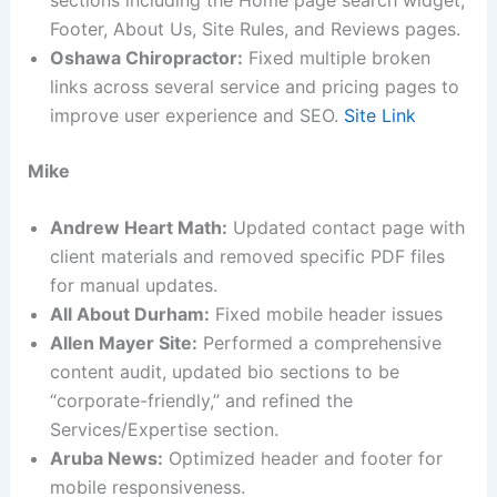
Footer, About Us, Site Rules, and Reviews pages.
Oshawa Chiropractor:
Fixed multiple broken
links across several service and pricing pages to
improve user experience and SEO.
Site Link
Mike
Andrew Heart Math:
Updated contact page with
client materials and removed specific PDF files
for manual updates.
All About Durham:
Fixed mobile header issues
Allen Mayer Site:
Performed a comprehensive
content audit, updated bio sections to be
“corporate-friendly,” and refined the
Services/Expertise section.
Aruba News:
Optimized header and footer for
mobile responsiveness.