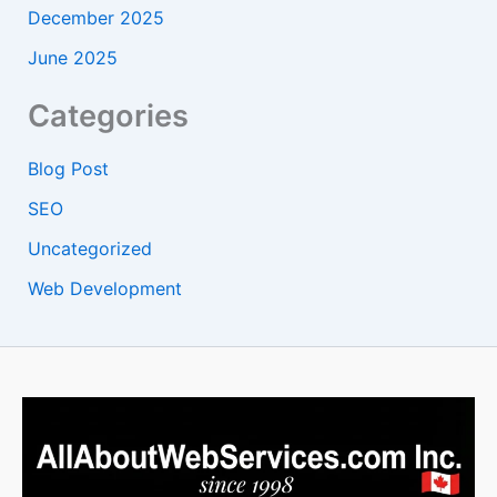
December 2025
June 2025
Categories
Blog Post
SEO
Uncategorized
Web Development