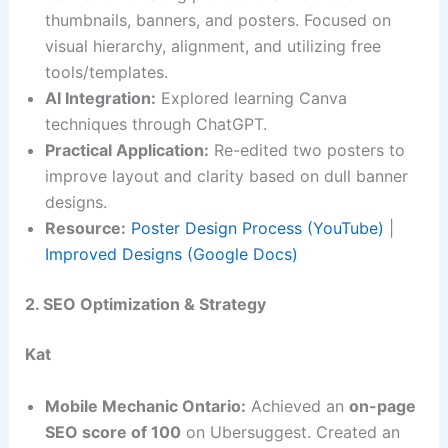
thumbnails, banners, and posters. Focused on
visual hierarchy, alignment, and utilizing free
tools/templates.
AI Integration:
Explored learning Canva
techniques through ChatGPT.
Practical Application:
Re-edited two posters to
improve layout and clarity based on dull banner
designs.
Resource:
Poster Design Process (YouTube)
|
Improved Designs (Google Docs)
2. SEO Optimization & Strategy
Kat
Mobile Mechanic Ontario:
Achieved an
on-page
SEO score of 100
on Ubersuggest. Created an