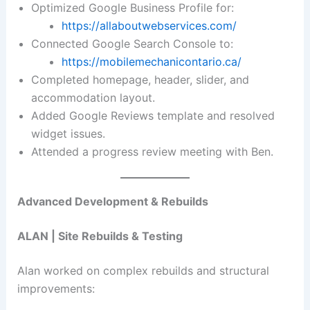
Optimized Google Business Profile for:
https://allaboutwebservices.com/
Connected Google Search Console to:
https://mobilemechanicontario.ca/
Completed homepage, header, slider, and
accommodation layout.
Added Google Reviews template and resolved
widget issues.
Attended a progress review meeting with Ben.
Advanced Development & Rebuilds
ALAN | Site Rebuilds & Testing
Alan worked on complex rebuilds and structural
improvements: