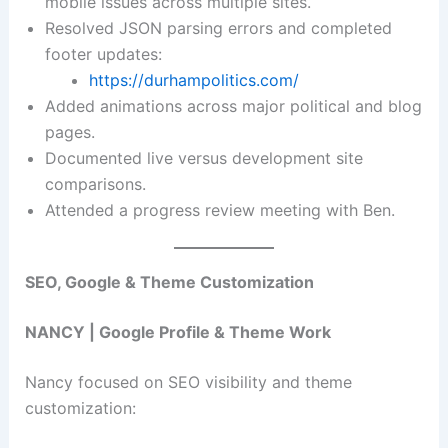
mobile issues across multiple sites.
Resolved JSON parsing errors and completed
footer updates:
https://durhampolitics.com/
Added animations across major political and blog
pages.
Documented live versus development site
comparisons.
Attended a progress review meeting with Ben.
SEO, Google & Theme Customization
NANCY | Google Profile & Theme Work
Nancy focused on SEO visibility and theme
customization: