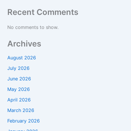
Recent Comments
No comments to show.
Archives
August 2026
July 2026
June 2026
May 2026
April 2026
March 2026
February 2026