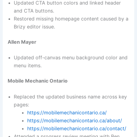
Updated CTA button colors and linked header
and CTA buttons.
Restored missing homepage content caused by a
Brizy editor issue.
Allen Mayer
Updated off-canvas menu background color and
menu items.
Mobile Mechanic Ontario
Replaced the updated business name across key
pages:
https://mobilemechanicontario.ca/
https://mobilemechanicontario.ca/about/
https://mobilemechanicontario.ca/contact/
Attended a progress review meeting with Ben.