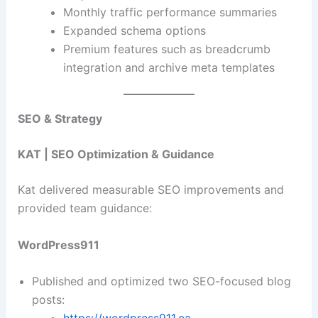
Monthly traffic performance summaries
Expanded schema options
Premium features such as breadcrumb
integration and archive meta templates
SEO & Strategy
KAT | SEO Optimization & Guidance
Kat delivered measurable SEO improvements and
provided team guidance:
WordPress911
Published and optimized two SEO-focused blog
posts: