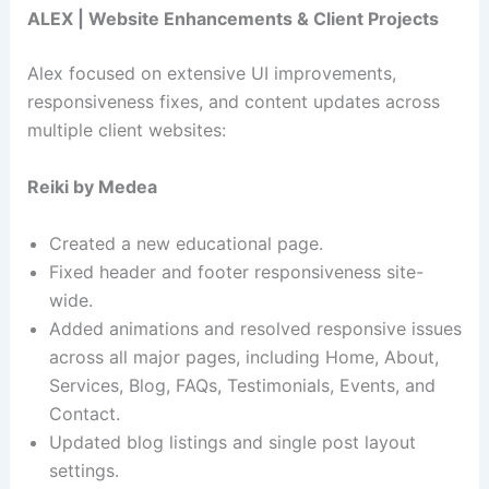
ALEX | Website Enhancements & Client Projects
Alex focused on extensive UI improvements,
responsiveness fixes, and content updates across
multiple client websites:
Reiki by Medea
Created a new educational page.
Fixed header and footer responsiveness site-
wide.
Added animations and resolved responsive issues
across all major pages, including Home, About,
Services, Blog, FAQs, Testimonials, Events, and
Contact.
Updated blog listings and single post layout
settings.