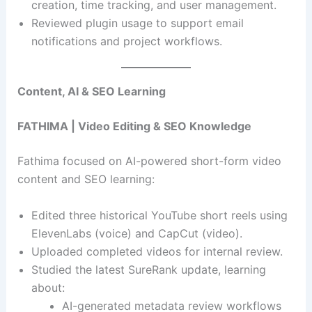
creation, time tracking, and user management.
Reviewed plugin usage to support email
notifications and project workflows.
Content, AI & SEO Learning
FATHIMA | Video Editing & SEO Knowledge
Fathima focused on AI-powered short-form video
content and SEO learning:
Edited three historical YouTube short reels using
ElevenLabs (voice) and CapCut (video).
Uploaded completed videos for internal review.
Studied the latest SureRank update, learning
about:
AI-generated metadata review workflows