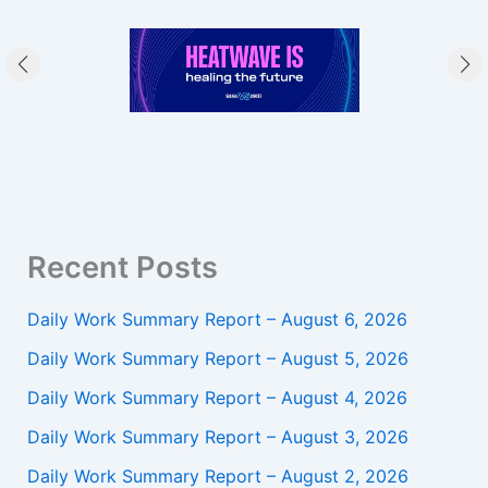
Recent Posts
Daily Work Summary Report – August 6, 2026
Daily Work Summary Report – August 5, 2026
Daily Work Summary Report – August 4, 2026
Daily Work Summary Report – August 3, 2026
Daily Work Summary Report – August 2, 2026