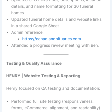
details, and name formatting for 30 funeral
homes.
Updated funeral home details and website links
in a shared Google Sheet.
Admin reference:
https://canadianobituaries.com
Attended a progress review meeting with Ben.
Testing & Quality Assurance
HENRY | Website Testing & Reporting
Henry focused on QA testing and documentation:
Performed full site testing (responsiveness,
forms, eCommerce, alignment, and readability).