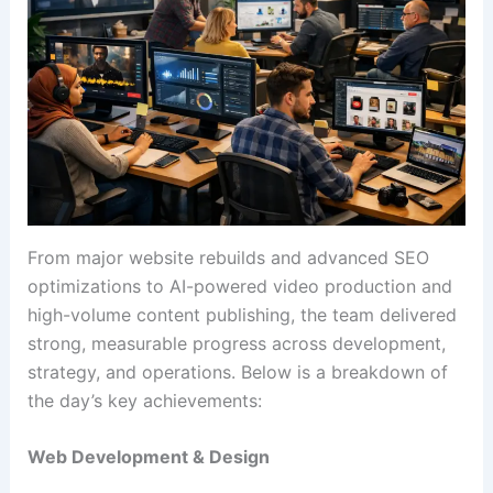
From major website rebuilds and advanced SEO
optimizations to AI-powered video production and
high-volume content publishing, the team delivered
strong, measurable progress across development,
strategy, and operations. Below is a breakdown of
the day’s key achievements:
Web Development & Design