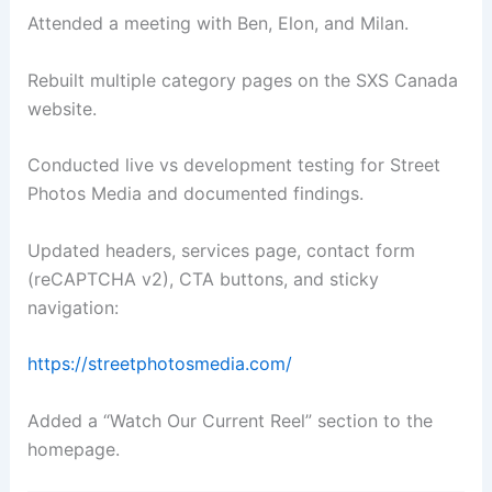
Attended a meeting with Ben, Elon, and Milan.
Rebuilt multiple category pages on the SXS Canada
website.
Conducted live vs development testing for Street
Photos Media and documented findings.
Updated headers, services page, contact form
(reCAPTCHA v2), CTA buttons, and sticky
navigation:
https://streetphotosmedia.com/
Added a “Watch Our Current Reel” section to the
homepage.