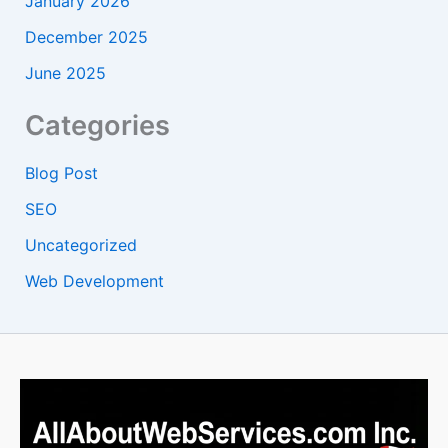
January 2026
December 2025
June 2025
Categories
Blog Post
SEO
Uncategorized
Web Development