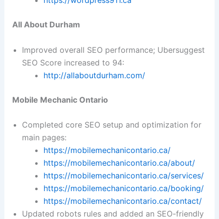
https://wordpress911.ca
All About Durham
Improved overall SEO performance; Ubersuggest
SEO Score increased to 94:
http://allaboutdurham.com/
Mobile Mechanic Ontario
Completed core SEO setup and optimization for
main pages:
https://mobilemechanicontario.ca/
https://mobilemechanicontario.ca/about/
https://mobilemechanicontario.ca/services/
https://mobilemechanicontario.ca/booking/
https://mobilemechanicontario.ca/contact/
Updated robots rules and added an SEO-friendly