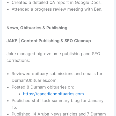
Created a detailed QA report in Google Docs.
Attended a progress review meeting with Ben.
News, Obituaries & Publishing
JAKE | Content Publishing & SEO Cleanup
Jake managed high-volume publishing and SEO
corrections:
Reviewed obituary submissions and emails for
DurhamObituaries.com.
Posted 8 Durham obituaries on:
https://canadianobituaries.com
Published staff task summary blog for January
15.
Published 14 Aruba News articles and 7 Durham