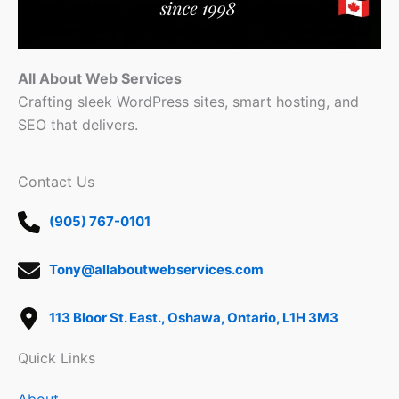
All About Web Services
Crafting sleek WordPress sites, smart hosting, and
SEO that delivers.
Contact Us
(905) 767-0101
Tony@allaboutwebservices.com
113 Bloor St. East., Oshawa, Ontario, L1H 3M3
Quick Links