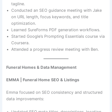
tagline.
Conducted an SEO guidance meeting with Jake
on URL length, focus keywords, and title
optimization.
Learned SureForms PDF generation workflows.
Started Google’s Prompting Essentials course via
Coursera.
Attended a progress review meeting with Ben.
Funeral Homes & Data Management
EMMA | Funeral Home SEO & Listings
Emma focused on SEO consistency and structured
data improvements:
Updated SEO meta titles, descriptions, location