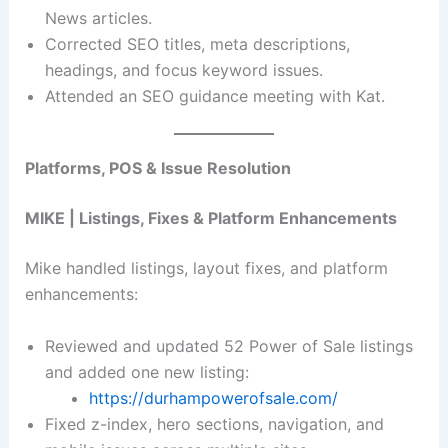
News articles.
Corrected SEO titles, meta descriptions,
headings, and focus keyword issues.
Attended an SEO guidance meeting with Kat.
Platforms, POS & Issue Resolution
MIKE | Listings, Fixes & Platform Enhancements
Mike handled listings, layout fixes, and platform
enhancements:
Reviewed and updated 52 Power of Sale listings
and added one new listing:
https://durhampowerofsale.com/
Fixed z-index, hero sections, navigation, and