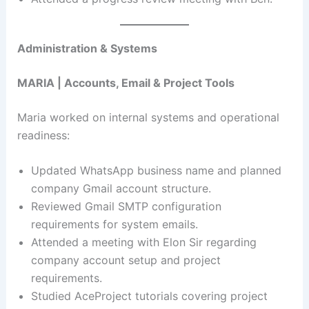
Administration & Systems
MARIA | Accounts, Email & Project Tools
Maria worked on internal systems and operational
readiness:
Updated WhatsApp business name and planned
company Gmail account structure.
Reviewed Gmail SMTP configuration
requirements for system emails.
Attended a meeting with Elon Sir regarding
company account setup and project
requirements.
Studied AceProject tutorials covering project