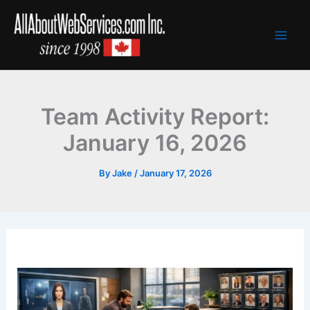
Skip
to
content
Team Activity Report:
January 16, 2026
By
Jake
/
January 17, 2026