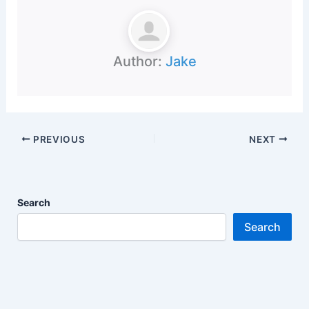
Author:
Jake
PREVIOUS
NEXT
Search
Search