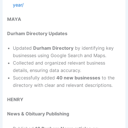
year/
MAYA
Durham Directory Updates
Updated
Durham Directory
by identifying key
businesses using Google Search and Maps.
Collected and organized relevant business
details, ensuring data accuracy.
Successfully added
40 new businesses
to the
directory with clear and relevant descriptions.
HENRY
News & Obituary Publishing