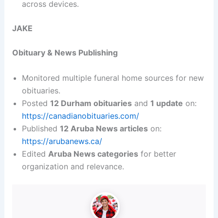
across devices.
JAKE
Obituary & News Publishing
Monitored multiple funeral home sources for new
obituaries.
Posted
12 Durham obituaries
and
1 update
on:
https://canadianobituaries.com/
Published
12 Aruba News articles
on:
https://arubanews.ca/
Edited
Aruba News categories
for better
organization and relevance.