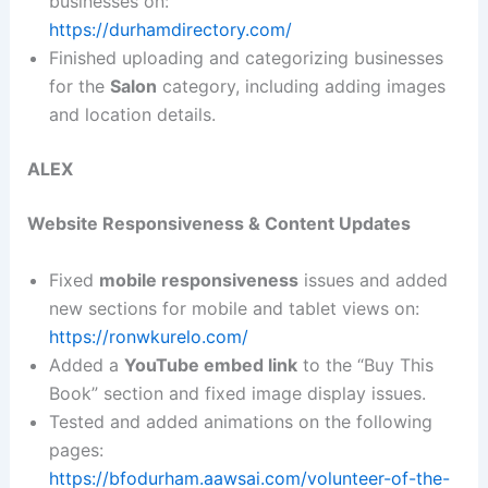
businesses on:
https://durhamdirectory.com/
Finished uploading and categorizing businesses
for the
Salon
category, including adding images
and location details.
ALEX
Website Responsiveness & Content Updates
Fixed
mobile responsiveness
issues and added
new sections for mobile and tablet views on:
https://ronwkurelo.com/
Added a
YouTube embed link
to the “Buy This
Book” section and fixed image display issues.
Tested and added animations on the following
pages:
https://bfodurham.aawsai.com/volunteer-of-the-