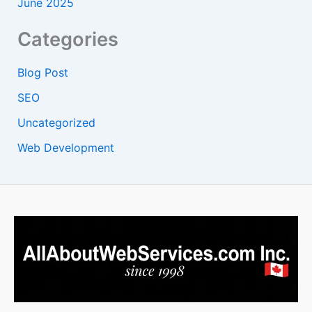
June 2025
Categories
Blog Post
SEO
Uncategorized
Web Development