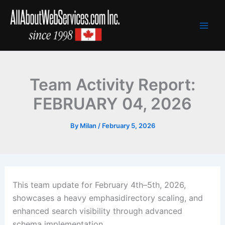
Skip
to
content
Team Activity Report:
FEBRUARY 04, 2026
By
Milan
/
February 5, 2026
This team update for February 4th–5th, 2026,
showcases a heavy emphasidirectory scaling, and
enhanced search visibility through advanced
schema implementation.