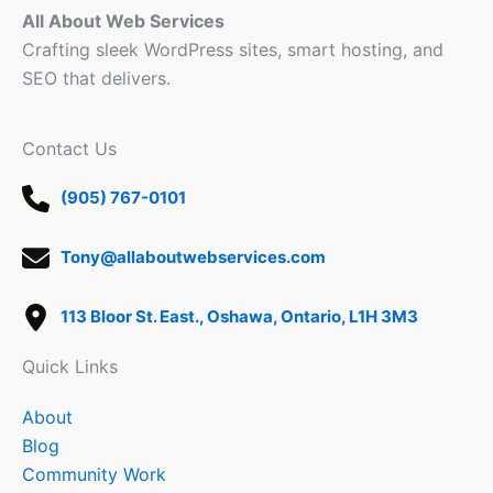
All About Web Services
Crafting sleek WordPress sites, smart hosting, and
SEO that delivers.
Contact Us
(905) 767-0101
Tony@allaboutwebservices.com
113 Bloor St. East., Oshawa, Ontario, L1H 3M3
Quick Links
About
Blog
Community Work