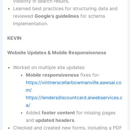
visibility in search results.
Learned best practices for structuring data and
reviewed
Google’s guidelines
for schema
implementation.
KEVIN
Website Updates & Mobile Responsiveness
Worked on multiple site updates:
Mobile responsiveness
fixes for:
https://vintnerscellarbowmanville.aawsai.co
m/
https://lendersdiscountcard.aiwebservices.c
a/
Added
footer content
for missing pages
and
updated headers
.
Checked and created new forms, including a PDF