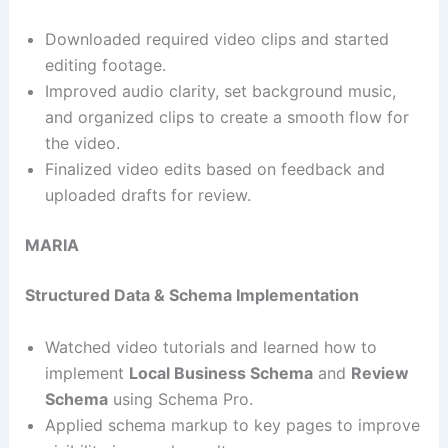
Downloaded required video clips and started
editing footage.
Improved audio clarity, set background music,
and organized clips to create a smooth flow for
the video.
Finalized video edits based on feedback and
uploaded drafts for review.
MARIA
Structured Data & Schema Implementation
Watched video tutorials and learned how to
implement
Local Business Schema
and
Review
Schema
using Schema Pro.
Applied schema markup to key pages to improve