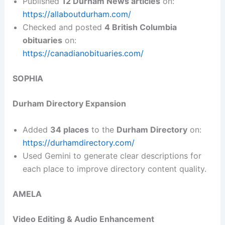
Published
12 Durham News articles
on:
https://allaboutdurham.com/
Checked and posted
4 British Columbia
obituaries
on:
https://canadianobituaries.com/
SOPHIA
Durham Directory Expansion
Added
34 places
to the
Durham Directory
on:
https://durhamdirectory.com/
Used Gemini to generate clear descriptions for
each place to improve directory content quality.
AMELA
Video Editing & Audio Enhancement