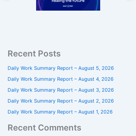
Recent Posts
Daily Work Summary Report – August 5, 2026
Daily Work Summary Report – August 4, 2026
Daily Work Summary Report – August 3, 2026
Daily Work Summary Report – August 2, 2026
Daily Work Summary Report – August 1, 2026
Recent Comments