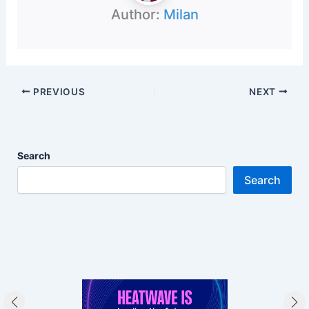
Author:
Milan
PREVIOUS
NEXT
Search
Search