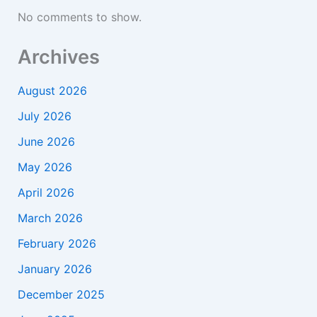
No comments to show.
Archives
August 2026
July 2026
June 2026
May 2026
April 2026
March 2026
February 2026
January 2026
December 2025