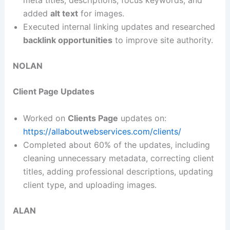
meta titles, descriptions, focus keywords, and
added
alt text
for images.
Executed internal linking updates and researched
backlink opportunities
to improve site authority.
NOLAN
Client Page Updates
Worked on
Clients Page
updates on:
https://allaboutwebservices.com/clients/
Completed about 60% of the updates, including
cleaning unnecessary metadata, correcting client
titles, adding professional descriptions, updating
client type, and uploading images.
ALAN