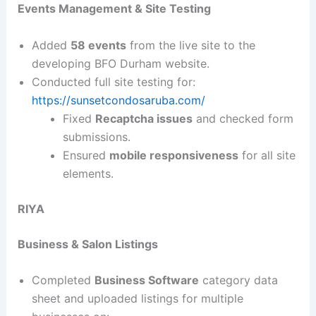
Events Management & Site Testing
Added
58 events
from the live site to the
developing BFO Durham website.
Conducted full site testing for:
https://sunsetcondosaruba.com/
Fixed
Recaptcha issues
and checked form
submissions.
Ensured
mobile responsiveness
for all site
elements.
RIYA
Business & Salon Listings
Completed
Business Software
category data
sheet and uploaded listings for multiple