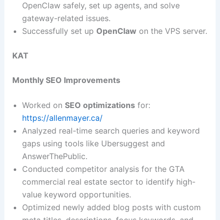
OpenClaw safely, set up agents, and solve
gateway-related issues.
Successfully set up
OpenClaw
on the VPS server.
KAT
Monthly SEO Improvements
Worked on
SEO optimizations
for:
https://allenmayer.ca/
Analyzed real-time search queries and keyword
gaps using tools like Ubersuggest and
AnswerThePublic.
Conducted competitor analysis for the GTA
commercial real estate sector to identify high-
value keyword opportunities.
Optimized newly added blog posts with custom