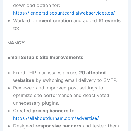
download option for:
https://lendersdiscountcard.aiwebservices.ca/
Worked on
event creation
and added
51 events
to:
NANCY
Email Setup & Site Improvements
Fixed PHP mail issues across
20 affected
websites
by switching email delivery to SMTP.
Reviewed and improved post settings to
optimize site performance and deactivated
unnecessary plugins.
Created
pricing banners
for:
https://allaboutdurham.com/advertise/
Designed
responsive banners
and tested them