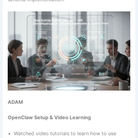
ADAM
OpenClaw Setup & Video Learning
Watched video tutorials to learn how to use