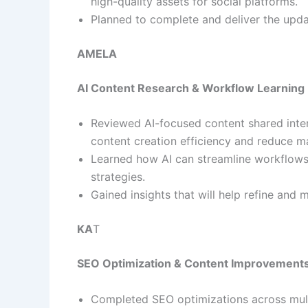
high-quality assets for social platforms.
Planned to complete and deliver the upd
AMELA
AI Content Research & Workflow Learning
Reviewed AI-focused content shared inte
content creation efficiency and reduce m
Learned how AI can streamline workflows
strategies.
Gained insights that will help refine and
KA
T
SEO Optimization & Content Improvement
Completed SEO optimizations across mult