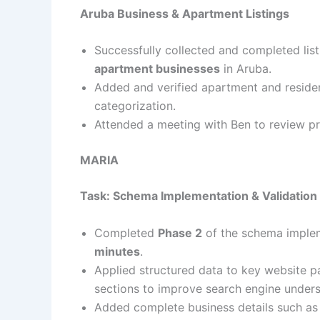
Aruba Business & Apartment Listings
Successfully collected and completed list
apartment businesses
in Aruba.
Added and verified apartment and resident
categorization.
Attended a meeting with Ben to review p
MARIA
Task: Schema Implementation & Validation
Completed
Phase 2
of the schema implem
minutes
.
Applied structured data to key website p
sections to improve search engine unders
Added complete business details such as