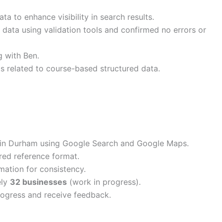
a to enhance visibility in search results.
 data using validation tools and confirmed no errors or
 with Ben.
related to course-based structured data.
ns in Durham using Google Search and Google Maps.
ured reference format.
ation for consistency.
ely
32 businesses
(work in progress).
rogress and receive feedback.