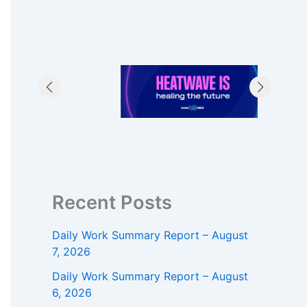
Recent Posts
Daily Work Summary Report – August
7, 2026
Daily Work Summary Report – August
6, 2026