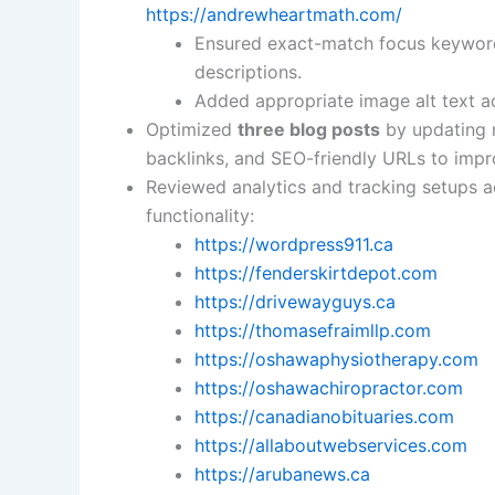
https://andrewheartmath.com/
Ensured exact-match focus keywords
descriptions.
Added appropriate image alt text a
Optimized
three blog posts
by updating m
backlinks, and SEO-friendly URLs to improv
Reviewed analytics and tracking setups acr
functionality:
https://wordpress911.ca
https://fenderskirtdepot.com
https://drivewayguys.ca
https://thomasefraimllp.com
https://oshawaphysiotherapy.com
https://oshawachiropractor.com
https://canadianobituaries.com
https://allaboutwebservices.com
https://arubanews.ca