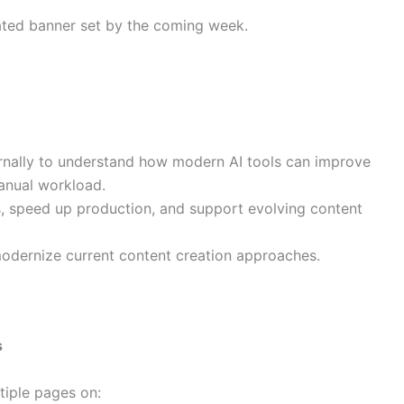
ated banner set by the coming week.
rnally to understand how modern AI tools can improve
anual workload.
, speed up production, and support evolving content
 modernize current content creation approaches.
s
iple pages on: