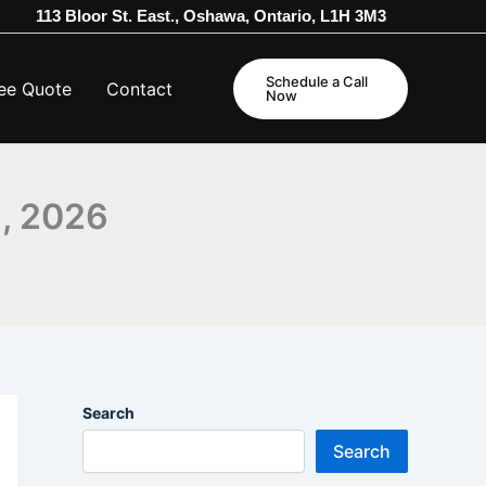
113 Bloor St. East., Oshawa, Ontario, L1H 3M3
Schedule a Call
ee Quote
Contact
Now
1, 2026
Search
Search