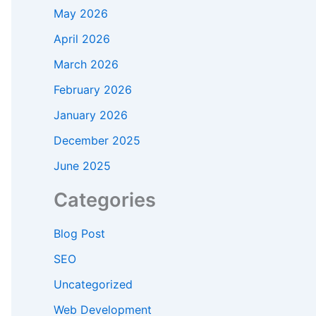
May 2026
April 2026
March 2026
February 2026
January 2026
December 2025
June 2025
Categories
Blog Post
SEO
Uncategorized
Web Development