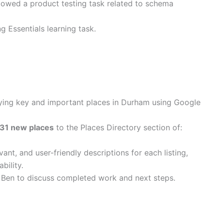
lowed a product testing task related to schema
 Essentials learning task.
ying key and important places in Durham using Google
31 new places
to the Places Directory section of:
ant, and user-friendly descriptions for each listing,
bility.
 Ben to discuss completed work and next steps.