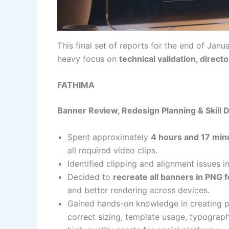
This final set of reports for the end of Janu
heavy focus on
technical validation, direc
FATHIMA
Banner Review, Redesign Planning & Skill
Spent approximately
4 hours and 17 min
all required video clips.
Identified clipping and alignment issues i
Decided to
recreate all banners in PNG 
and better rendering across devices.
Gained hands-on knowledge in creating pr
correct sizing, template usage, typograph