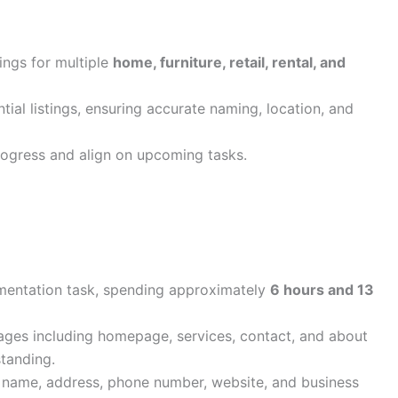
ings for multiple
home, furniture, retail, rental, and
ial listings, ensuring accurate naming, location, and
rogress and align on upcoming tasks.
entation task, spending approximately
6 hours and 13
ages including homepage, services, contact, and about
tanding.
 name, address, phone number, website, and business