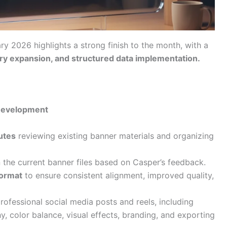
ary 2026 highlights a strong finish to the month, with a
tory expansion, and structured data implementation.
 Development
utes
reviewing existing banner materials and organizing
n the current banner files based on Casper’s feedback.
format
to ensure consistent alignment, improved quality,
ofessional social media posts and reels, including
y, color balance, visual effects, branding, and exporting