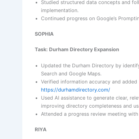
Studied structured data concepts and fol
implementation.
Continued progress on Google’s Prompting
SOPHIA
Task: Durham Directory Expansion
Updated the Durham Directory by identif
Search and Google Maps.
Verified information accuracy and added
https://durhamdirectory.com/
Used AI assistance to generate clear, relev
improving directory completeness and usa
Attended a progress review meeting with
RIYA