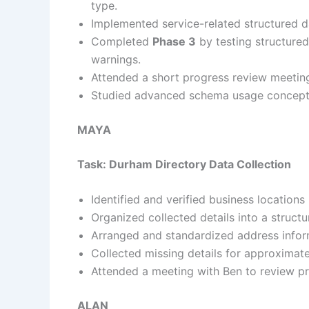
type.
Implemented service-related structured dat
Completed
Phase 3
by testing structured
warnings.
Attended a short progress review meeting
Studied advanced schema usage concepts 
MAYA
Task: Durham Directory Data Collection
Identified and verified business locatio
Organized collected details into a struct
Arranged and standardized address inform
Collected missing details for approximat
Attended a meeting with Ben to review p
ALAN