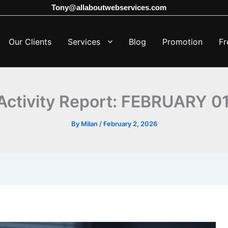
Tony@allaboutwebservices.com
Our Clients
Services
Blog
Promotion
Fr
ctivity Report: FEBRUARY 0
By
Milan
/
February 2, 2026