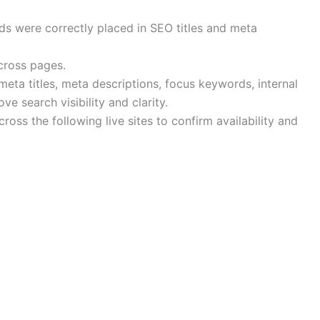
 were correctly placed in SEO titles and meta
cross pages.
eta titles, meta descriptions, focus keywords, internal
e search visibility and clarity.
oss the following live sites to confirm availability and