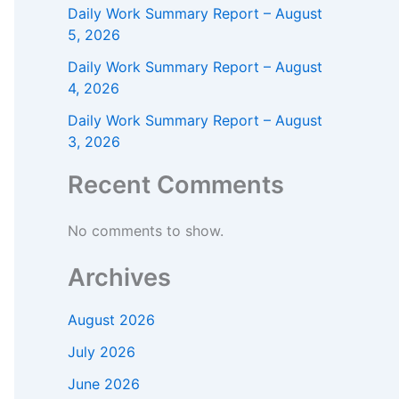
Daily Work Summary Report – August
5, 2026
Daily Work Summary Report – August
4, 2026
Daily Work Summary Report – August
3, 2026
Recent Comments
No comments to show.
Archives
August 2026
July 2026
June 2026