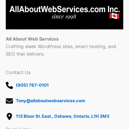
All About Web Services
Crafting sleek WordPress sites, smart hosting, and
SEO that delivers.
Contact Us
(905) 767-0101
Tony@allaboutwebservices.com
113 Bloor St. East., Oshawa, Ontario, L1H 3M3