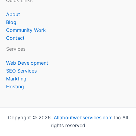
Quick Links
About
Blog
Community Work
Contact
Services
Web Development
SEO Services
Markting
Hosting
Copyright © 2026
Allaboutwebservices.com
Inc All
rights reserved