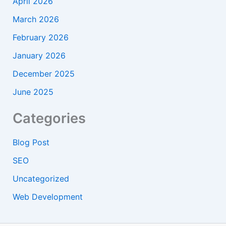
April 2026
March 2026
February 2026
January 2026
December 2025
June 2025
Categories
Blog Post
SEO
Uncategorized
Web Development