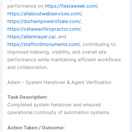
performance on
https://fiestaweek.com/
,
https://allaboutwebservices.com/
,
https://durhampowerofsale.com/
,
https://oshawachiropractor.com/
,
https://allenmayer.ca/
, and
https://staffordmonuments.com/
, contributing to
improved indexing, visibility, and overall site
performance while maintaining efficient workflows
and collaboration.
Adam – System Handover & Agent Verification
Task Description:
Completed system handover and ensured
operational continuity of automation systems.
Action Taken / Outcome: