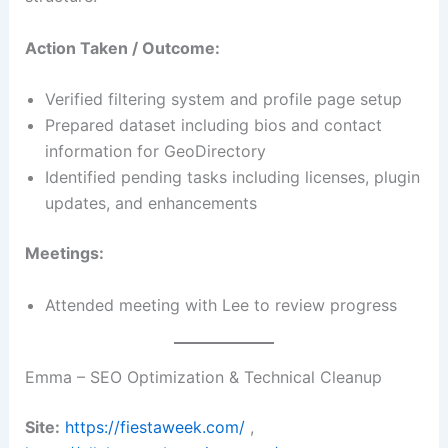
Action Taken / Outcome:
Verified filtering system and profile page setup
Prepared dataset including bios and contact
information for GeoDirectory
Identified pending tasks including licenses, plugin
updates, and enhancements
Meetings:
Attended meeting with Lee to review progress
Emma – SEO Optimization & Technical Cleanup
Site:
https://fiestaweek.com/
,