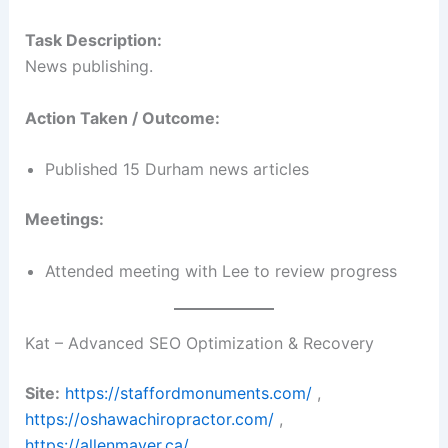
Task Description:
News publishing.
Action Taken / Outcome:
Published 15 Durham news articles
Meetings:
Attended meeting with Lee to review progress
Kat – Advanced SEO Optimization & Recovery
Site:
https://staffordmonuments.com/
,
https://oshawachiropractor.com/
,
https://allenmayer.ca/