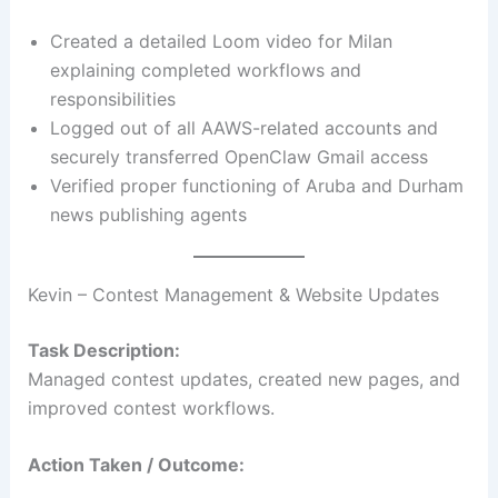
Created a detailed Loom video for Milan
explaining completed workflows and
responsibilities
Logged out of all AAWS-related accounts and
securely transferred OpenClaw Gmail access
Verified proper functioning of Aruba and Durham
news publishing agents
Kevin – Contest Management & Website Updates
Task Description:
Managed contest updates, created new pages, and
improved contest workflows.
Action Taken / Outcome: