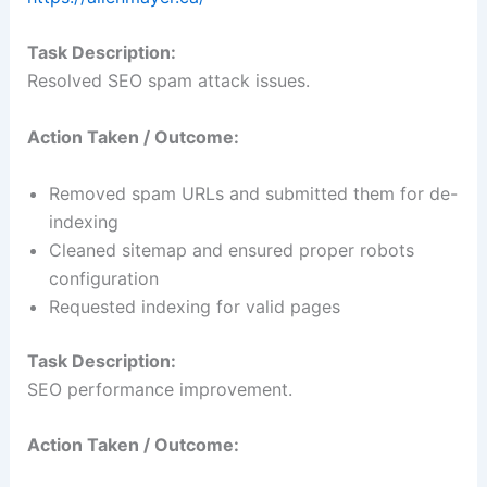
Task Description:
Resolved SEO spam attack issues.
Action Taken / Outcome:
Removed spam URLs and submitted them for de-
indexing
Cleaned sitemap and ensured proper robots
configuration
Requested indexing for valid pages
Task Description:
SEO performance improvement.
Action Taken / Outcome: