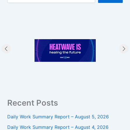
Recent Posts
Daily Work Summary Report – August 5, 2026
Daily Work Summary Report – August 4, 2026