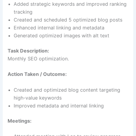
Added strategic keywords and improved ranking
tracking
Created and scheduled 5 optimized blog posts
Enhanced internal linking and metadata
Generated optimized images with alt text
Task Description:
Monthly SEO optimization.
Action Taken / Outcome:
Created and optimized blog content targeting
high-value keywords
Improved metadata and internal linking
Meetings: