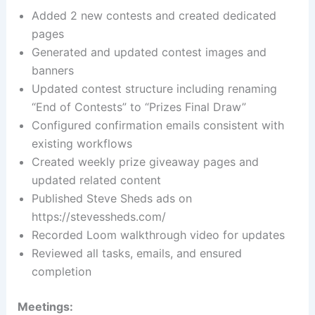
Added 2 new contests and created dedicated
pages
Generated and updated contest images and
banners
Updated contest structure including renaming
“End of Contests” to “Prizes Final Draw”
Configured confirmation emails consistent with
existing workflows
Created weekly prize giveaway pages and
updated related content
Published Steve Sheds ads on
https://stevessheds.com/
Recorded Loom walkthrough video for updates
Reviewed all tasks, emails, and ensured
completion
Meetings: