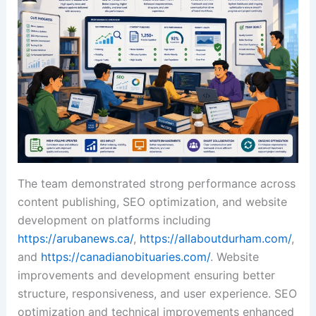
The team demonstrated strong performance across
content publishing, SEO optimization, and website
development on platforms including
https://arubanews.ca/
,
https://allaboutdurham.com/
,
and
https://canadianobituaries.com/
. Website
improvements and development ensuring better
structure, responsiveness, and user experience. SEO
optimization and technical improvements enhanced