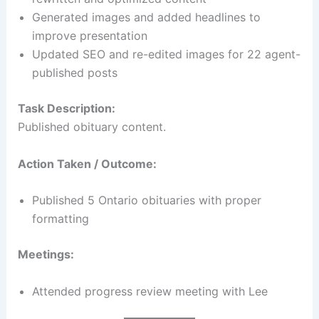
Generated images and added headlines to
improve presentation
Updated SEO and re-edited images for 22 agent-
published posts
Task Description:
Published obituary content.
Action Taken / Outcome:
Published 5 Ontario obituaries with proper
formatting
Meetings:
Attended progress review meeting with Lee