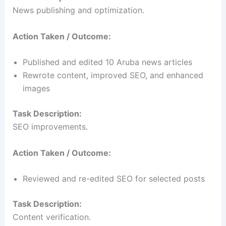
News publishing and optimization.
Action Taken / Outcome:
Published and edited 10 Aruba news articles
Rewrote content, improved SEO, and enhanced
images
Task Description:
SEO improvements.
Action Taken / Outcome:
Reviewed and re-edited SEO for selected posts
Task Description:
Content verification.