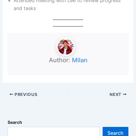
Attended meeting with Lee to review progress
and tasks
Author:
Milan
PREVIOUS
NEXT
Search
Search