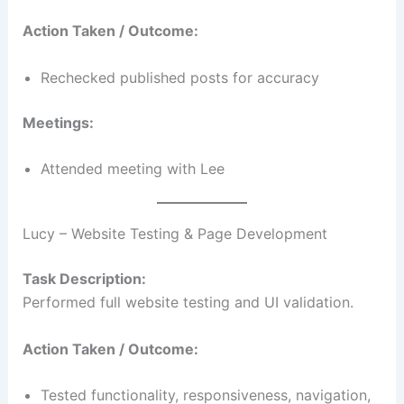
Action Taken / Outcome:
Rechecked published posts for accuracy
Meetings:
Attended meeting with Lee
Lucy – Website Testing & Page Development
Task Description:
Performed full website testing and UI validation.
Action Taken / Outcome:
Tested functionality, responsiveness, navigation,