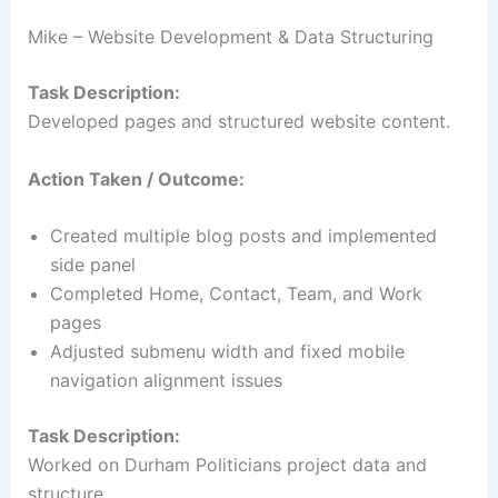
Mike – Website Development & Data Structuring
Task Description:
Developed pages and structured website content.
Action Taken / Outcome:
Created multiple blog posts and implemented
side panel
Completed Home, Contact, Team, and Work
pages
Adjusted submenu width and fixed mobile
navigation alignment issues
Task Description:
Worked on Durham Politicians project data and
structure.