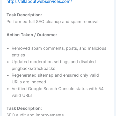
https://allaboutwebservices.com/
Task Description:
Performed full SEO cleanup and spam removal.
Action Taken / Outcome:
Removed spam comments, posts, and malicious
entries
Updated moderation settings and disabled
pingbacks/trackbacks
Regenerated sitemap and ensured only valid
URLs are indexed
Verified Google Search Console status with 54
valid URLs
Task Description:
SEO audit and improvements.