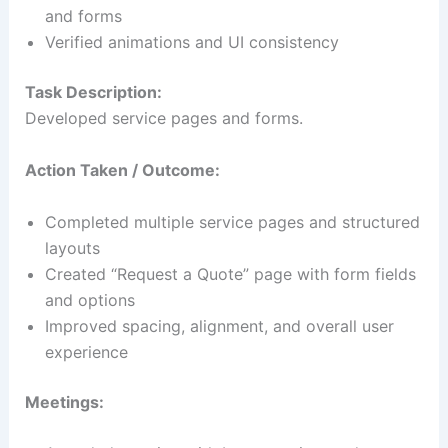
and forms
Verified animations and UI consistency
Task Description:
Developed service pages and forms.
Action Taken / Outcome:
Completed multiple service pages and structured
layouts
Created “Request a Quote” page with form fields
and options
Improved spacing, alignment, and overall user
experience
Meetings: