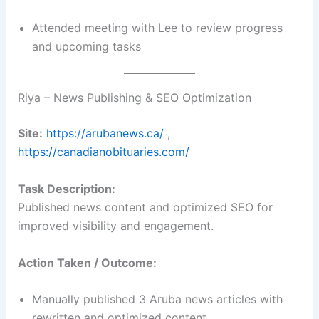
Attended meeting with Lee to review progress
and upcoming tasks
Riya – News Publishing & SEO Optimization
Site:
https://arubanews.ca/
,
https://canadianobituaries.com/
Task Description:
Published news content and optimized SEO for
improved visibility and engagement.
Action Taken / Outcome:
Manually published 3 Aruba news articles with
rewritten and optimized content