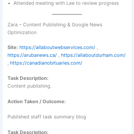
Attended meeting with Lee to review progress
Zara – Content Publishing & Google News
Optimization
Site:
https://allaboutwebservices.com/
,
https://arubanews.ca/
,
https://allaboutdurham.com/
,
https://canadianobituaries.com/
Task Description:
Content publishing.
Action Taken / Outcome:
Published staff task summary blog
Task Description: