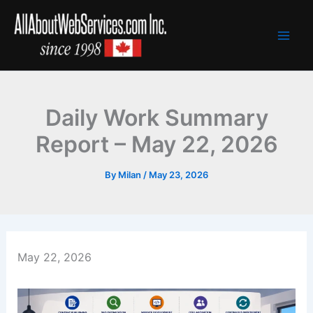
Skip
to
content
Daily Work Summary
Report – May 22, 2026
By
Milan
/
May 23, 2026
May 22, 2026