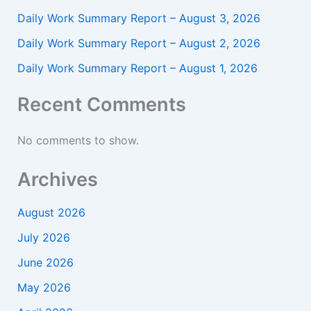
Daily Work Summary Report – August 3, 2026
Daily Work Summary Report – August 2, 2026
Daily Work Summary Report – August 1, 2026
Recent Comments
No comments to show.
Archives
August 2026
July 2026
June 2026
May 2026