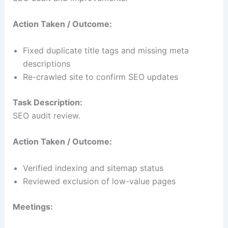
Action Taken / Outcome:
Fixed duplicate title tags and missing meta
descriptions
Re-crawled site to confirm SEO updates
Task Description:
SEO audit review.
Action Taken / Outcome:
Verified indexing and sitemap status
Reviewed exclusion of low-value pages
Meetings: