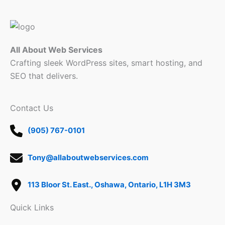
All About Web Services
Crafting sleek WordPress sites, smart hosting, and
SEO that delivers.
Contact Us
(905) 767-0101
Tony@allaboutwebservices.com
113 Bloor St. East., Oshawa, Ontario, L1H 3M3
Quick Links