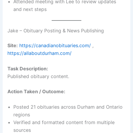
Attended meeting with Lee to review updates
and next steps
Jake – Obituary Posting & News Publishing
Site:
https://canadianobituaries.com/
,
https://allaboutdurham.com/
Task Description:
Published obituary content.
Action Taken / Outcome:
Posted 21 obituaries across Durham and Ontario
regions
Verified and formatted content from multiple
sources