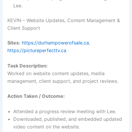
Lee.
KEVIN – Website Updates, Content Management &
Client Support
Sites:
https://durhampowerofsale.ca
,
https://pictureperfecttv.ca
Task Description:
Worked on website content updates, media
management, client support, and project reviews.
Action Taken / Outcome:
Attended a progress review meeting with Lee.
Downloaded, published, and embedded updated
video content on the website.