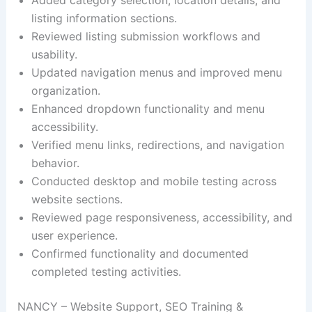
listing information sections.
Reviewed listing submission workflows and
usability.
Updated navigation menus and improved menu
organization.
Enhanced dropdown functionality and menu
accessibility.
Verified menu links, redirections, and navigation
behavior.
Conducted desktop and mobile testing across
website sections.
Reviewed page responsiveness, accessibility, and
user experience.
Confirmed functionality and documented
completed testing activities.
NANCY – Website Support, SEO Training &