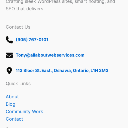
Crafting sleek WordPress sites, smart hosting, and
SEO that delivers.
Contact Us
(905) 767-0101
Tony@allaboutwebservices.com
113 Bloor St. East., Oshawa, Ontario, L1H 3M3
Quick Links
About
Blog
Community Work
Contact