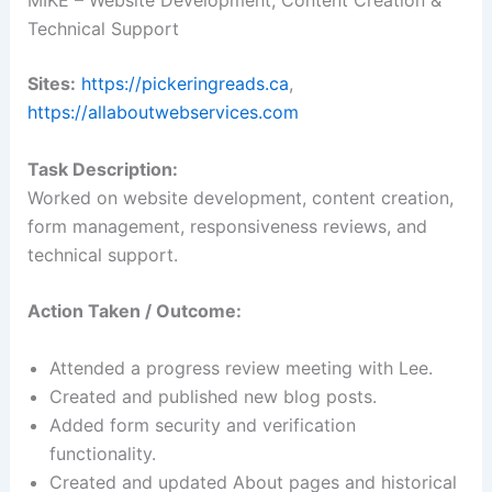
Technical Support
Sites:
https://pickeringreads.ca
,
https://allaboutwebservices.com
Task Description:
Worked on website development, content creation,
form management, responsiveness reviews, and
technical support.
Action Taken / Outcome:
Attended a progress review meeting with Lee.
Created and published new blog posts.
Added form security and verification
functionality.
Created and updated About pages and historical