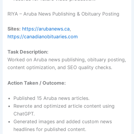
RIYA – Aruba News Publishing & Obituary Posting
Sites:
https://arubanews.ca
,
https://canadianobituaries.com
Task Description:
Worked on Aruba news publishing, obituary posting,
content optimization, and SEO quality checks.
Action Taken / Outcome:
Published 15 Aruba news articles.
Rewrote and optimized article content using
ChatGPT.
Generated images and added custom news
headlines for published content.