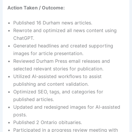
Action Taken / Outcome:
Published 16 Durham news articles.
Rewrote and optimized all news content using
ChatGPT.
Generated headlines and created supporting
images for article presentation.
Reviewed Durham Press email releases and
selected relevant stories for publication.
Utilized AI-assisted workflows to assist
publishing and content validation.
Optimized SEO, tags, and categories for
published articles.
Updated and redesigned images for AI-assisted
posts.
Published 2 Ontario obituaries.
Participated in a progress review meeting with