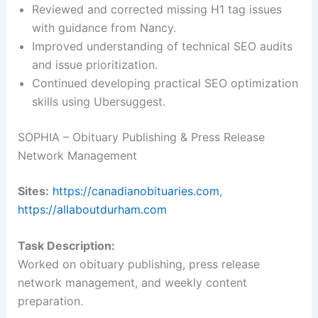
Reviewed and corrected missing H1 tag issues
with guidance from Nancy.
Improved understanding of technical SEO audits
and issue prioritization.
Continued developing practical SEO optimization
skills using Ubersuggest.
SOPHIA – Obituary Publishing & Press Release
Network Management
Sites:
https://canadianobituaries.com
,
https://allaboutdurham.com
Task Description:
Worked on obituary publishing, press release
network management, and weekly content
preparation.