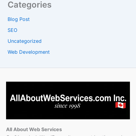
Categories
Blog Post
SEO
Uncategorized
Web Development
All About Web Services