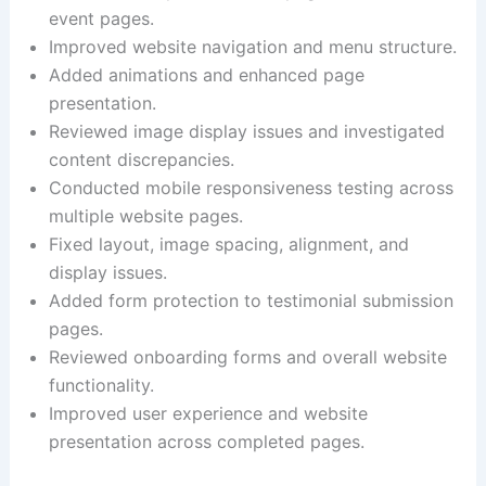
event pages.
Improved website navigation and menu structure.
Added animations and enhanced page
presentation.
Reviewed image display issues and investigated
content discrepancies.
Conducted mobile responsiveness testing across
multiple website pages.
Fixed layout, image spacing, alignment, and
display issues.
Added form protection to testimonial submission
pages.
Reviewed onboarding forms and overall website
functionality.
Improved user experience and website
presentation across completed pages.