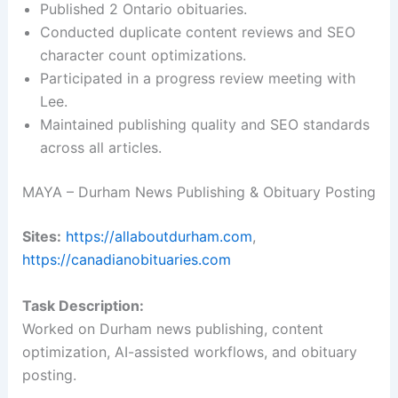
Published 2 Ontario obituaries.
Conducted duplicate content reviews and SEO
character count optimizations.
Participated in a progress review meeting with
Lee.
Maintained publishing quality and SEO standards
across all articles.
MAYA – Durham News Publishing & Obituary Posting
Sites:
https://allaboutdurham.com
,
https://canadianobituaries.com
Task Description:
Worked on Durham news publishing, content
optimization, AI-assisted workflows, and obituary
posting.