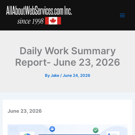
Skip
to
content
Daily Work Summary
Report- June 23, 2026
By
Jake
/
June 24, 2026
June 23, 2026