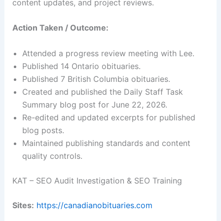
content updates, and project reviews.
Action Taken / Outcome:
Attended a progress review meeting with Lee.
Published 14 Ontario obituaries.
Published 7 British Columbia obituaries.
Created and published the Daily Staff Task
Summary blog post for June 22, 2026.
Re-edited and updated excerpts for published
blog posts.
Maintained publishing standards and content
quality controls.
KAT – SEO Audit Investigation & SEO Training
Sites:
https://canadianobituaries.com