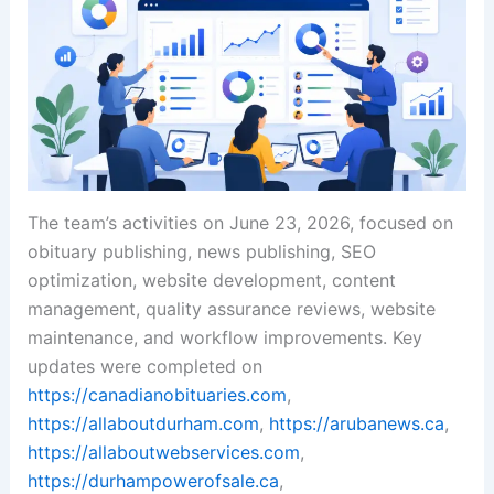
The team’s activities on June 23, 2026, focused on
obituary publishing, news publishing, SEO
optimization, website development, content
management, quality assurance reviews, website
maintenance, and workflow improvements. Key
updates were completed on
https://canadianobituaries.com
,
https://allaboutdurham.com
,
https://arubanews.ca
,
https://allaboutwebservices.com
,
https://durhampowerofsale.ca
,