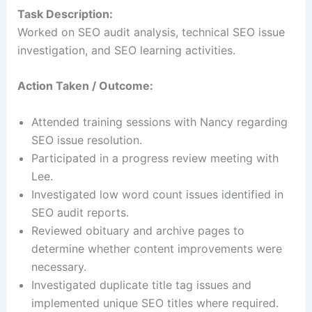
Task Description:
Worked on SEO audit analysis, technical SEO issue
investigation, and SEO learning activities.
Action Taken / Outcome:
Attended training sessions with Nancy regarding
SEO issue resolution.
Participated in a progress review meeting with
Lee.
Investigated low word count issues identified in
SEO audit reports.
Reviewed obituary and archive pages to
determine whether content improvements were
necessary.
Investigated duplicate title tag issues and
implemented unique SEO titles where required.