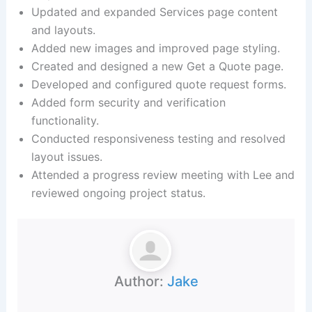
Updated and expanded Services page content
and layouts.
Added new images and improved page styling.
Created and designed a new Get a Quote page.
Developed and configured quote request forms.
Added form security and verification
functionality.
Conducted responsiveness testing and resolved
layout issues.
Attended a progress review meeting with Lee and
reviewed ongoing project status.
Author:
Jake