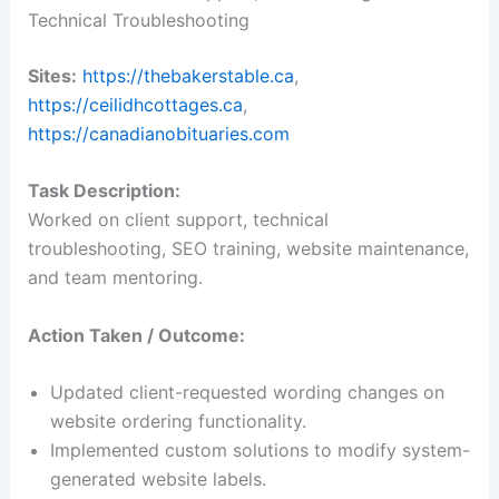
Technical Troubleshooting
Sites:
https://thebakerstable.ca
,
https://ceilidhcottages.ca
,
https://canadianobituaries.com
Task Description:
Worked on client support, technical
troubleshooting, SEO training, website maintenance,
and team mentoring.
Action Taken / Outcome:
Updated client-requested wording changes on
website ordering functionality.
Implemented custom solutions to modify system-
generated website labels.