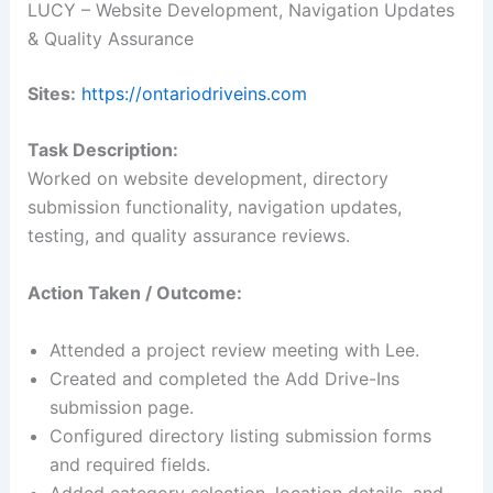
LUCY – Website Development, Navigation Updates
& Quality Assurance
Sites:
https://ontariodriveins.com
Task Description:
Worked on website development, directory
submission functionality, navigation updates,
testing, and quality assurance reviews.
Action Taken / Outcome:
Attended a project review meeting with Lee.
Created and completed the Add Drive-Ins
submission page.
Configured directory listing submission forms
and required fields.
Added category selection, location details, and