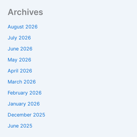
Archives
August 2026
July 2026
June 2026
May 2026
April 2026
March 2026
February 2026
January 2026
December 2025
June 2025