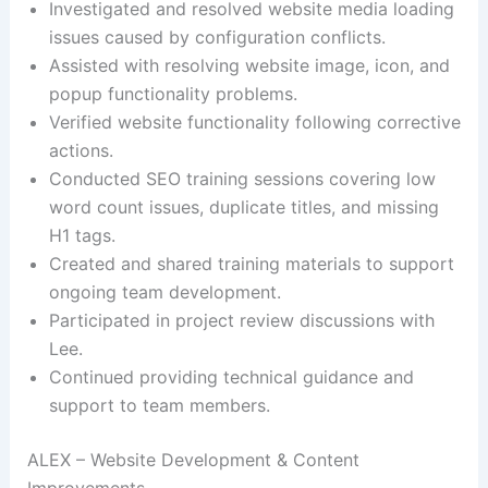
Investigated and resolved website media loading
issues caused by configuration conflicts.
Assisted with resolving website image, icon, and
popup functionality problems.
Verified website functionality following corrective
actions.
Conducted SEO training sessions covering low
word count issues, duplicate titles, and missing
H1 tags.
Created and shared training materials to support
ongoing team development.
Participated in project review discussions with
Lee.
Continued providing technical guidance and
support to team members.
ALEX – Website Development & Content