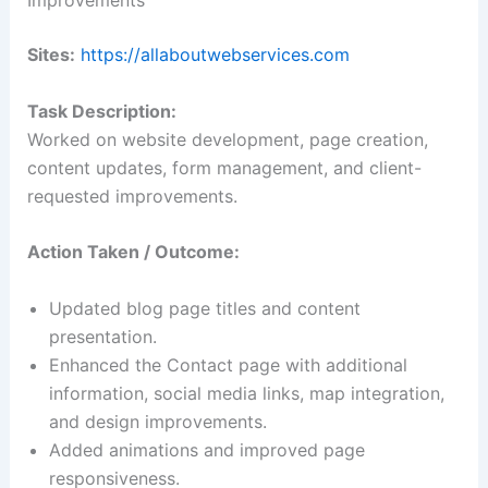
Improvements
Sites:
https://allaboutwebservices.com
Task Description:
Worked on website development, page creation,
content updates, form management, and client-
requested improvements.
Action Taken / Outcome:
Updated blog page titles and content
presentation.
Enhanced the Contact page with additional
information, social media links, map integration,
and design improvements.
Added animations and improved page
responsiveness.