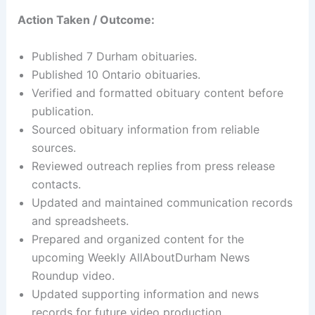
Action Taken / Outcome:
Published 7 Durham obituaries.
Published 10 Ontario obituaries.
Verified and formatted obituary content before
publication.
Sourced obituary information from reliable
sources.
Reviewed outreach replies from press release
contacts.
Updated and maintained communication records
and spreadsheets.
Prepared and organized content for the
upcoming Weekly AllAboutDurham News
Roundup video.
Updated supporting information and news
records for future video production.