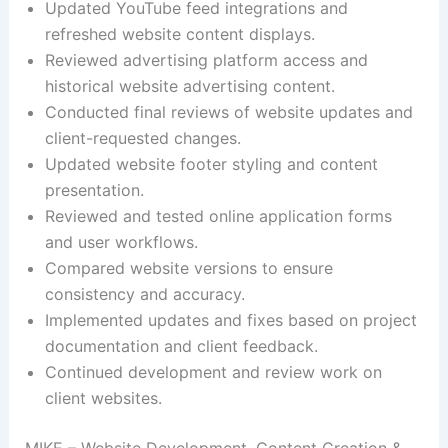
Updated YouTube feed integrations and
refreshed website content displays.
Reviewed advertising platform access and
historical website advertising content.
Conducted final reviews of website updates and
client-requested changes.
Updated website footer styling and content
presentation.
Reviewed and tested online application forms
and user workflows.
Compared website versions to ensure
consistency and accuracy.
Implemented updates and fixes based on project
documentation and client feedback.
Continued development and review work on
client websites.
MIKE – Website Development, Content Creation &