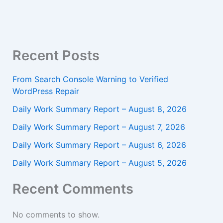
Recent Posts
From Search Console Warning to Verified
WordPress Repair
Daily Work Summary Report – August 8, 2026
Daily Work Summary Report – August 7, 2026
Daily Work Summary Report – August 6, 2026
Daily Work Summary Report – August 5, 2026
Recent Comments
No comments to show.