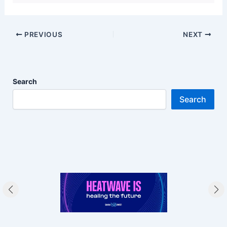
PREVIOUS
NEXT
Search
Search