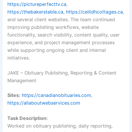
https://pictureperfecttv.ca
,
https://thebakerstable.ca
,
https://ceilidhcottages.ca
,
and several client websites. The team continued
improving publishing workflows, website
functionality, search visibility, content quality, user
experience, and project management processes
while supporting ongoing client and internal
initiatives.
JAKE – Obituary Publishing, Reporting & Content
Management
Sites:
https://canadianobituaries.com
,
https://allaboutwebservices.com
Task Description:
Worked on obituary publishing, daily reporting,