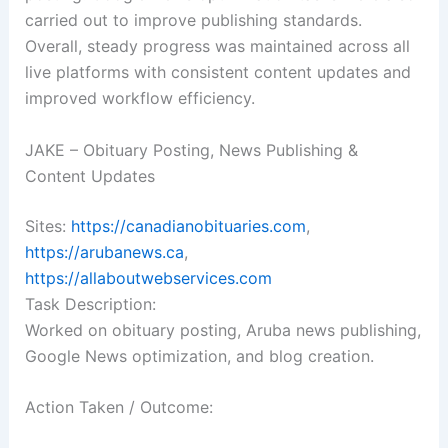
carried out to improve publishing standards.
Overall, steady progress was maintained across all
live platforms with consistent content updates and
improved workflow efficiency.
JAKE – Obituary Posting, News Publishing &
Content Updates
Sites:
https://canadianobituaries.com
,
https://arubanews.ca
,
https://allaboutwebservices.com
Task Description:
Worked on obituary posting, Aruba news publishing,
Google News optimization, and blog creation.
Action Taken / Outcome: