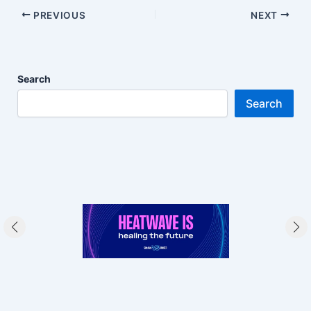
PREVIOUS
NEXT
Search
Search