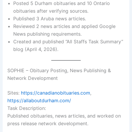
Posted 5 Durham obituaries and 10 Ontario
obituaries after verifying sources.
Published 3 Aruba news articles.
Reviewed 2 news articles and applied Google
News publishing requirements.
Created and published “All Staffs Task Summary”
blog (April 4, 2026).
SOPHIE – Obituary Posting, News Publishing &
Network Development
Sites:
https://canadianobituaries.com
,
https://allaboutdurham.com/
Task Description:
Published obituaries, news articles, and worked on
press release network development.