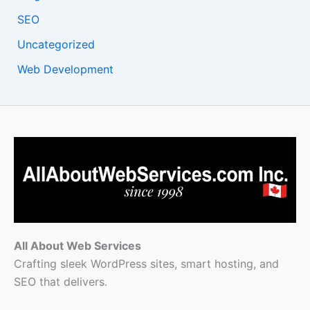
SEO
Uncategorized
Web Development
All About Web Services
Crafting sleek WordPress sites, smart hosting, and
SEO that delivers.