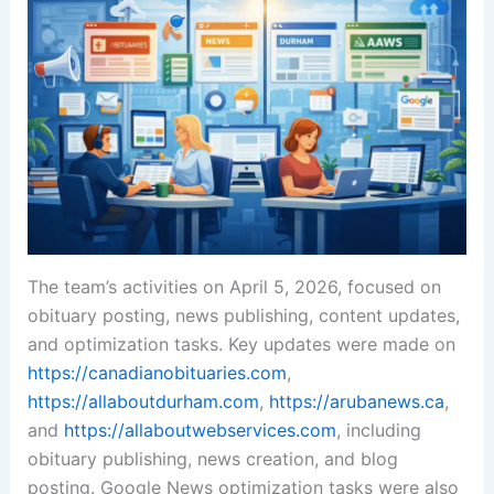
The team’s activities on April 5, 2026, focused on
obituary posting, news publishing, content updates,
and optimization tasks. Key updates were made on
https://canadianobituaries.com
,
https://allaboutdurham.com
,
https://arubanews.ca
,
and
https://allaboutwebservices.com
, including
obituary publishing, news creation, and blog
posting. Google News optimization tasks were also