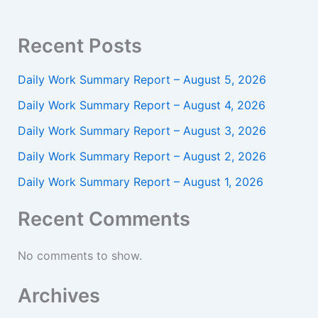
Recent Posts
Daily Work Summary Report – August 5, 2026
Daily Work Summary Report – August 4, 2026
Daily Work Summary Report – August 3, 2026
Daily Work Summary Report – August 2, 2026
Daily Work Summary Report – August 1, 2026
Recent Comments
No comments to show.
Archives