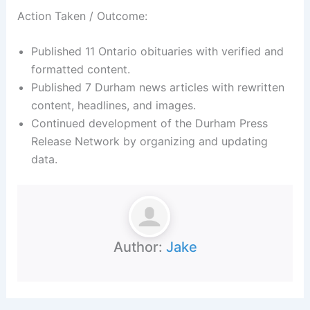
Action Taken / Outcome:
Published 11 Ontario obituaries with verified and
formatted content.
Published 7 Durham news articles with rewritten
content, headlines, and images.
Continued development of the Durham Press
Release Network by organizing and updating
data.
Author:
Jake