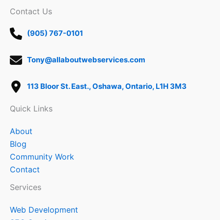
Contact Us
(905) 767-0101
Tony@allaboutwebservices.com
113 Bloor St. East., Oshawa, Ontario, L1H 3M3
Quick Links
About
Blog
Community Work
Contact
Services
Web Development