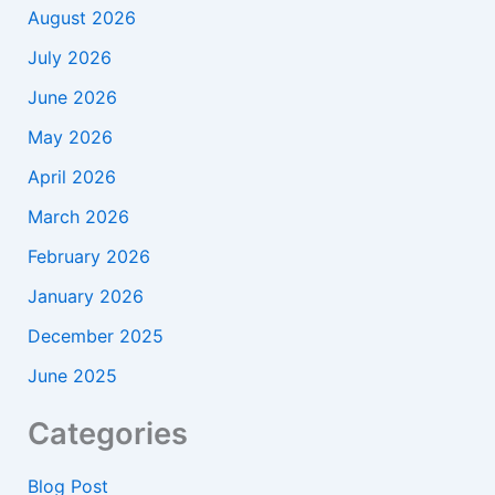
August 2026
July 2026
June 2026
May 2026
April 2026
March 2026
February 2026
January 2026
December 2025
June 2025
Categories
Blog Post