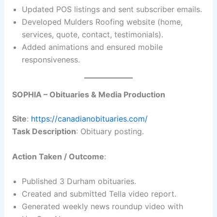
Updated POS listings and sent subscriber emails.
Developed Mulders Roofing website (home,
services, quote, contact, testimonials).
Added animations and ensured mobile
responsiveness.
SOPHIA – Obituaries & Media Production
Site
:
https://canadianobituaries.com/
Task Description
: Obituary posting.
Action Taken / Outcome
:
Published 3 Durham obituaries.
Created and submitted Tella video report.
Generated weekly news roundup video with