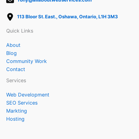
113 Bloor St. East., Oshawa, Ontario, L1H 3M3
Quick Links
About
Blog
Community Work
Contact
Services
Web Development
SEO Services
Markting
Hosting