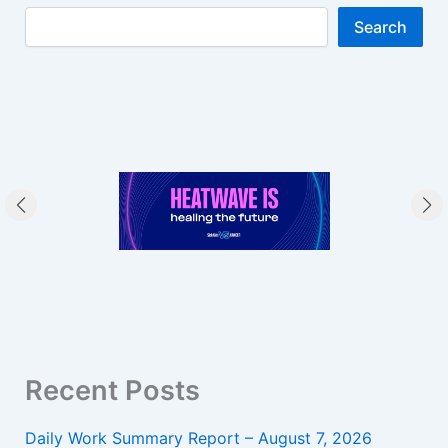
Search
Recent Posts
Daily Work Summary Report – August 7, 2026