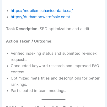
https://mobilemechanicontario.ca/
https://durhampowerofsale.com/
Task Description
: SEO optimization and audit.
Action Taken / Outcome
:
Verified indexing status and submitted re-index
requests.
Conducted keyword research and improved FAQ
content.
Optimized meta titles and descriptions for better
rankings.
Participated in team meetings.