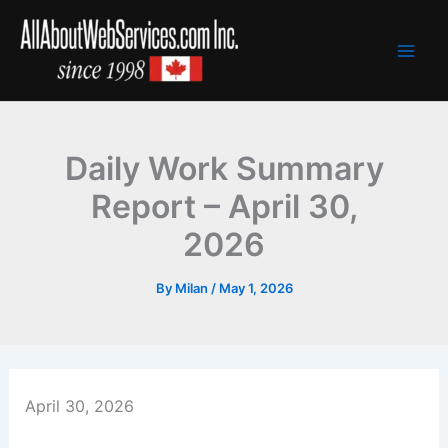
Skip
to
content
Daily Work Summary
Report – April 30,
2026
By
Milan
/
May 1, 2026
April 30, 2026