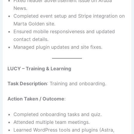
Fixed header advertisement issue on Aruba
News.
Completed event setup and Stripe integration on
Marta Golden site.
Ensured mobile responsiveness and updated
contact details.
Managed plugin updates and site fixes.
LUCY – Training & Learning
Task Description
: Training and onboarding.
Action Taken / Outcome
:
Completed onboarding tasks and quiz.
Attended multiple team meetings.
Learned WordPress tools and plugins (Astra,