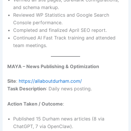
and schema markup.
Reviewed WP Statistics and Google Search
Console performance.
Completed and finalized April SEO report.
Continued AI Fast Track training and attended
team meetings.
MAYA – News Publishing & Optimization
Site
:
https://allaboutdurham.com/
Task Description
: Daily news posting.
Action Taken / Outcome
:
Published 15 Durham news articles (8 via
ChatGPT, 7 via OpenClaw).