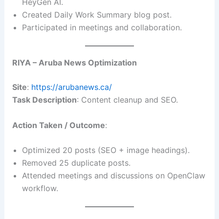
HeyGen AI.
Created Daily Work Summary blog post.
Participated in meetings and collaboration.
RIYA – Aruba News Optimization
Site
:
https://arubanews.ca/
Task Description
: Content cleanup and SEO.
Action Taken / Outcome
:
Optimized 20 posts (SEO + image headings).
Removed 25 duplicate posts.
Attended meetings and discussions on OpenClaw
workflow.