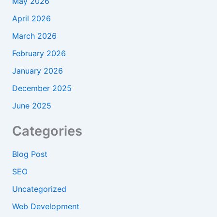
May 2026
April 2026
March 2026
February 2026
January 2026
December 2025
June 2025
Categories
Blog Post
SEO
Uncategorized
Web Development