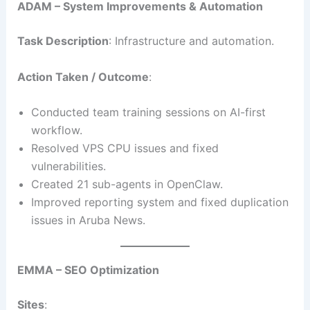
ADAM – System Improvements & Automation
Task Description
: Infrastructure and automation.
Action Taken / Outcome
:
Conducted team training sessions on AI-first
workflow.
Resolved VPS CPU issues and fixed
vulnerabilities.
Created 21 sub-agents in OpenClaw.
Improved reporting system and fixed duplication
issues in Aruba News.
EMMA – SEO Optimization
Sites
: