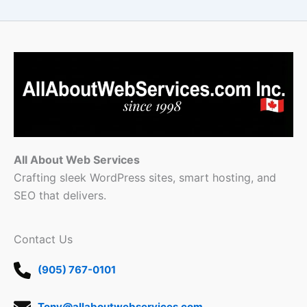
All About Web Services
Crafting sleek WordPress sites, smart hosting, and
SEO that delivers.
Contact Us
(905) 767-0101
Tony@allaboutwebservices.com