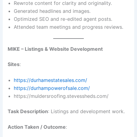
Rewrote content for clarity and originality.
Generated headlines and images.
Optimized SEO and re-edited agent posts.
Attended team meetings and progress reviews.
MIKE – Listings & Website Development
Sites
:
https://durhamestatesales.com/
https://durhampowerofsale.com/
https://muldersroofing.stevessheds.com/
Task Description
: Listings and development work.
Action Taken / Outcome
: