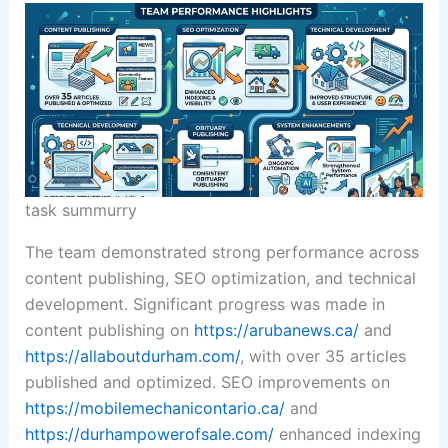
task summurry
The team demonstrated strong performance across
content publishing, SEO optimization, and technical
development. Significant progress was made in
content publishing on
https://arubanews.ca/
and
https://allaboutdurham.com/
, with over 35 articles
published and optimized. SEO improvements on
https://mobilemechanicontario.ca/
and
https://durhampowerofsale.com/
enhanced indexing