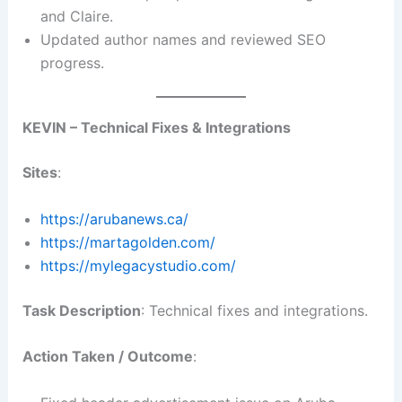
and Claire.
Updated author names and reviewed SEO
progress.
KEVIN – Technical Fixes & Integrations
Sites
:
https://arubanews.ca/
https://martagolden.com/
https://mylegacystudio.com/
Task Description
: Technical fixes and integrations.
Action Taken / Outcome
: