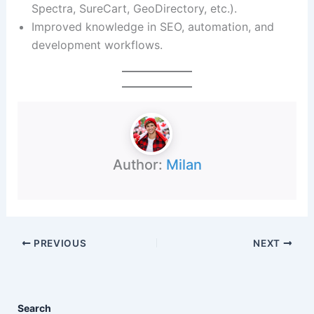
Spectra, SureCart, GeoDirectory, etc.).
Improved knowledge in SEO, automation, and
development workflows.
Author:
Milan
PREVIOUS
NEXT
Search