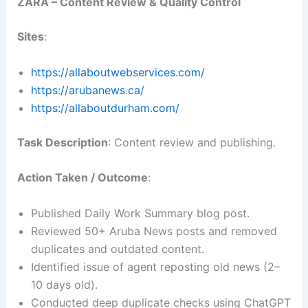
ZARA – Content Review & Quality Control
Sites
:
https://allaboutwebservices.com/
https://arubanews.ca/
https://allaboutdurham.com/
Task Description
: Content review and publishing.
Action Taken / Outcome
:
Published Daily Work Summary blog post.
Reviewed 50+ Aruba News posts and removed
duplicates and outdated content.
Identified issue of agent reposting old news (2–
10 days old).
Conducted deep duplicate checks using ChatGPT