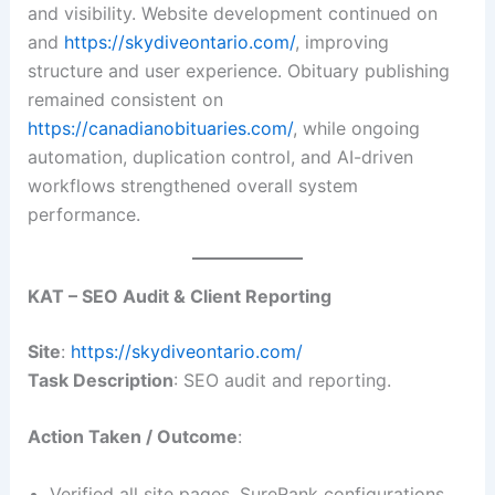
and visibility. Website development continued on
and
https://skydiveontario.com/
, improving
structure and user experience. Obituary publishing
remained consistent on
https://canadianobituaries.com/
, while ongoing
automation, duplication control, and AI-driven
workflows strengthened overall system
performance.
KAT – SEO Audit & Client Reporting
Site
:
https://skydiveontario.com/
Task Description
: SEO audit and reporting.
Action Taken / Outcome
:
Verified all site pages, SureRank configurations,