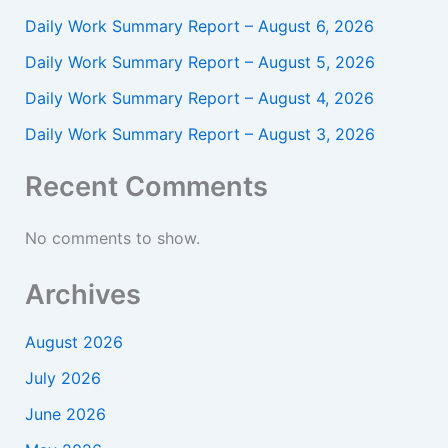
Daily Work Summary Report – August 6, 2026
Daily Work Summary Report – August 5, 2026
Daily Work Summary Report – August 4, 2026
Daily Work Summary Report – August 3, 2026
Recent Comments
No comments to show.
Archives
August 2026
July 2026
June 2026