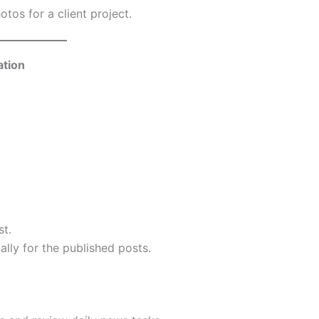
tos for a client project.
ation
st.
ly for the published posts.