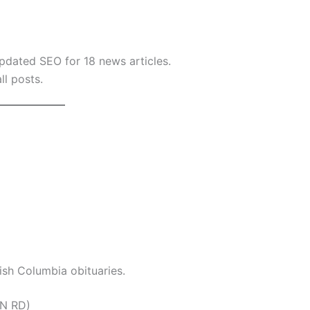
dated SEO for 18 news articles.
ll posts.
tish Columbia obituaries.
ON RD)