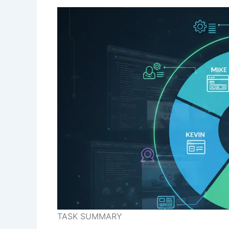
TASK SUMMARY