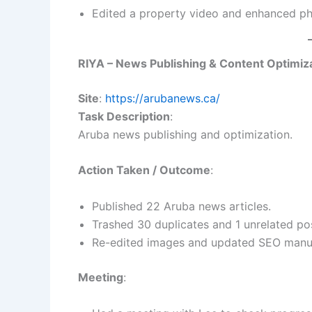
Edited a property video and enhanced pho
RIYA – News Publishing & Content Optimiz
Site
:
https://arubanews.ca/
Task Description
:
Aruba news publishing and optimization.
Action Taken / Outcome
:
Published 22 Aruba news articles.
Trashed 30 duplicates and 1 unrelated po
Re-edited images and updated SEO manual
Meeting
: