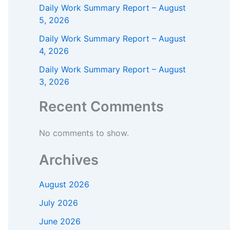
Daily Work Summary Report – August
5, 2026
Daily Work Summary Report – August
4, 2026
Daily Work Summary Report – August
3, 2026
Recent Comments
No comments to show.
Archives
August 2026
July 2026
June 2026