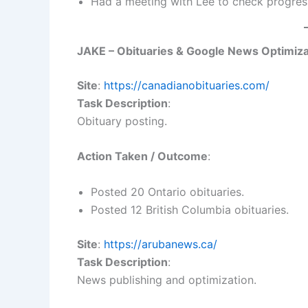
Had a meeting with Lee to check progress
JAKE – Obituaries & Google News Optimiza
Site
:
https://canadianobituaries.com/
Task Description
:
Obituary posting.
Action Taken / Outcome
:
Posted 20 Ontario obituaries.
Posted 12 British Columbia obituaries.
Site
:
https://arubanews.ca/
Task Description
:
News publishing and optimization.