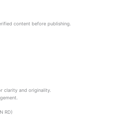
rified content before publishing.
clarity and originality.
agement.
ON RD)