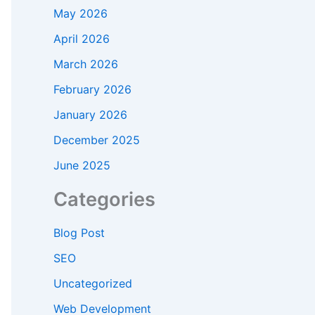
May 2026
April 2026
March 2026
February 2026
January 2026
December 2025
June 2025
Categories
Blog Post
SEO
Uncategorized
Web Development