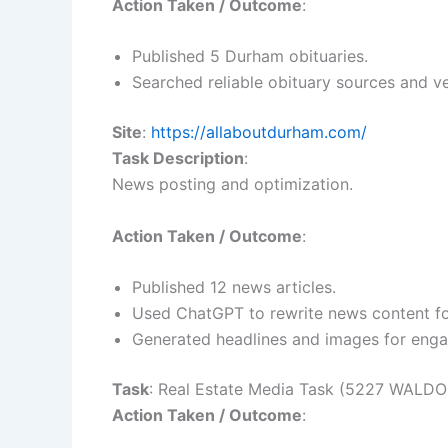
Action Taken / Outcome
:
Published 5 Durham obituaries.
Searched reliable obituary sources and ve
Site
:
https://allaboutdurham.com/
Task Description
:
News posting and optimization.
Action Taken / Outcome
:
Published 12 news articles.
Used ChatGPT to rewrite news content for 
Generated headlines and images for eng
Task
: Real Estate Media Task (5227 WALD
Action Taken / Outcome
: