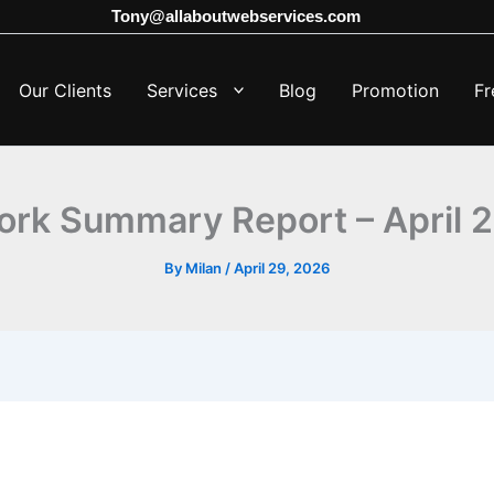
Tony@allaboutwebservices.com
Our Clients
Services
Blog
Promotion
Fr
ork Summary Report – April 
By
Milan
/
April 29, 2026