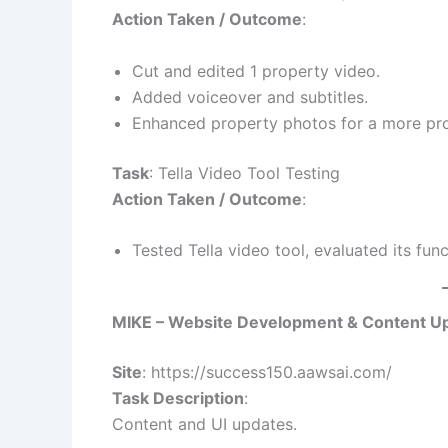
Action Taken / Outcome
:
Cut and edited 1 property video.
Added voiceover and subtitles.
Enhanced property photos for a more pro
Task
: Tella Video Tool Testing
Action Taken / Outcome
:
Tested Tella video tool, evaluated its fun
MIKE – Website Development & Content U
Site
: https://success150.aawsai.com/
Task Description
:
Content and UI updates.