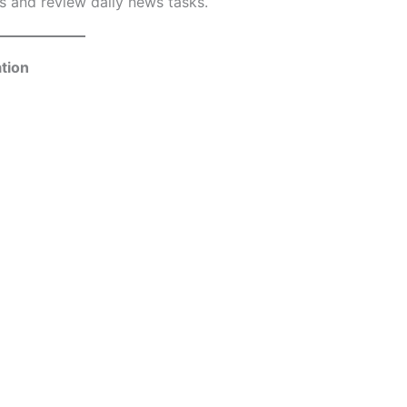
 and review daily news tasks.
tion