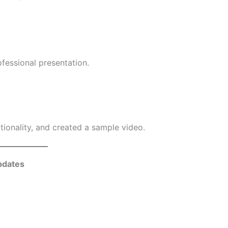
fessional presentation.
ctionality, and created a sample video.
pdates