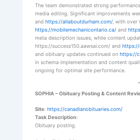
The team demonstrated strong performance 
media editing. Significant improvements we
and
https://allaboutdurham.com/
, with over
https://mobilemechanicontario.ca/
and
http
meta description issues, while content upda
https://success150.aawsai.com/ and
https:/
and obituary updates continued on
https://
in schema implementation and content quali
ongoing for optimal site performance.
SOPHIA – Obituary Posting & Content Rev
Site
:
https://canadianobituaries.com/
Task Description
:
Obituary posting.