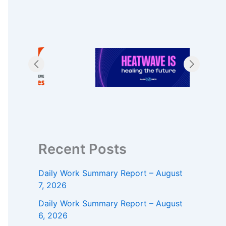
Recent Posts
Daily Work Summary Report – August
7, 2026
Daily Work Summary Report – August
6, 2026