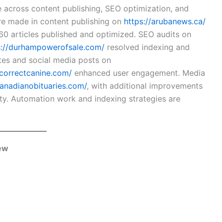
across content publishing, SEO optimization, and
re made in content publishing on
https://arubanews.ca/
 60 articles published and optimized. SEO audits on
s://durhampowerofsale.com/
resolved indexing and
tes and social media posts on
/correctcanine.com/
enhanced user engagement. Media
canadianobituaries.com/
, with additional improvements
ty. Automation work and indexing strategies are
iew