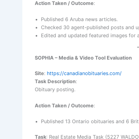
Action Taken / Outcome
:
Published 6 Aruba news articles.
Checked 30 agent-published posts and up
Edited and updated featured images for a
SOPHIA – Media & Video Tool Evaluation
Site
:
https://canadianobituaries.com/
Task Description
:
Obituary posting.
Action Taken / Outcome
:
Published 13 Ontario obituaries and 6 Bri
Task
: Real Estate Media Task (5227 WALD