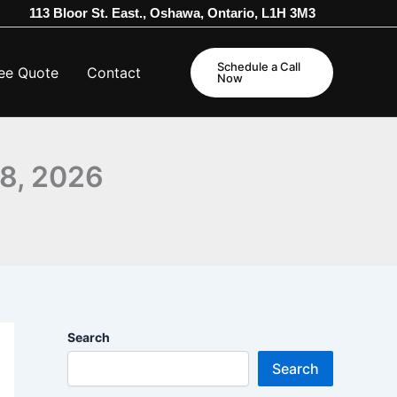
113 Bloor St. East., Oshawa, Ontario, L1H 3M3
Schedule a Call
ee Quote
Contact
Now
28, 2026
Search
Search