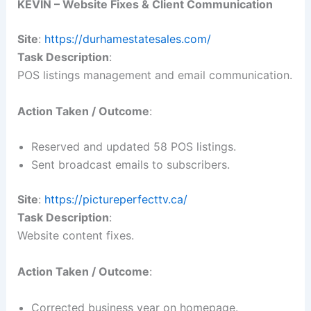
KEVIN – Website Fixes & Client Communication
Site
:
https://durhamestatesales.com/
Task Description
:
POS listings management and email communication.
Action Taken / Outcome
:
Reserved and updated 58 POS listings.
Sent broadcast emails to subscribers.
Site
:
https://pictureperfecttv.ca/
Task Description
:
Website content fixes.
Action Taken / Outcome
:
Corrected business year on homepage.