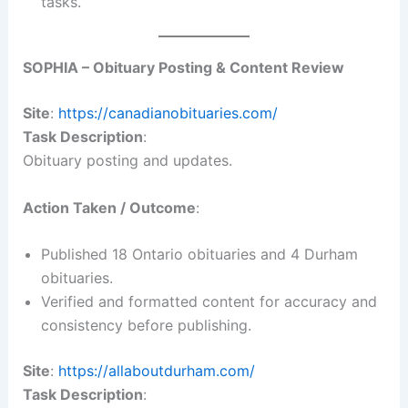
tasks.
SOPHIA – Obituary Posting & Content Review
Site
:
https://canadianobituaries.com/
Task Description
:
Obituary posting and updates.
Action Taken / Outcome
:
Published 18 Ontario obituaries and 4 Durham
obituaries.
Verified and formatted content for accuracy and
consistency before publishing.
Site
:
https://allaboutdurham.com/
Task Description
: