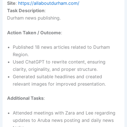
Site
:
https://allaboutdurham.com/
Task Description
:
Durham news publishing.
Action Taken / Outcome
:
Published 18 news articles related to Durham
Region.
Used ChatGPT to rewrite content, ensuring
clarity, originality, and proper structure.
Generated suitable headlines and created
relevant images for improved presentation.
Additional Tasks
:
Attended meetings with Zara and Lee regarding
updates to Aruba news posting and daily news