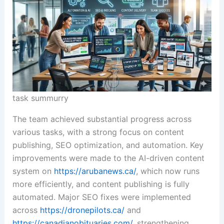
task summurry
The team achieved substantial progress across
various tasks, with a strong focus on content
publishing, SEO optimization, and automation. Key
improvements were made to the AI-driven content
system on
https://arubanews.ca/
, which now runs
more efficiently, and content publishing is fully
automated. Major SEO fixes were implemented
across
https://dronepilots.ca/
and
https://canadianobituaries.com/
, strengthening