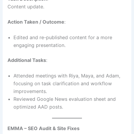
Content update.
Action Taken / Outcome
:
Edited and re-published content for a more
engaging presentation.
Additional Tasks
:
Attended meetings with Riya, Maya, and Adam,
focusing on task clarification and workflow
improvements.
Reviewed Google News evaluation sheet and
optimized AAD posts.
EMMA – SEO Audit & Site Fixes