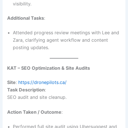
visibility.
Additional Tasks
:
Attended progress review meetings with Lee and
Zara, clarifying agent workflow and content
posting updates.
KAT – SEO Optimization & Site Audits
Site
:
https://dronepilots.ca/
Task Description
:
SEO audit and site cleanup.
Action Taken / Outcome
:
Performed full site audit using Ubersuggest and