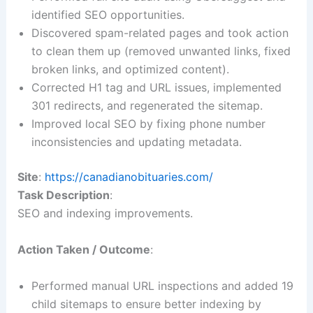
identified SEO opportunities.
Discovered spam-related pages and took action
to clean them up (removed unwanted links, fixed
broken links, and optimized content).
Corrected H1 tag and URL issues, implemented
301 redirects, and regenerated the sitemap.
Improved local SEO by fixing phone number
inconsistencies and updating metadata.
Site
:
https://canadianobituaries.com/
Task Description
:
SEO and indexing improvements.
Action Taken / Outcome
:
Performed manual URL inspections and added 19
child sitemaps to ensure better indexing by