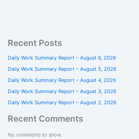
Recent Posts
Daily Work Summary Report – August 6, 2026
Daily Work Summary Report – August 5, 2026
Daily Work Summary Report – August 4, 2026
Daily Work Summary Report – August 3, 2026
Daily Work Summary Report – August 2, 2026
Recent Comments
No comments to show.