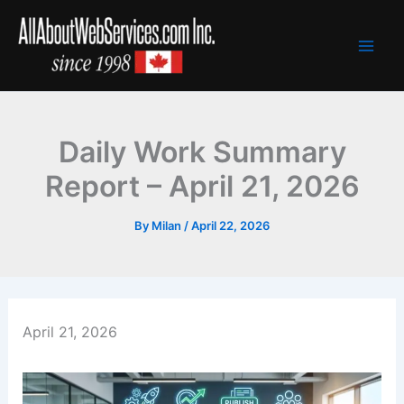
Skip
to
content
Daily Work Summary
Report – April 21, 2026
By
Milan
/
April 22, 2026
April 21, 2026