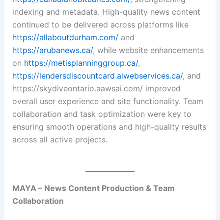
indexing and metadata. High-quality news content
continued to be delivered across platforms like
https://allaboutdurham.com/
and
https://arubanews.ca/
, while website enhancements
on
https://metisplanninggroup.ca/
,
https://lendersdiscountcard.aiwebservices.ca/
, and
https://skydiveontario.aawsai.com/ improved
overall user experience and site functionality. Team
collaboration and task optimization were key to
ensuring smooth operations and high-quality results
across all active projects.
MAYA – News Content Production & Team
Collaboration