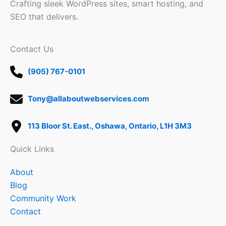
Crafting sleek WordPress sites, smart hosting, and
SEO that delivers.
Contact Us
(905) 767-0101
Tony@allaboutwebservices.com
113 Bloor St. East., Oshawa, Ontario, L1H 3M3
Quick Links
About
Blog
Community Work
Contact