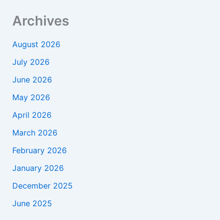
Archives
August 2026
July 2026
June 2026
May 2026
April 2026
March 2026
February 2026
January 2026
December 2025
June 2025