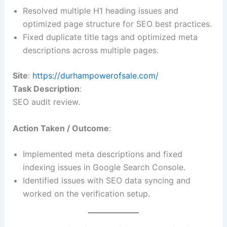
Resolved multiple H1 heading issues and
optimized page structure for SEO best practices.
Fixed duplicate title tags and optimized meta
descriptions across multiple pages.
Site
:
https://durhampowerofsale.com/
Task Description
:
SEO audit review.
Action Taken / Outcome
:
Implemented meta descriptions and fixed
indexing issues in Google Search Console.
Identified issues with SEO data syncing and
worked on the verification setup.