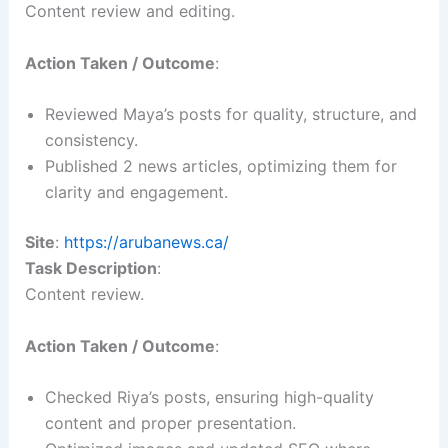
Content review and editing.
Action Taken / Outcome
:
Reviewed Maya’s posts for quality, structure, and
consistency.
Published 2 news articles, optimizing them for
clarity and engagement.
Site
:
https://arubanews.ca/
Task Description
:
Content review.
Action Taken / Outcome
:
Checked Riya’s posts, ensuring high-quality
content and proper presentation.