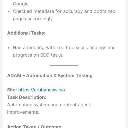
Google.
Checked metadata for accuracy and optimized
pages accordingly.
Additional Tasks
:
Had a meeting with Lee to discuss findings and
progress on SEO tasks.
ADAM – Automation & System Testing
Site
:
https://arubanews.ca/
Task Description
:
Automation system and content agent
improvements.
Action Taken / Outcome
: