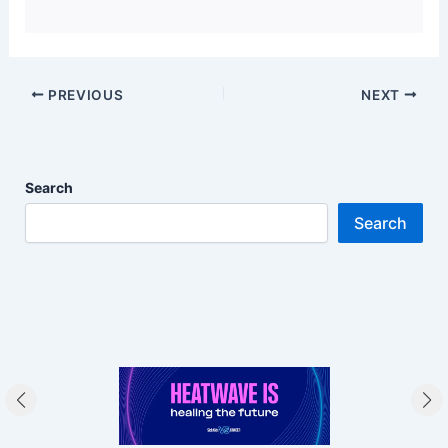
PREVIOUS
NEXT
Search
Search