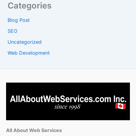
Categories
Blog Post
SEO
Uncategorized
Web Development
All About Web Services