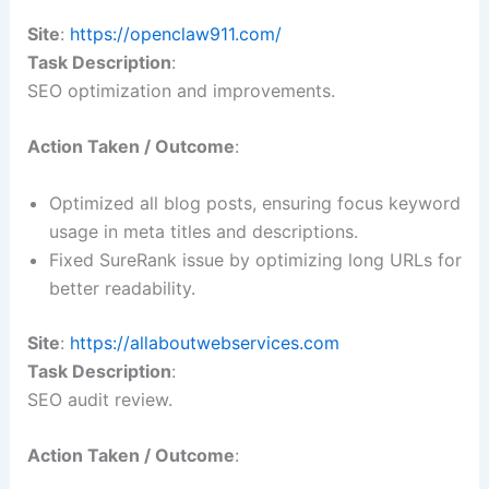
Site
:
https://openclaw911.com/
Task Description
:
SEO optimization and improvements.
Action Taken / Outcome
:
Optimized all blog posts, ensuring focus keyword
usage in meta titles and descriptions.
Fixed SureRank issue by optimizing long URLs for
better readability.
Site
:
https://allaboutwebservices.com
Task Description
:
SEO audit review.
Action Taken / Outcome
: