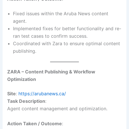
Fixed issues within the Aruba News content
agent.
Implemented fixes for better functionality and re-
ran test cases to confirm success.
Coordinated with Zara to ensure optimal content
publishing.
ZARA – Content Publishing & Workflow
Optimization
Site
:
https://arubanews.ca/
Task Description
:
Agent content management and optimization.
Action Taken / Outcome
: