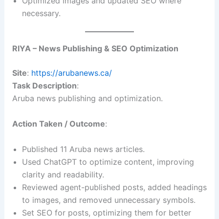
Optimized images and updated SEO where
necessary.
RIYA – News Publishing & SEO Optimization
Site
:
https://arubanews.ca/
Task Description
:
Aruba news publishing and optimization.
Action Taken / Outcome
:
Published 11 Aruba news articles.
Used ChatGPT to optimize content, improving
clarity and readability.
Reviewed agent-published posts, added headings
to images, and removed unnecessary symbols.
Set SEO for posts, optimizing them for better