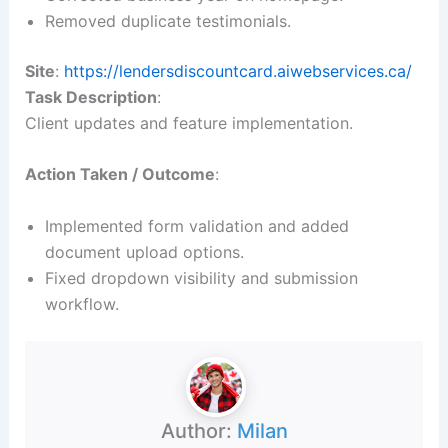
Removed duplicate testimonials.
Site
:
https://lendersdiscountcard.aiwebservices.ca/
Task Description
:
Client updates and feature implementation.
Action Taken / Outcome
:
Implemented form validation and added
document upload options.
Fixed dropdown visibility and submission
workflow.
Author:
Milan