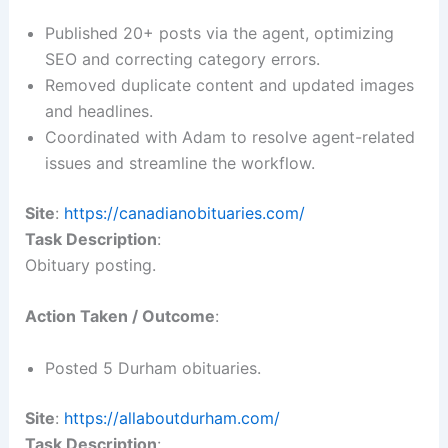
Published 20+ posts via the agent, optimizing
SEO and correcting category errors.
Removed duplicate content and updated images
and headlines.
Coordinated with Adam to resolve agent-related
issues and streamline the workflow.
Site
:
https://canadianobituaries.com/
Task Description
:
Obituary posting.
Action Taken / Outcome
:
Posted 5 Durham obituaries.
Site
:
https://allaboutdurham.com/
Task Description
: