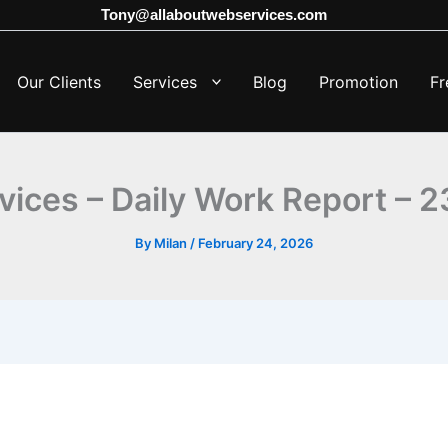
Tony@allaboutwebservices.com
Our Clients
Services
Blog
Promotion
Fr
vices – Daily Work Report – 
By
Milan
/
February 24, 2026