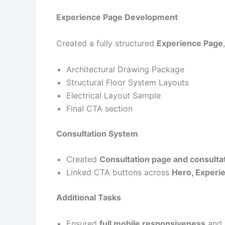
Experience Page Development
Created a fully structured
Experience Page
Architectural Drawing Package
Structural Floor System Layouts
Electrical Layout Sample
Final CTA section
Consultation System
Created
Consultation page and consulta
Linked CTA buttons across
Hero, Experie
Additional Tasks
Ensured
full mobile responsiveness
and 