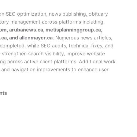
on SEO optimization, news publishing, obituary
ctory management across platforms including
om, arubanews.ca, metisplanninggroup.ca,
ca, and allenmayer.ca
. Numerous news articles,
completed, while SEO audits, technical fixes, and
trengthen search visibility, improve website
ng across active client platforms. Additional work
, and navigation improvements to enhance user
nts