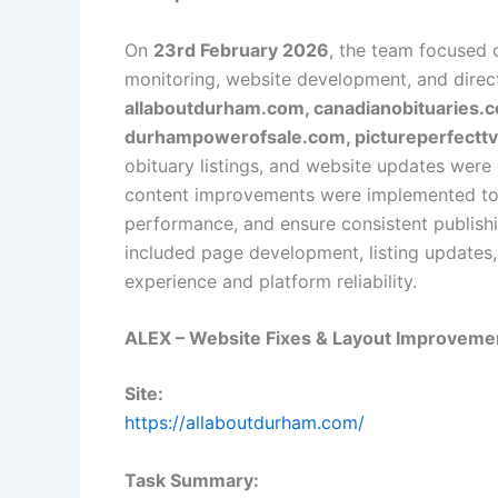
On
23rd February 2026
, the team focused 
monitoring, website development, and dire
allaboutdurham.com, canadianobituaries.c
durhampowerofsale.com, pictureperfecttv.
obituary listings, and website updates were 
content improvements were implemented to s
performance, and ensure consistent publishi
included page development, listing updates
experience and platform reliability.
ALEX – Website Fixes & Layout Improveme
Site:
https://allaboutdurham.com/
Task Summary: