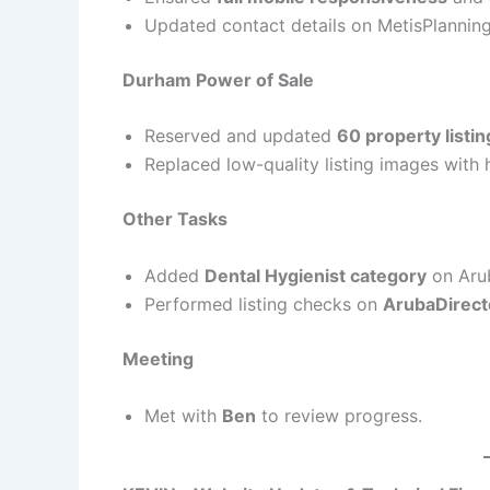
Updated contact details on MetisPlannin
Durham Power of Sale
Reserved and updated
60 property listin
Replaced low-quality listing images with h
Other Tasks
Added
Dental Hygienist category
on Aru
Performed listing checks on
ArubaDirect
Meeting
Met with
Ben
to review progress.