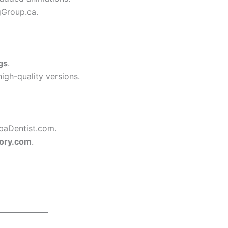
gGroup.ca.
gs
.
igh-quality versions.
baDentist.com.
ory.com
.