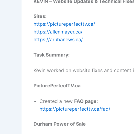
KEVIN – Website Updates & Technical Fixe
Sites:
https://pictureperfecttv.ca/
https://allenmayer.ca/
https://arubanews.ca/
Task Summary:
Kevin worked on website fixes and content
PicturePerfectTV.ca
Created a new
FAQ page
:
https://pictureperfecttv.ca/faq/
Durham Power of Sale