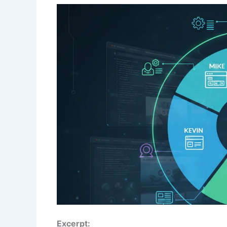
Excerpt: