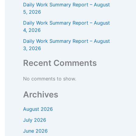
Daily Work Summary Report – August
5, 2026
Daily Work Summary Report – August
4, 2026
Daily Work Summary Report – August
3, 2026
Recent Comments
No comments to show.
Archives
August 2026
July 2026
June 2026