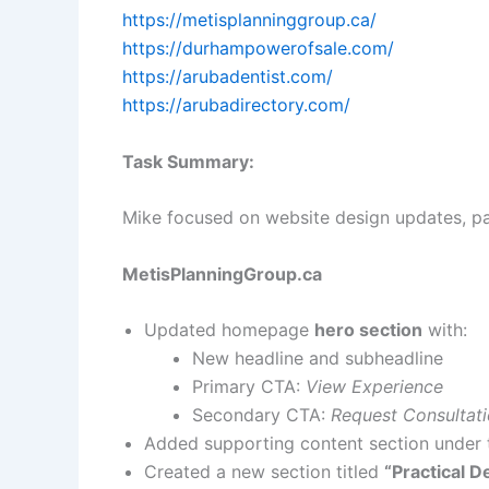
https://metisplanninggroup.ca/
https://durhampowerofsale.com/
https://arubadentist.com/
https://arubadirectory.com/
Task Summary:
Mike focused on website design updates, p
MetisPlanningGroup.ca
Updated homepage
hero section
with:
New headline and subheadline
Primary CTA:
View Experience
Secondary CTA:
Request Consultat
Added supporting content section under 
Created a new section titled
“Practical D