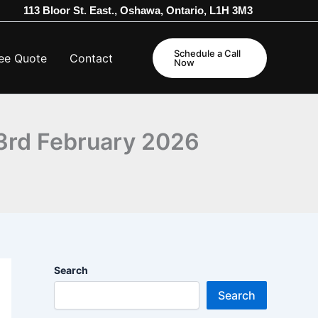
113 Bloor St. East., Oshawa, Ontario, L1H 3M3
Schedule a Call
ee Quote
Contact
Now
23rd February 2026
Search
Search