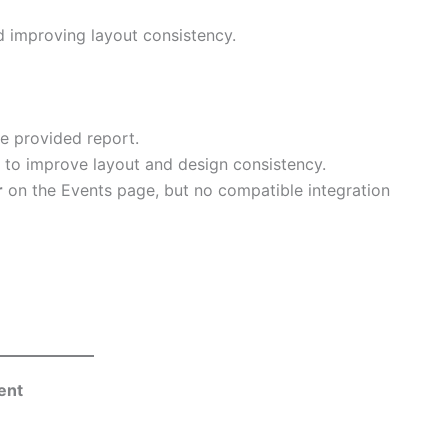
d improving layout consistency.
e provided report.
to improve layout and design consistency.
r
on the Events page, but no compatible integration
ent