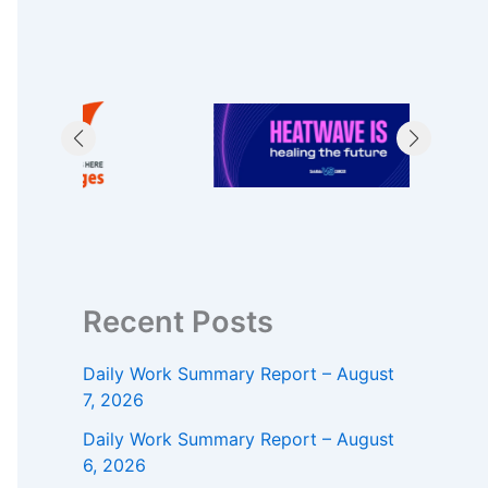
Recent Posts
Daily Work Summary Report – August
7, 2026
Daily Work Summary Report – August
6, 2026