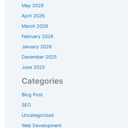
May 2026
April 2026
March 2026
February 2026
January 2026
December 2025
June 2025
Categories
Blog Post
SEO
Uncategorized
Web Development