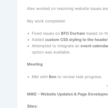
Alex worked on resolving website issues an
Key work completed:
Fixed issues on
BFO Durham
based on th
Added
custom CSS styling to the header
Attempted to integrate an
event calenda
option was available.
Meeting
Met with
Ben
to review task progress.
MIKE – Website Updates & Page Developm
Sites: