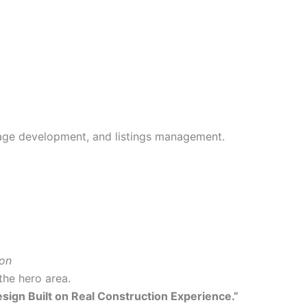
age development, and listings management.
ion
the hero area.
esign Built on Real Construction Experience.”