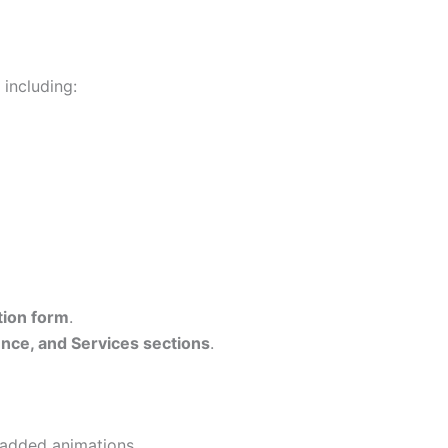
, including:
tion form
.
nce, and Services sections
.
added animations.