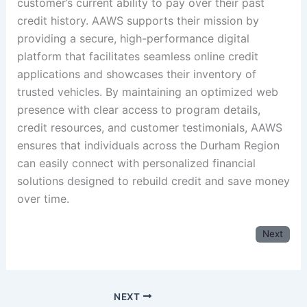
customer’s current ability to pay over their past
credit history. AAWS supports their mission by
providing a secure, high-performance digital
platform that facilitates seamless online credit
applications and showcases their inventory of
trusted vehicles. By maintaining an optimized web
presence with clear access to program details,
credit resources, and customer testimonials, AAWS
ensures that individuals across the Durham Region
can easily connect with personalized financial
solutions designed to rebuild credit and save money
over time.
Next
NEXT