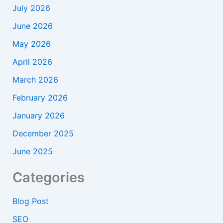
July 2026
June 2026
May 2026
April 2026
March 2026
February 2026
January 2026
December 2025
June 2025
Categories
Blog Post
SEO