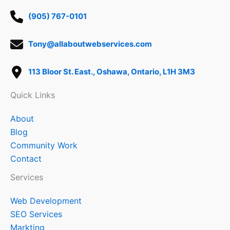
(905) 767-0101
Tony@allaboutwebservices.com
113 Bloor St. East., Oshawa, Ontario, L1H 3M3
Quick Links
About
Blog
Community Work
Contact
Services
Web Development
SEO Services
Markting