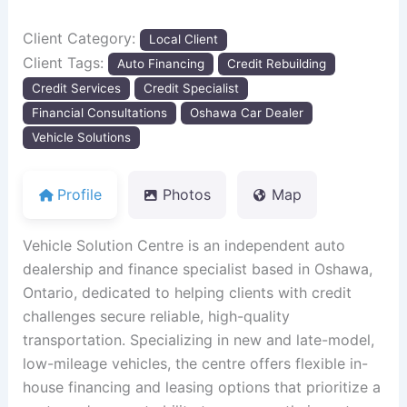
Client Category:
Local Client
Client Tags:
Auto Financing
Credit Rebuilding
Credit Services
Credit Specialist
Financial Consultations
Oshawa Car Dealer
Vehicle Solutions
Profile
Photos
Map
Vehicle Solution Centre is an independent auto
dealership and finance specialist based in Oshawa,
Ontario, dedicated to helping clients with credit
challenges secure reliable, high-quality
transportation. Specializing in new and late-model,
low-mileage vehicles, the centre offers flexible in-
house financing and leasing options that prioritize a