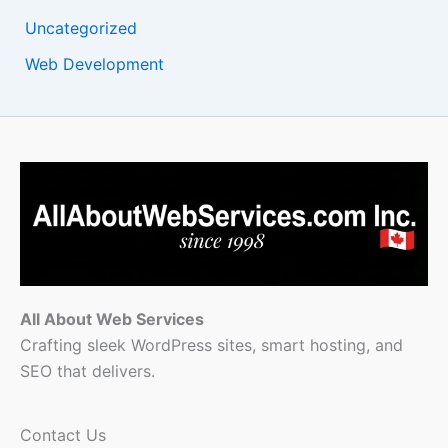
Uncategorized
Web Development
All About Web Services
Crafting sleek WordPress sites, smart hosting, and
SEO that delivers.
Contact Us