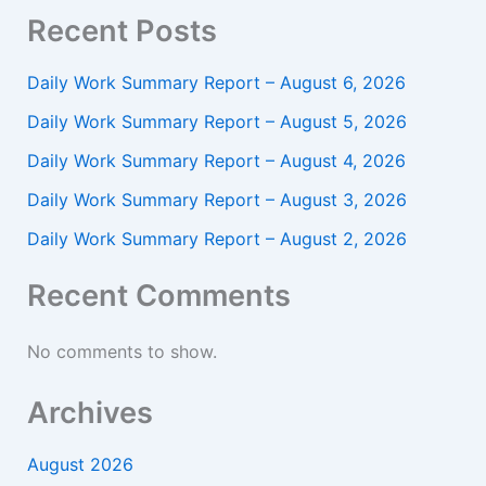
Recent Posts
Daily Work Summary Report – August 6, 2026
Daily Work Summary Report – August 5, 2026
Daily Work Summary Report – August 4, 2026
Daily Work Summary Report – August 3, 2026
Daily Work Summary Report – August 2, 2026
Recent Comments
No comments to show.
Archives
August 2026