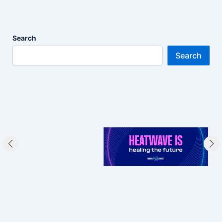
Search
Search