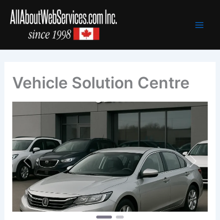
Skip
to
content
Vehicle Solution Centre
Previous
Next