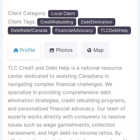
Client Category:
Local Client
Client Tags:
CreditRebuilding
DebtElimination
DebtReliefCanada
FinancialAdvocacy
TLCDebtHelp
Profile
Photos
Map
TLC Credit and Debt Help is a national resource
center dedicated to assisting Canadians in
navigating complex financial challenges. We
specialize in providing comprehensive debt
elimination strategies, credit rebuilding programs,
and personalized financial advocacy. Our team of
experts works directly with consumers to resolve
issues such as wage garnishments, collection
harassment, and high debt-to-income ratios. By