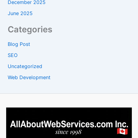
December 2025
June 2025
Categories
Blog Post
SEO
Uncategorized
Web Development