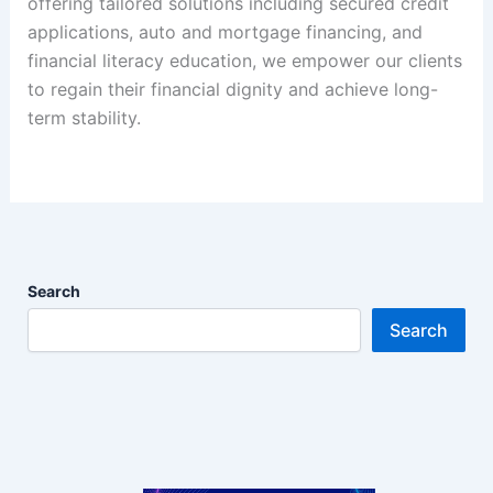
offering tailored solutions including secured credit
applications, auto and mortgage financing, and
financial literacy education, we empower our clients
to regain their financial dignity and achieve long-
term stability.
Search
Search