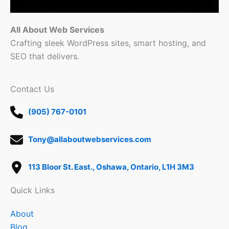
All About Web Services
Crafting sleek WordPress sites, smart hosting, and
SEO that delivers.
Contact Us
(905) 767-0101
Tony@allaboutwebservices.com
113 Bloor St. East., Oshawa, Ontario, L1H 3M3
Quick Links
About
Blog