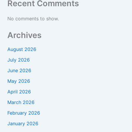
Recent Comments
No comments to show.
Archives
August 2026
July 2026
June 2026
May 2026
April 2026
March 2026
February 2026
January 2026