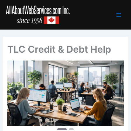
Skip
to
content
TLC Credit & Debt Help
Previous
Next