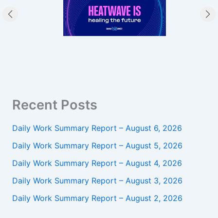
Recent Posts
Daily Work Summary Report – August 6, 2026
Daily Work Summary Report – August 5, 2026
Daily Work Summary Report – August 4, 2026
Daily Work Summary Report – August 3, 2026
Daily Work Summary Report – August 2, 2026