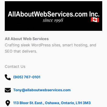
All About Web Services
Crafting sleek WordPress sites, smart hosting, and
SEO that delivers.
Contact Us
(905) 767-0101
Tony@allaboutwebservices.com
113 Bloor St. East., Oshawa, Ontario, L1H 3M3