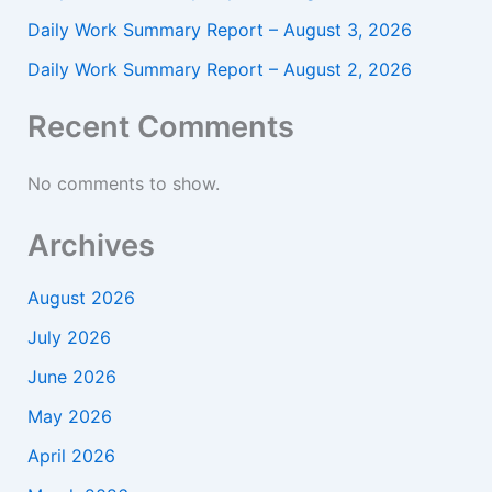
Daily Work Summary Report – August 3, 2026
Daily Work Summary Report – August 2, 2026
Recent Comments
No comments to show.
Archives
August 2026
July 2026
June 2026
May 2026
April 2026