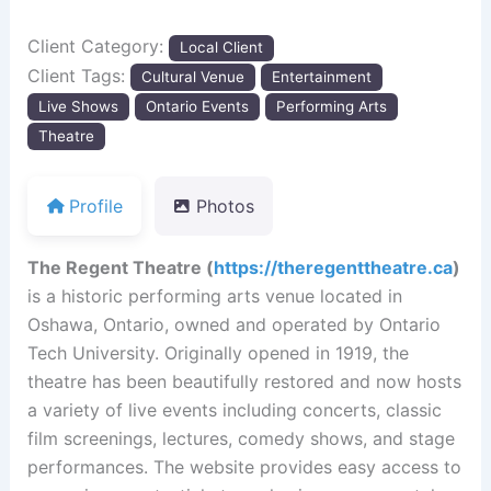
Client Category:
Local Client
Client Tags:
Cultural Venue
Entertainment
Live Shows
Ontario Events
Performing Arts
Theatre
Profile
Photos
The Regent Theatre (
https://theregenttheatre.ca
)
is a historic performing arts venue located in
Oshawa, Ontario, owned and operated by Ontario
Tech University. Originally opened in 1919, the
theatre has been beautifully restored and now hosts
a variety of live events including concerts, classic
film screenings, lectures, comedy shows, and stage
performances. The website provides easy access to