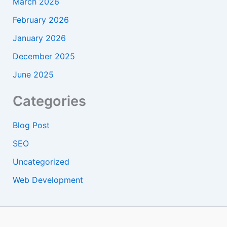
March 2026
February 2026
January 2026
December 2025
June 2025
Categories
Blog Post
SEO
Uncategorized
Web Development