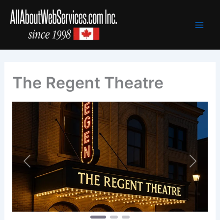
Skip
to
content
The Regent Theatre
Previous
Next