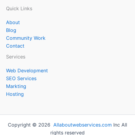
Quick Links
About
Blog
Community Work
Contact
Services
Web Development
SEO Services
Markting
Hosting
Copyright © 2026
Allaboutwebservices.com
Inc All
rights reserved