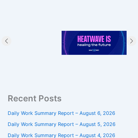
Recent Posts
Daily Work Summary Report – August 6, 2026
Daily Work Summary Report – August 5, 2026
Daily Work Summary Report – August 4, 2026