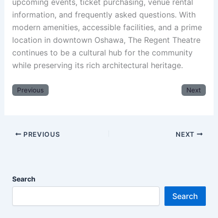
upcoming events, ticket purchasing, venue rental
information, and frequently asked questions. With
modern amenities, accessible facilities, and a prime
location in downtown Oshawa, The Regent Theatre
continues to be a cultural hub for the community
while preserving its rich architectural heritage.
Previous
Next
PREVIOUS
NEXT
Search
Search