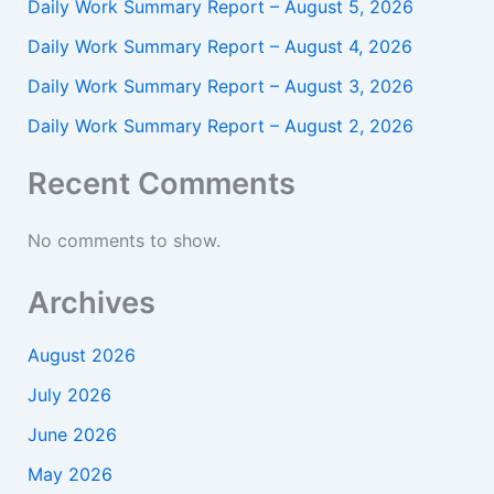
Daily Work Summary Report – August 5, 2026
Daily Work Summary Report – August 4, 2026
Daily Work Summary Report – August 3, 2026
Daily Work Summary Report – August 2, 2026
Recent Comments
No comments to show.
Archives
August 2026
July 2026
June 2026
May 2026