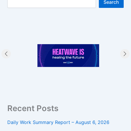
Search
Recent Posts
Daily Work Summary Report – August 6, 2026