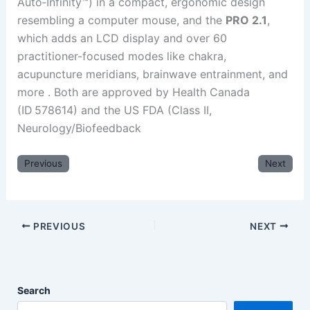
Auto‑Infinity™) in a compact, ergonomic design
resembling a computer mouse, and the
PRO 2.1
,
which adds an LCD display and over 60
practitioner-focused modes like chakra,
acupuncture meridians, brainwave entrainment, and
more .
Both are approved by Health Canada
(ID 578614) and the US FDA (Class II,
Neurology/Biofeedback
Previous
Next
PREVIOUS
NEXT
Search