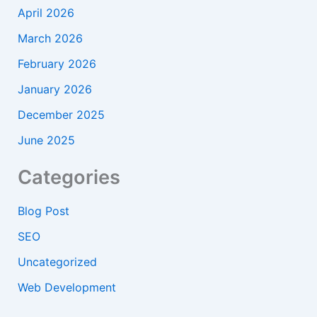
April 2026
March 2026
February 2026
January 2026
December 2025
June 2025
Categories
Blog Post
SEO
Uncategorized
Web Development