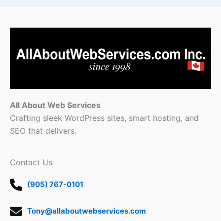
All About Web Services
Crafting sleek WordPress sites, smart hosting, and
SEO that delivers.
Contact Us
(905) 767-0101
Tony@allaboutwebservices.com