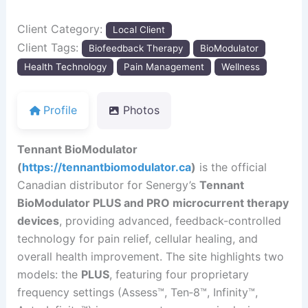
Client Category:
Local Client
Client Tags:
Biofeedback Therapy
BioModulator
Health Technology
Pain Management
Wellness
Profile
Photos
Tennant BioModulator
(
https://tennantbiomodulator.ca
)
is the official
Canadian distributor for Senergy’s
Tennant
BioModulator PLUS and PRO microcurrent therapy
devices
, providing advanced, feedback-controlled
technology for pain relief, cellular healing, and
overall health improvement. The site highlights two
models: the
PLUS
, featuring four proprietary
frequency settings (Assess™, Ten‑8™, Infinity™,