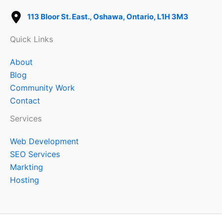
113 Bloor St. East., Oshawa, Ontario, L1H 3M3
Quick Links
About
Blog
Community Work
Contact
Services
Web Development
SEO Services
Markting
Hosting