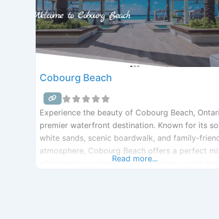
Cobourg Beach
Experience the beauty of Cobourg Beach, Ontari
premier waterfront destination. Known for its so
white sands, scenic boardwalk, and family-frien
atmosphere, Cobourg Beach offers a perfect mi
Read more...
of relaxation and recreation. Whether you’re her
for beach volleyball, the splash pad, or a sunset
stroll along the West Beach boardwalk, Cobour
Beach is the ultimate getaway on the shores of
Lake