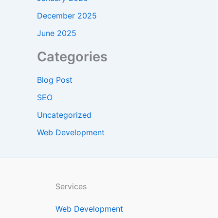
December 2025
June 2025
Categories
Blog Post
SEO
Uncategorized
Web Development
Services
Web Development