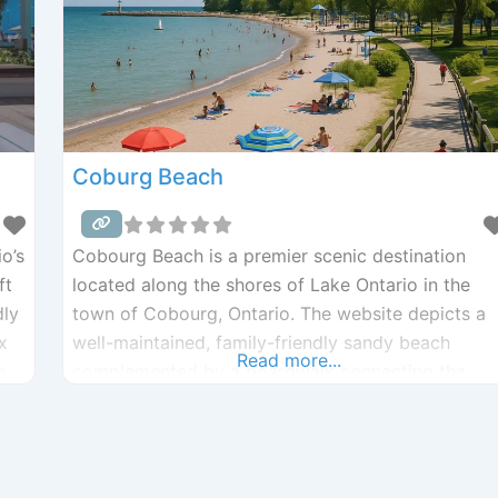
Coburg Beach
o’s
Cobourg Beach is a premier scenic destination
ft
located along the shores of Lake Ontario in the
dly
town of Cobourg, Ontario. The website depicts a
x
well-maintained, family-friendly sandy beach
Read more...
e
complemented by a boardwalk connecting the
harbor to Victoria Park. Visitors enjoy amenities
g
such as playgrounds, splash pads, washrooms,
picnic tables, and a boat ramp for small crafts. Th
site highlights both