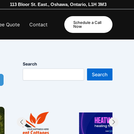
113 Bloor St. East., Oshawa, Ontario, L1H 3M3
Schedule a Call
ee Quote
Contact
Now
Search
Search
dvanced Filters