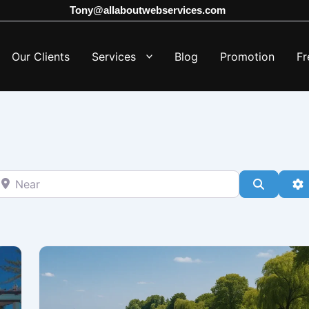
Tony@allaboutwebservices.com
Our Clients
Services
Blog
Promotion
Fr
ear
Search
A