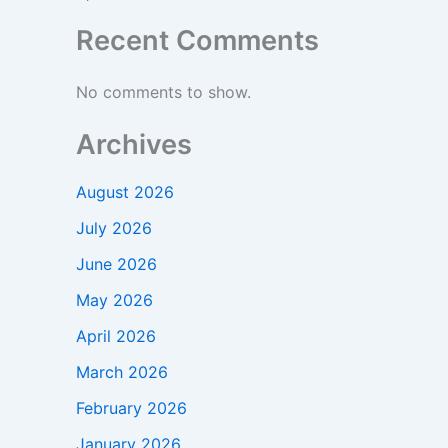
Recent Comments
No comments to show.
Archives
August 2026
July 2026
June 2026
May 2026
April 2026
March 2026
February 2026
January 2026