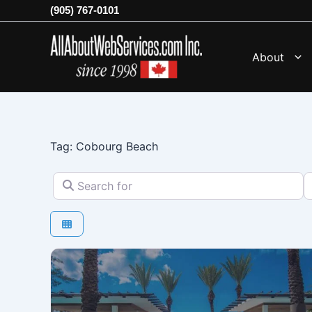
Skip
(905) 767-0101
to
content
About
Tag: Cobourg Beach
Search for
N