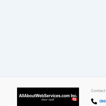
Contact
(90