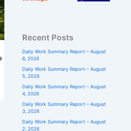
Recent Posts
Daily Work Summary Report – August
6, 2026
Daily Work Summary Report – August
5, 2026
Daily Work Summary Report – August
4, 2026
Daily Work Summary Report – August
3, 2026
e
Daily Work Summary Report – August
2, 2026