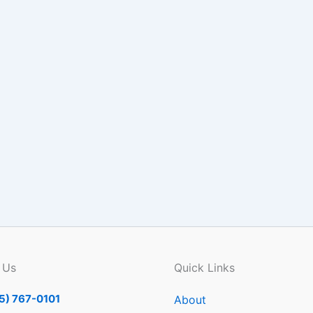
 Us
Quick Links
5) 767-0101
About