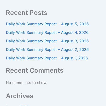
Recent Posts
Daily Work Summary Report – August 5, 2026
Daily Work Summary Report – August 4, 2026
Daily Work Summary Report – August 3, 2026
Daily Work Summary Report – August 2, 2026
Daily Work Summary Report – August 1, 2026
Recent Comments
No comments to show.
Archives