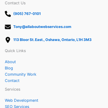
Contact Us
(905) 767-0101
Tony@allaboutwebservices.com
113 Bloor St. East., Oshawa, Ontario, L1H 3M3
Quick Links
About
Blog
Community Work
Contact
Services
Web Development
SEO Services