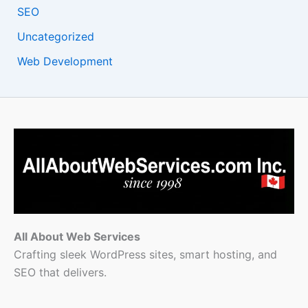
SEO
Uncategorized
Web Development
All About Web Services
Crafting sleek WordPress sites, smart hosting, and
SEO that delivers.