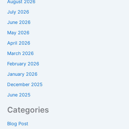
August 2026
July 2026
June 2026
May 2026
April 2026
March 2026
February 2026
January 2026
December 2025
June 2025
Categories
Blog Post