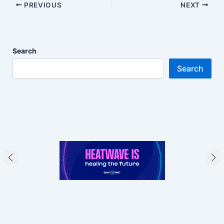
PREVIOUS
NEXT
Search
Search