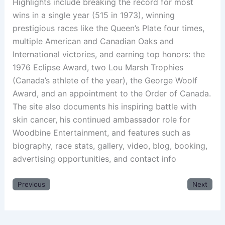
Highlights include breaking the record for most
wins in a single year (515 in 1973), winning
prestigious races like the Queen’s Plate four times,
multiple American and Canadian Oaks and
International victories, and earning top honors: the
1976 Eclipse Award, two Lou Marsh Trophies
(Canada’s athlete of the year), the George Woolf
Award, and an appointment to the Order of Canada.
The site also documents his inspiring battle with
skin cancer, his continued ambassador role for
Woodbine Entertainment, and features such as
biography, race stats, gallery, video, blog, booking,
advertising opportunities, and contact info
Previous
Next