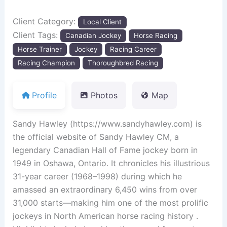
Client Category:
Local Client
Client Tags:
Canadian Jockey
Horse Racing
Horse Trainer
Jockey
Racing Career
Racing Champion
Thoroughbred Racing
Profile
Photos
Map
Sandy Hawley (https://www.sandyhawley.com) is
the official website of Sandy Hawley CM, a
legendary Canadian Hall of Fame jockey born in
1949 in Oshawa, Ontario. It chronicles his illustrious
31-year career (1968–1998) during which he
amassed an extraordinary 6,450 wins from over
31,000 starts—making him one of the most prolific
jockeys in North American horse racing history .