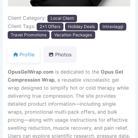
Client Category:
Local Client
Client Tags:
2x1 Offers
Holiday Deals
Intraviaggi
Travel Promotions
Vacation Packages
Profile
Photos
OpusGelWrap.com
is dedicated to the
Opus Gel
Compression Wrap
, a reusable viscoelastic gel
wrap designed to simplify hot or cold therapy while
delivering true compression. The site provides
detailed product information—including single
wraps, promotional multi‑pack offers, and bulk
pricing—along with usage instructions for effective
swelling reduction, muscle recovery, and pain relief.
Users can explore scientific research, pressure data,