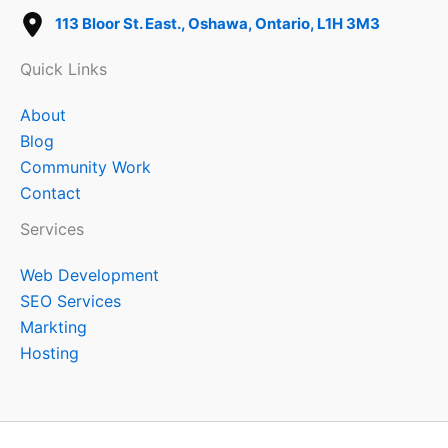
113 Bloor St. East., Oshawa, Ontario, L1H 3M3
Quick Links
About
Blog
Community Work
Contact
Services
Web Development
SEO Services
Markting
Hosting