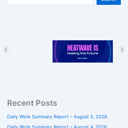
Recent Posts
Daily Work Summary Report – August 5, 2026
Daily Work Summary Report – August 4, 2026