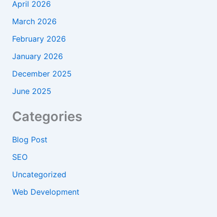
April 2026
March 2026
February 2026
January 2026
December 2025
June 2025
Categories
Blog Post
SEO
Uncategorized
Web Development