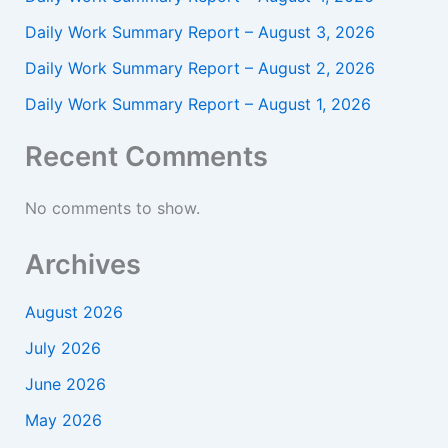
Daily Work Summary Report – August 3, 2026
Daily Work Summary Report – August 2, 2026
Daily Work Summary Report – August 1, 2026
Recent Comments
No comments to show.
Archives
August 2026
July 2026
June 2026
May 2026