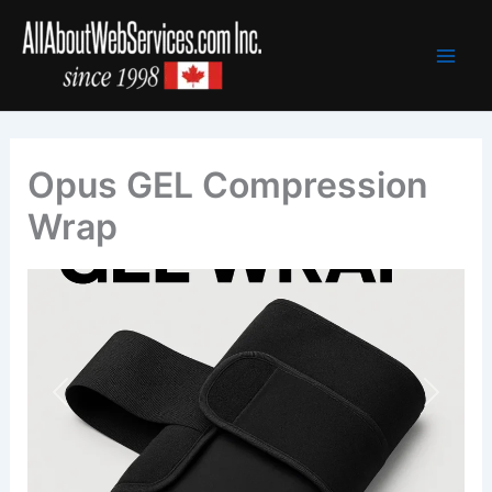
Skip
to
content
Opus GEL Compression
Wrap
Previous
Next