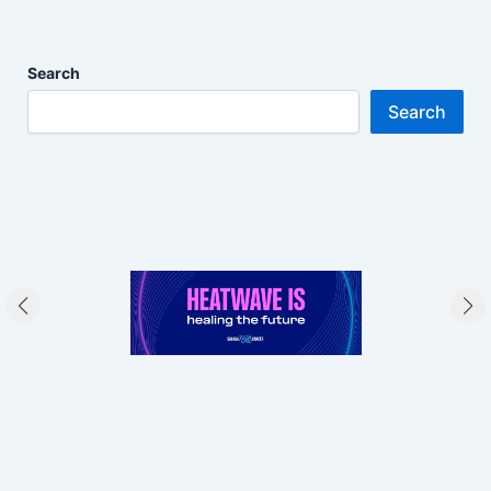
Search
Search