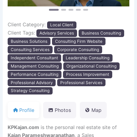
Client Category:
Local Client
Client Tags:
Advisory Services
Business Consulting
Business Solutions
Consulting Firm Website
Consulting Services
Corporate Consulting
Independent Consultant
Leadership Consulting
Management Consulting
Organizational Consulting
Performance Consulting
Process Improvement
Professional Advisory
Professional Services
Strategy Consulting
Profile
Photos
Map
KPKajan.com
is the personal real estate site of
Kajan Parameshwaranathan
, a Sales