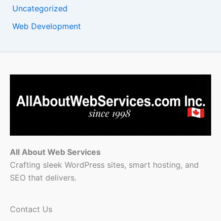
Uncategorized
Web Development
All About Web Services
Crafting sleek WordPress sites, smart hosting, and
SEO that delivers.
Contact Us