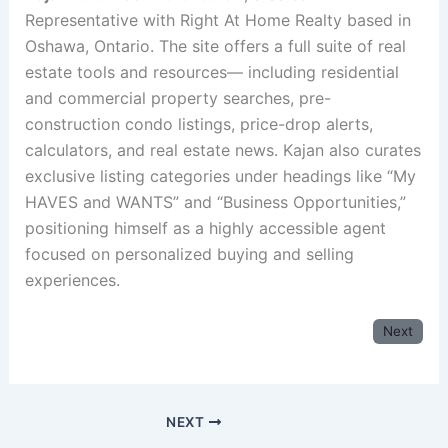
Representative with Right At Home Realty based in
Oshawa, Ontario. The site offers a full suite of real
estate tools and resources— including residential
and commercial property searches, pre-
construction condo listings, price-drop alerts,
calculators, and real estate news. Kajan also curates
exclusive listing categories under headings like “My
HAVES and WANTS” and “Business Opportunities,”
positioning himself as a highly accessible agent
focused on personalized buying and selling
experiences.
Next
NEXT