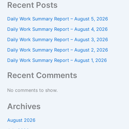
Recent Posts
Daily Work Summary Report – August 5, 2026
Daily Work Summary Report – August 4, 2026
Daily Work Summary Report – August 3, 2026
Daily Work Summary Report – August 2, 2026
Daily Work Summary Report – August 1, 2026
Recent Comments
No comments to show.
Archives
August 2026