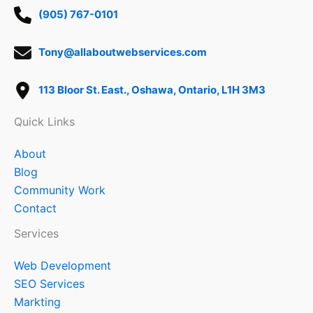
(905) 767-0101
Tony@allaboutwebservices.com
113 Bloor St. East., Oshawa, Ontario, L1H 3M3
Quick Links
About
Blog
Community Work
Contact
Services
Web Development
SEO Services
Markting