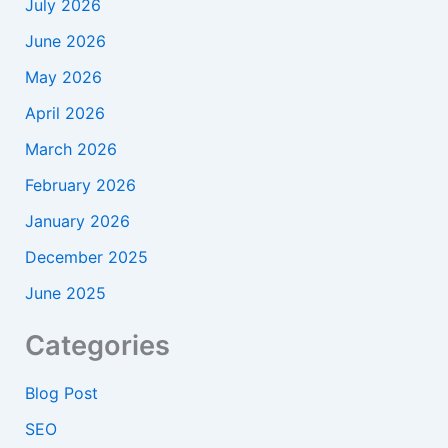
July 2026
June 2026
May 2026
April 2026
March 2026
February 2026
January 2026
December 2025
June 2025
Categories
Blog Post
SEO