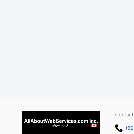
Contact
(90