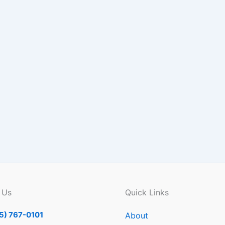
 Us
Quick Links
5) 767-0101
About