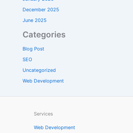
December 2025
June 2025
Categories
Blog Post
SEO
Uncategorized
Web Development
Services
Web Development