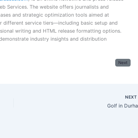
eb Services. The website offers journalists and
ases and strategic optimization tools aimed at
for different service tiers—including basic setup and
sional writing and HTML release formatting options.
 demonstrate industry insights and distribution
Next
NEX
Golf in Durh