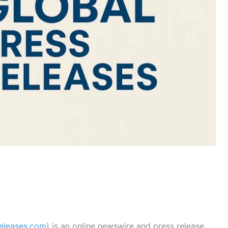
Next
releases.com
) is an online newswire and press release