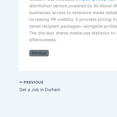
distribution service powered by All About W
businesses access to extensive media datab
increasing PR visibility. It provides pricing 
tiered recipient packages—alongside profes
The site also shares media-use statistics to
effectiveness.
Previous
PREVIOUS
Get a Job in Durham