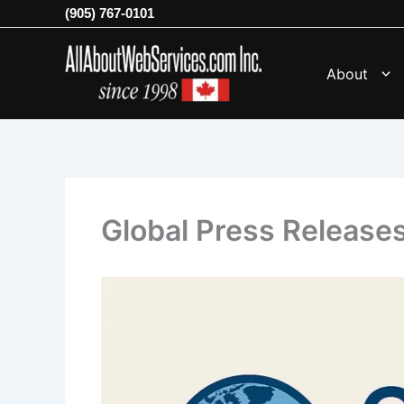
Skip
(905) 767-0101
to
content
About
Global Press Release