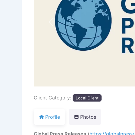
Previous
Client Category:
Local Client
Profile
Photos
Global Press Releases
(
https://globalpress