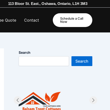
113 Bloor St. East., Oshawa, Ontario, L1H 3M3
Schedule a Call
ee Quote
Contact
Now
Search
Search