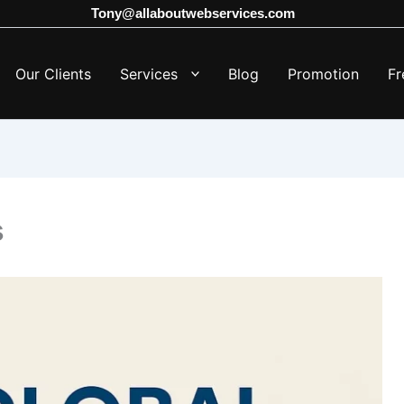
Tony@allaboutwebservices.com
Our Clients
Services
Blog
Promotion
Fr
s