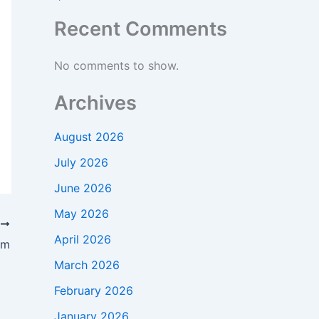
Recent Comments
No comments to show.
Archives
August 2026
July 2026
June 2026
May 2026
T
April 2026
am
March 2026
February 2026
January 2026