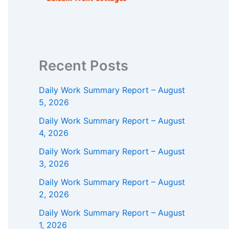
Recent Posts
Daily Work Summary Report – August
5, 2026
Daily Work Summary Report – August
4, 2026
Daily Work Summary Report – August
3, 2026
Daily Work Summary Report – August
2, 2026
Daily Work Summary Report – August
1, 2026