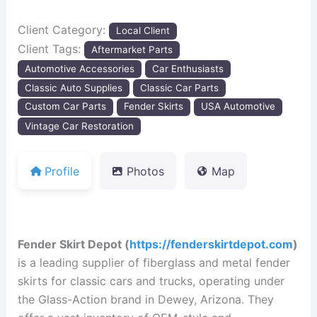
Client Category:
Local Client
Client Tags:
Aftermarket Parts
Automotive Accessories
Car Enthusiasts
Classic Auto Supplies
Classic Car Parts
Custom Car Parts
Fender Skirts
USA Automotive
Vintage Car Restoration
Profile
Photos
Map
Fender Skirt Depot (
https://fenderskirtdepot.com
)
is a leading supplier of fiberglass and metal fender
skirts for classic cars and trucks, operating under
the Glass-Action brand in Dewey, Arizona.
They