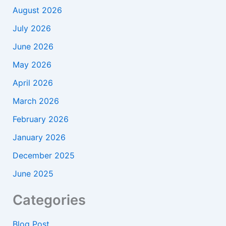
August 2026
July 2026
June 2026
May 2026
April 2026
March 2026
February 2026
January 2026
December 2025
June 2025
Categories
Blog Post