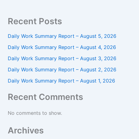
Recent Posts
Daily Work Summary Report – August 5, 2026
Daily Work Summary Report – August 4, 2026
Daily Work Summary Report – August 3, 2026
Daily Work Summary Report – August 2, 2026
Daily Work Summary Report – August 1, 2026
Recent Comments
No comments to show.
Archives