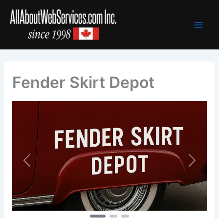
Skip
to
content
Fender Skirt Depot
Previous
Next