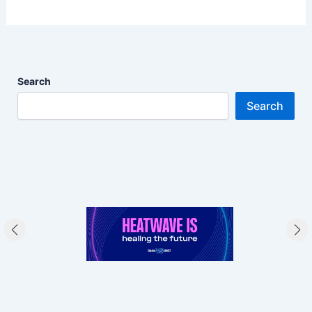
Search
Search