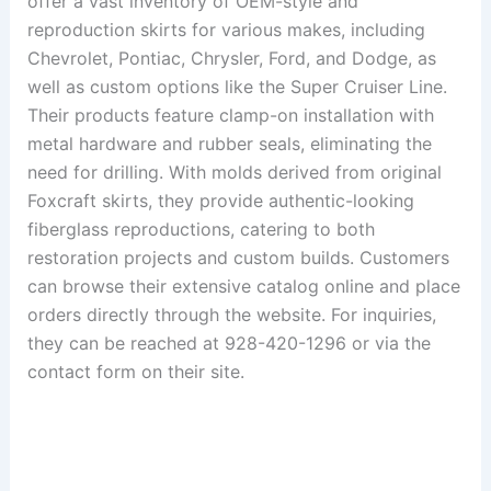
offer a vast inventory of OEM-style and
reproduction skirts for various makes, including
Chevrolet, Pontiac, Chrysler, Ford, and Dodge, as
well as custom options like the Super Cruiser Line.
Their products feature clamp-on installation with
metal hardware and rubber seals, eliminating the
need for drilling.
With molds derived from original
Foxcraft skirts, they provide authentic-looking
fiberglass reproductions, catering to both
restoration projects and custom builds.
Customers
can browse their extensive catalog online and place
orders directly through the website.
For inquiries,
they can be reached at 928-420-1296 or via the
contact form on their site.