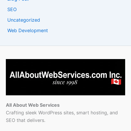
SEO
Uncategorized
Web Development
All About Web Services
Crafting sleek WordPress sites, smart hosting, and
SEO that delivers.