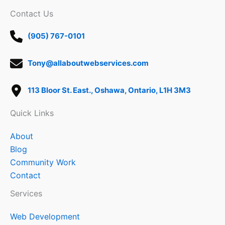
Contact Us
(905) 767-0101
Tony@allaboutwebservices.com
113 Bloor St. East., Oshawa, Ontario, L1H 3M3
Quick Links
About
Blog
Community Work
Contact
Services
Web Development