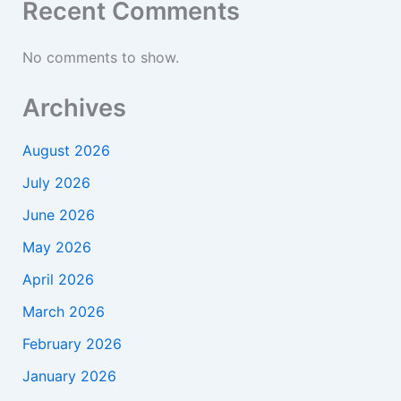
Recent Comments
No comments to show.
Archives
August 2026
July 2026
June 2026
May 2026
April 2026
March 2026
February 2026
January 2026