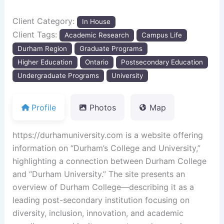
Client Category:
In House
Client Tags:
Academic Research
Campus Life
Durham Region
Graduate Programs
Higher Education
Ontario
Postsecondary Education
Undergraduate Programs
University
Profile
Photos
Map
https:
//durhamuniversity.com is a website offering
information on “Durham’s College and University,”
highlighting a connection between Durham College
and “Durham University.” The site presents an
overview of Durham College—describing it as a
leading post-secondary institution focusing on
diversity, inclusion, innovation, and academic