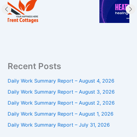
Recent Posts
Daily Work Summary Report – August 4, 2026
Daily Work Summary Report – August 3, 2026
Daily Work Summary Report – August 2, 2026
Daily Work Summary Report – August 1, 2026
Daily Work Summary Report – July 31, 2026