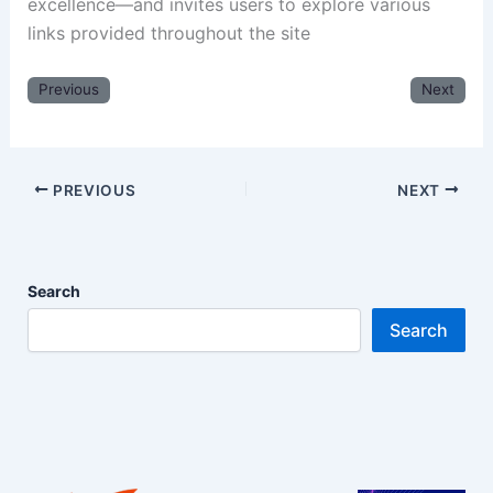
excellence—and invites users to explore various
links provided throughout the site
Previous
Next
PREVIOUS
NEXT
Search
Search