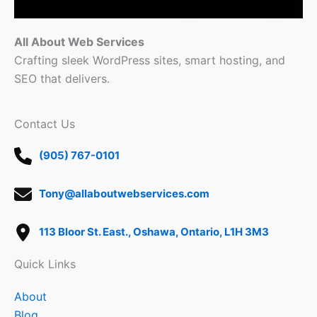
All About Web Services
Crafting sleek WordPress sites, smart hosting, and
SEO that delivers.
Contact Us
(905) 767-0101
Tony@allaboutwebservices.com
113 Bloor St. East., Oshawa, Ontario, L1H 3M3
Quick Links
About
Blog