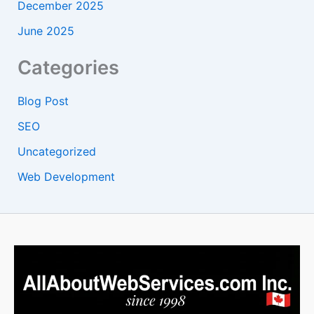
December 2025
June 2025
Categories
Blog Post
SEO
Uncategorized
Web Development