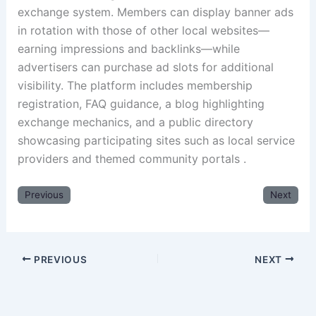
exchange system. Members can display banner ads
in rotation with those of other local websites—
earning impressions and backlinks—while
advertisers can purchase ad slots for additional
visibility. The platform includes membership
registration, FAQ guidance, a blog highlighting
exchange mechanics, and a public directory
showcasing participating sites such as local service
providers and themed community portals .
Previous
Next
PREVIOUS
NEXT