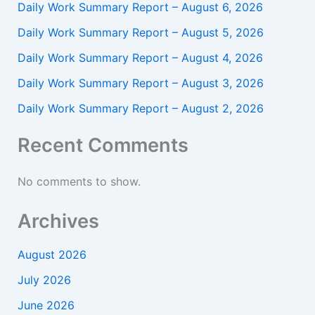
Daily Work Summary Report – August 6, 2026
Daily Work Summary Report – August 5, 2026
Daily Work Summary Report – August 4, 2026
Daily Work Summary Report – August 3, 2026
Daily Work Summary Report – August 2, 2026
Recent Comments
No comments to show.
Archives
August 2026
July 2026
June 2026