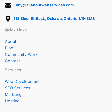
Tony@allaboutwebservices.com
113 Bloor St. East., Oshawa, Ontario, L1H 3M3
Quick Links
About
Blog
Community Work
Contact
Services
Web Development
SEO Services
Markting
Hosting