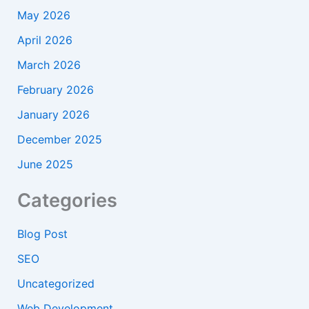
May 2026
April 2026
March 2026
February 2026
January 2026
December 2025
June 2025
Categories
Blog Post
SEO
Uncategorized
Web Development