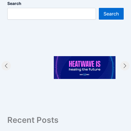
Search
Search
Recent Posts