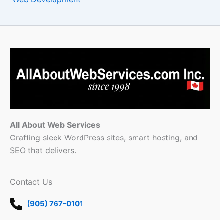
All About Web Services
Crafting sleek WordPress sites, smart hosting, and
SEO that delivers.
Contact Us
(905) 767-0101