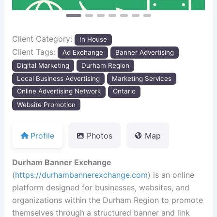
Client Category:
In House
Client Tags:
Ad Exchange
Banner Advertising
Digital Marketing
Durham Region
Local Business Advertising
Marketing Services
Online Advertising Network
Ontario
Website Promotion
Profile
Photos
Map
Durham Banner Exchange
(
https://durhambannerexchange.com
) is an online
platform designed for businesses, websites, and
organizations within the Durham Region to promote
themselves through a structured banner and link