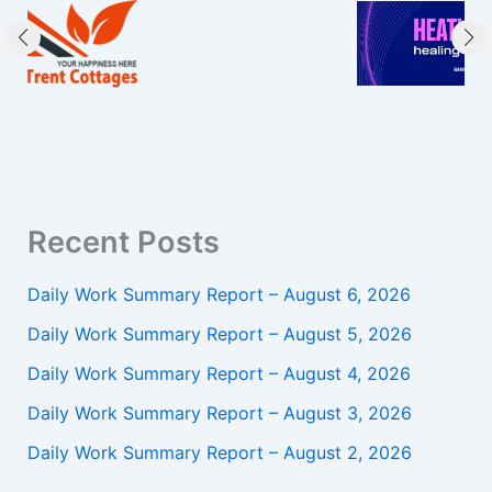
Recent Posts
Daily Work Summary Report – August 6, 2026
Daily Work Summary Report – August 5, 2026
Daily Work Summary Report – August 4, 2026
Daily Work Summary Report – August 3, 2026
Daily Work Summary Report – August 2, 2026