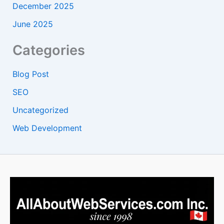
December 2025
June 2025
Categories
Blog Post
SEO
Uncategorized
Web Development