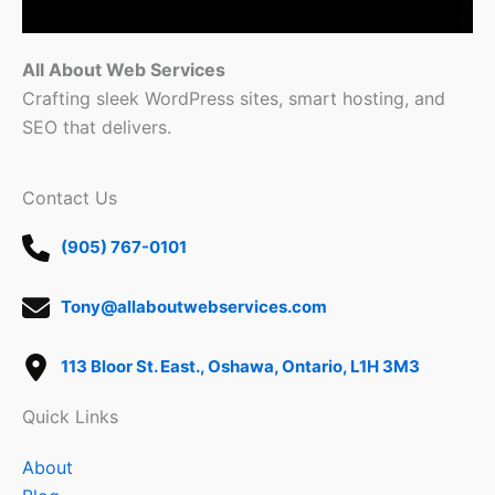
All About Web Services
Crafting sleek WordPress sites, smart hosting, and
SEO that delivers.
Contact Us
(905) 767-0101
Tony@allaboutwebservices.com
113 Bloor St. East., Oshawa, Ontario, L1H 3M3
Quick Links
About