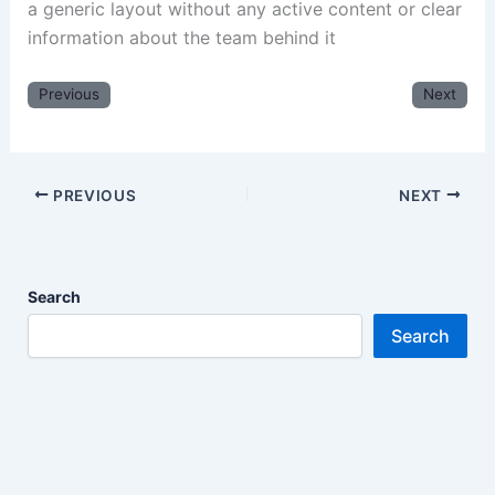
a generic layout without any active content or clear
information about the team behind it
Previous
Next
PREVIOUS
NEXT
Search
Search