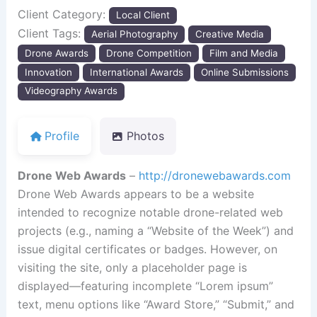
Client Category:
Local Client
Client Tags:
Aerial Photography
Creative Media
Drone Awards
Drone Competition
Film and Media
Innovation
International Awards
Online Submissions
Videography Awards
Profile
Photos
Drone Web Awards
–
http://dronewebawards.com
Drone Web Awards appears to be a website
intended to recognize notable drone-related web
projects (e.g., naming a “Website of the Week”) and
issue digital certificates or badges. However, on
visiting the site, only a placeholder page is
displayed—featuring incomplete “Lorem ipsum”
text, menu options like “Award Store,” “Submit,” and