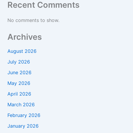
Recent Comments
No comments to show.
Archives
August 2026
July 2026
June 2026
May 2026
April 2026
March 2026
February 2026
January 2026