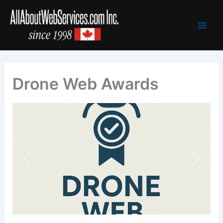
Skip
to
content
Drone Web Awards
Previous
Next