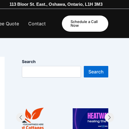
113 Bloor St. East., Oshawa, Ontario, L1H 3M3
Schedule a Call
ee Quote
Contact
Now
Search
Search