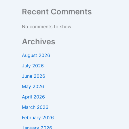
Recent Comments
No comments to show.
Archives
August 2026
July 2026
June 2026
May 2026
April 2026
March 2026
February 2026
January 2026