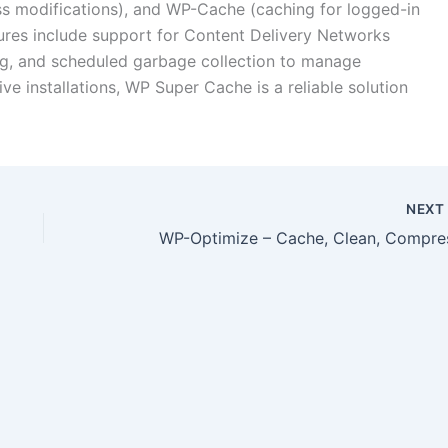
ess modifications), and WP-Cache (caching for logged-in
tures include support for Content Delivery Networks
g, and scheduled garbage collection to manage
ive installations, WP Super Cache is a reliable solution
NEX
WP-Optimize – Cache, Clean, Compre