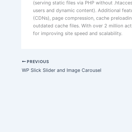
(serving static files via PHP without .htacc
users and dynamic content).
Additional fea
(CDNs), page compression, cache preloadin
outdated cache files.
With over 2 million act
for improving site speed and scalability.
PREVIOUS
WP Slick Slider and Image Carousel