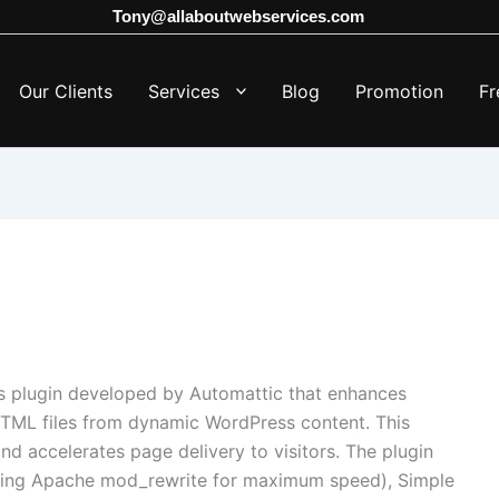
Tony@allaboutwebservices.com
Our Clients
Services
Blog
Promotion
Fr
 plugin developed by Automattic that enhances
HTML files from dynamic WordPress content.
This
nd accelerates page delivery to visitors.
The plugin
aging Apache mod_rewrite for maximum speed), Simple