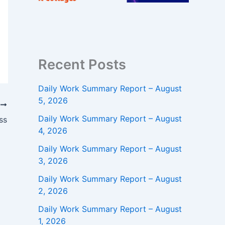
Recent Posts
Daily Work Summary Report – August
5, 2026
T
Daily Work Summary Report – August
ss
4, 2026
Daily Work Summary Report – August
3, 2026
Daily Work Summary Report – August
2, 2026
Daily Work Summary Report – August
1, 2026