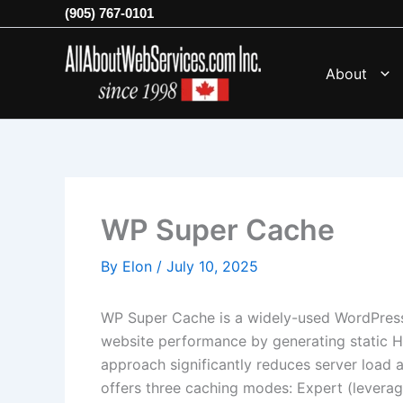
Skip
(905) 767-0101
to
content
About
WP Super Cache
By
Elon
/
July 10, 2025
WP Super Cache is a widely-used WordPress
website performance by generating static 
approach significantly reduces server load a
offers three caching modes: Expert (lever