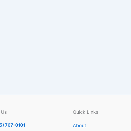
 Us
Quick Links
5) 767-0101
About