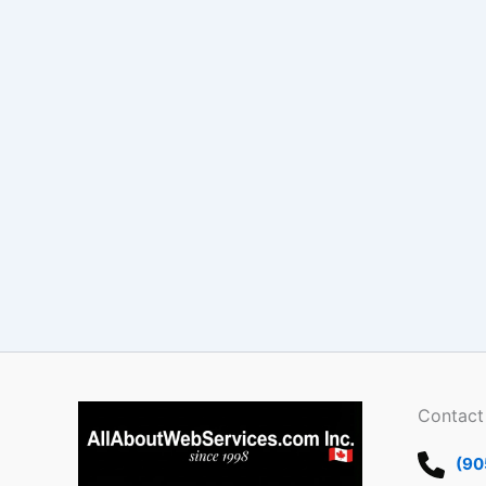
Contact
(90