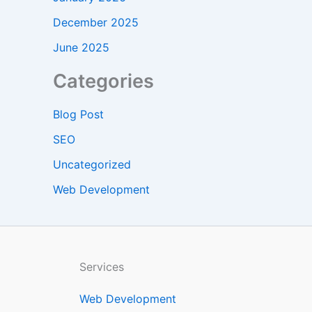
December 2025
June 2025
Categories
Blog Post
SEO
Uncategorized
Web Development
Services
Web Development