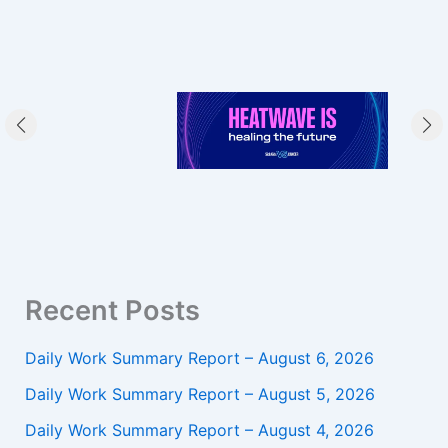
Recent Posts
Daily Work Summary Report – August 6, 2026
Daily Work Summary Report – August 5, 2026
Daily Work Summary Report – August 4, 2026