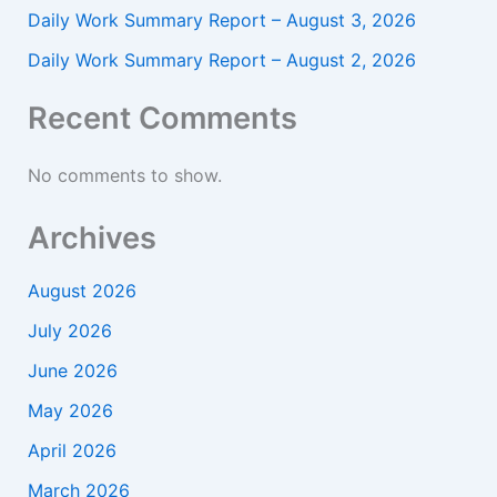
Daily Work Summary Report – August 3, 2026
Daily Work Summary Report – August 2, 2026
Recent Comments
No comments to show.
Archives
August 2026
July 2026
June 2026
May 2026
April 2026
March 2026