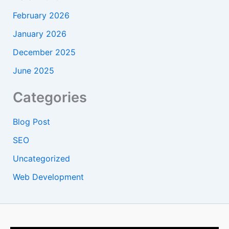
February 2026
January 2026
December 2025
June 2025
Categories
Blog Post
SEO
Uncategorized
Web Development