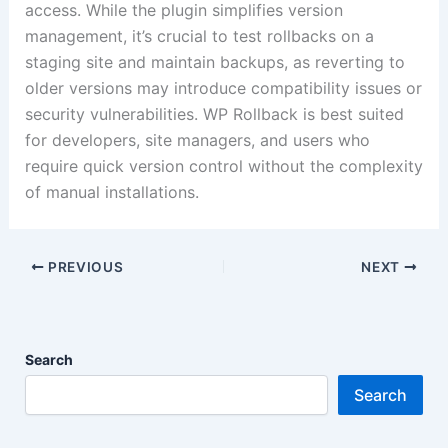
access.
While the plugin simplifies version
management, it’s crucial to test rollbacks on a
staging site and maintain backups, as reverting to
older versions may introduce compatibility issues or
security vulnerabilities.
WP Rollback is best suited
for developers, site managers, and users who
require quick version control without the complexity
of manual installations.
PREVIOUS
NEXT
Search
Search