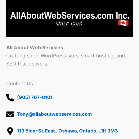
All About Web Services
Crafting sleek WordPress sites, smart hosting, and
SEO that delivers.
Contact Us
(905) 767-0101
Tony@allaboutwebservices.com
113 Bloor St. East., Oshawa, Ontario, L1H 3M3