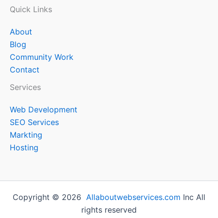
Quick Links
About
Blog
Community Work
Contact
Services
Web Development
SEO Services
Markting
Hosting
Copyright © 2026
Allaboutwebservices.com
Inc All
rights reserved