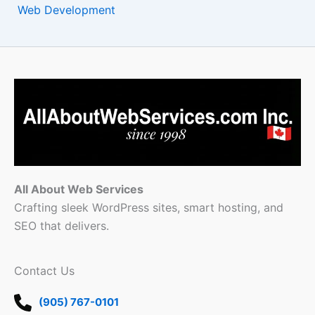
Web Development
All About Web Services
Crafting sleek WordPress sites, smart hosting, and
SEO that delivers.
Contact Us
(905) 767-0101