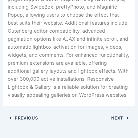
including SwipeBox, prettyPhoto, and Magnific
Popup, allowing users to choose the effect that
best suits their website. Additional features include
Gutenberg editor compatibility, advanced
pagination options like AJAX and infinite scroll, and
automatic lightbox activation for images, videos,
widgets, and comments. For enhanced functionality,
premium extensions are available, offering
additional gallery layouts and lightbox effects. With
over 300,000 active installations, Responsive
Lightbox & Gallery is a reliable solution for creating
visually appealing galleries on WordPress websites.
PREVIOUS
NEXT