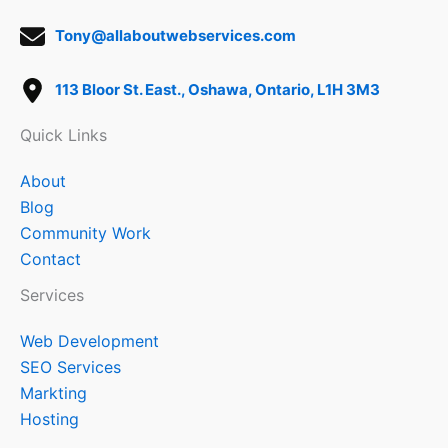
Tony@allaboutwebservices.com
113 Bloor St. East., Oshawa, Ontario, L1H 3M3
Quick Links
About
Blog
Community Work
Contact
Services
Web Development
SEO Services
Markting
Hosting