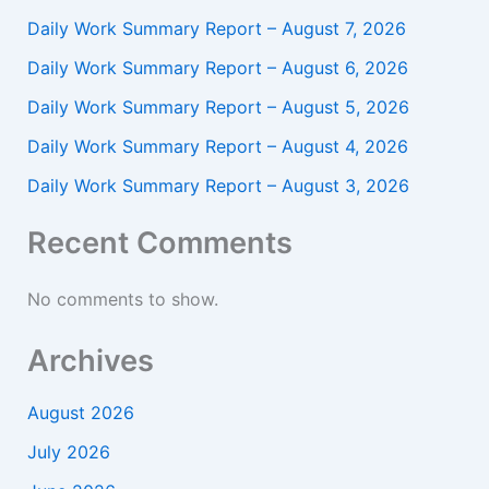
Daily Work Summary Report – August 7, 2026
Daily Work Summary Report – August 6, 2026
Daily Work Summary Report – August 5, 2026
Daily Work Summary Report – August 4, 2026
Daily Work Summary Report – August 3, 2026
Recent Comments
No comments to show.
Archives
August 2026
July 2026