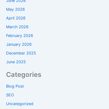
June 2026
May 2026
April 2026
March 2026
February 2026
January 2026
December 2025
June 2025
Categories
Blog Post
SEO
Uncategorized