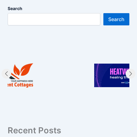
Search
Search
Recent Posts